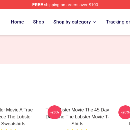
FREE
shipping on orders over $100
r Movie Merch Store
Home
Shop
Shop by category
Tracking o
er Movie A True
The Lobster Movie The 45 Day
The 
-20%
-20%
ece The Lobster
Deadline The Lobster Movie T-
Find
 Sweatshirts
Shirts