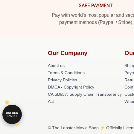
SAFE PAYMENT
Pay with world's most popular and sec
payment methods (Paypal / Stripe)
Our Company
Ou
About us
Shipp
Terms & Conditions
Paym
Privacy Policies
Retu
DMCA - Copyright Policy
Cont
CA SB657: Supply Chain Transparency
Cust
Act
Whos
UNLOCK
10% OFF
© The Lobster Movie Shop ⚡️ Officially Licen