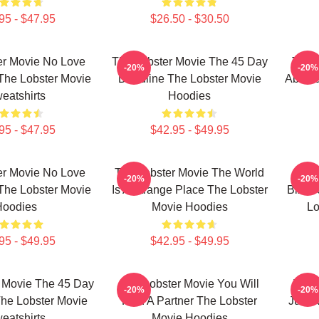
95 - $47.95
$26.50 - $30.50
er Movie No Love
The Lobster Movie The 45 Day
The 
-20%
-20%
The Lobster Movie
Deadline The Lobster Movie
Absurd
eatshirts
Hoodies
95 - $47.95
$42.95 - $49.95
er Movie No Love
The Lobster Movie The World
The 
-20%
-20%
The Lobster Movie
Is A Strange Place The Lobster
Bizarr
Hoodies
Movie Hoodies
Lo
95 - $49.95
$42.95 - $49.95
 Movie The 45 Day
The Lobster Movie You Will
The 
-20%
-20%
he Lobster Movie
Find A Partner The Lobster
Just 
eatshirts
Movie Hoodies