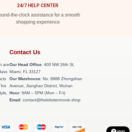
24/7 HELP CENTER
und-the-clock assistance for a smooth
shopping experience
Contact Us
h are
Our Head Office
: 400 NW 26th St,
class
Miami, FL 33127
ucts
Our Warehouse
: No. 8888 Zhongshan
This
Avenue, Jianghan District, Wuhan
tyle,
Hour
: 9AM – 5PM (Mon – Fri)
Email
: contact@thelobstermovie.shop
Help