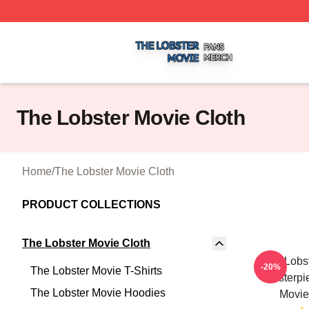
The Lobster Movie Shop ⚡️ Officially Licensed The Lobste
The Lobster Movie Cloth
Home
/
The Lobster Movie Cloth
PRODUCT COLLECTIONS
The Lobster Movie Cloth
The Lobst
-20%
The Lobster Movie T-Shirts
Masterpi
The Lobster Movie Hoodies
Movie