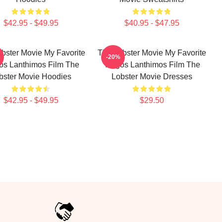
$42.95 - $49.95
$40.95 - $47.95
bster Movie My Favorite
The Lobster Movie My Favorite
-20%
os Lanthimos Film The
Yorgos Lanthimos Film The
bster Movie Hoodies
Lobster Movie Dresses
$42.95 - $49.95
$29.50