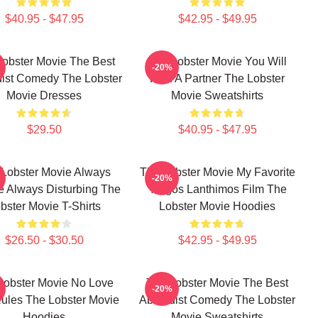
$40.95 - $47.95
$42.95 - $49.95
Lobster Movie The Best
The Lobster Movie You Will
-20%
ist Comedy The Lobster
Find A Partner The Lobster
Movie Dresses
Movie Sweatshirts
$29.50
$40.95 - $47.95
Lobster Movie Always
The Lobster Movie My Favorite
-20%
e Always Disturbing The
Yorgos Lanthimos Film The
bster Movie T-Shirts
Lobster Movie Hoodies
$26.50 - $30.50
$42.95 - $49.95
Lobster Movie No Love
The Lobster Movie The Best
-20%
Rules The Lobster Movie
Absurdist Comedy The Lobster
Hoodies
Movie Sweatshirts