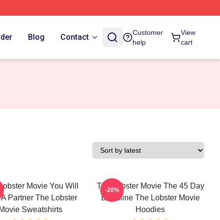
Customer
View
rder
Blog
Contact
help
cart
Lobster Movie You Will
The Lobster Movie The 45 Day
-20%
 A Partner The Lobster
Deadline The Lobster Movie
Movie Sweatshirts
Hoodies