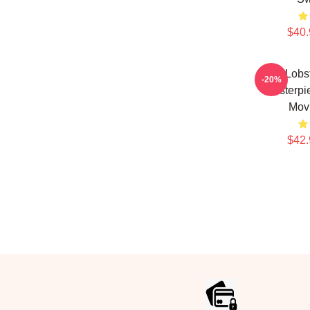
$40.
The Lobst
-20%
Masterpi
Mov
$42.
Footer