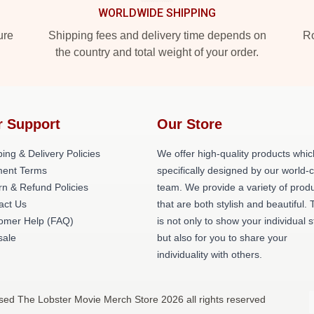
WORLDWIDE SHIPPING
ure
Shipping fees and delivery time depends on
Ro
the country and total weight of your order.
r Support
Our Store
ing & Delivery Policies
We offer high-quality products whic
ent Terms
specifically designed by our world-
rn & Refund Policies
team. We provide a variety of prod
act Us
that are both stylish and beautiful. 
omer Help (FAQ)
is not only to show your individual s
ale
but also for you to share your
individuality with others.
sed The Lobster Movie Merch Store 2026 all rights reserved