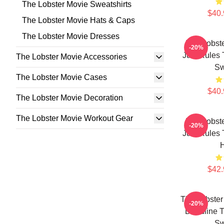
The Lobster Movie Sweatshirts
$40.
The Lobster Movie Hats & Caps
The Lobster Movie Dresses
The Lobst
-20%
Just Rules 
The Lobster Movie Accessories
Sw
The Lobster Movie Cases
$40.
The Lobster Movie Decoration
The Lobster Movie Workout Gear
The Lobst
-20%
Just Rules 
$42.
The Lobster
-20%
Deadline T
Sw