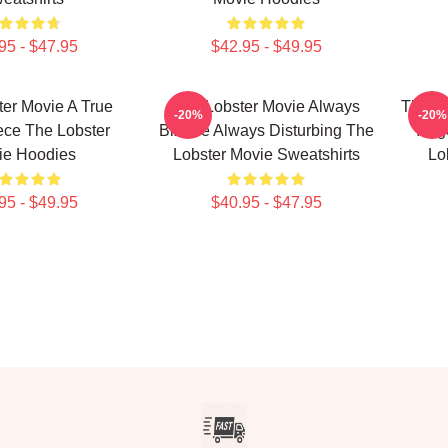
95 - $47.95
$42.95 - $49.95
er Movie A True
The Lobster Movie Always
The Lo
-20%
-20%
ece The Lobster
Bizarre Always Disturbing The
Yorg
ie Hoodies
Lobster Movie Sweatshirts
Lo
95 - $49.95
$40.95 - $47.95