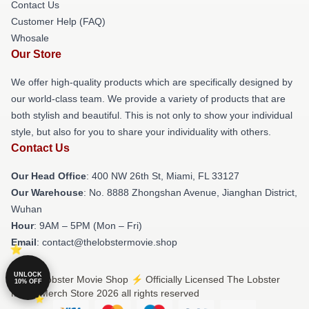
Contact Us
Customer Help (FAQ)
Whosale
Our Store
We offer high-quality products which are specifically designed by
our world-class team. We provide a variety of products that are
both stylish and beautiful. This is not only to show your individual
style, but also for you to share your individuality with others.
Contact Us
Our Head Office
: 400 NW 26th St, Miami, FL 33127
Our Warehouse
: No. 8888 Zhongshan Avenue, Jianghan District,
Wuhan
Hour
: 9AM – 5PM (Mon – Fri)
Email
: contact@thelobstermovie.shop
UNLOCK
© The Lobster Movie Shop ⚡️ Officially Licensed The Lobster
10% OFF
Movie Merch Store 2026 all rights reserved