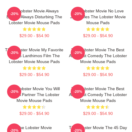
The Lobster Movie Always
The Lobster Movie No Love
-20%
-20%
Bizarre Always Disturbing The
Just Rules The Lobster Movie
Lobster Movie Mouse Pads
Mouse Pads
$29.00 - $54.90
$29.00 - $54.90
The Lobster Movie My Favorite
The Lobster Movie The Best
-20%
-20%
Yorgos Lanthimos Film The
Absurdist Comedy The Lobster
Lobster Movie Mouse Pads
Movie Mouse Pads
$29.00 - $54.90
$29.00 - $54.90
The Lobster Movie You Will
The Lobster Movie The Best
-20%
-20%
Find A Partner The Lobster
Absurdist Comedy The Lobster
Movie Mouse Pads
Movie Mouse Pads
$29.00 - $54.90
$29.00 - $54.90
The Lobster Movie
The Lobster Movie The 45 Day
-20%
-20%