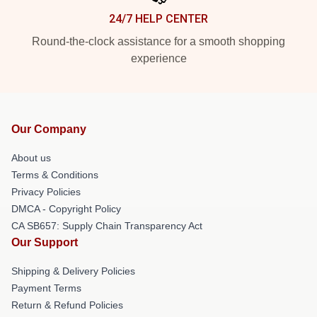
24/7 HELP CENTER
Round-the-clock assistance for a smooth shopping
experience
Our Company
About us
Terms & Conditions
Privacy Policies
DMCA - Copyright Policy
CA SB657: Supply Chain Transparency Act
Our Support
Shipping & Delivery Policies
Payment Terms
Return & Refund Policies