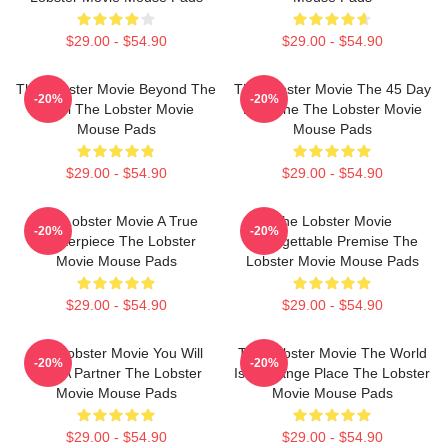
$29.00 - $54.90
$29.00 - $54.90
The Lobster Movie Beyond The
The Lobster Movie The 45 Day
-20%
-20%
Hotel The Lobster Movie
Deadline The Lobster Movie
Mouse Pads
Mouse Pads
$29.00 - $54.90
$29.00 - $54.90
The Lobster Movie A True
The Lobster Movie
-20%
-20%
Masterpiece The Lobster
Unforgettable Premise The
Movie Mouse Pads
Lobster Movie Mouse Pads
$29.00 - $54.90
$29.00 - $54.90
The Lobster Movie You Will
The Lobster Movie The World
-20%
-20%
Find A Partner The Lobster
Is A Strange Place The Lobster
Movie Mouse Pads
Movie Mouse Pads
$29.00 - $54.90
$29.00 - $54.90