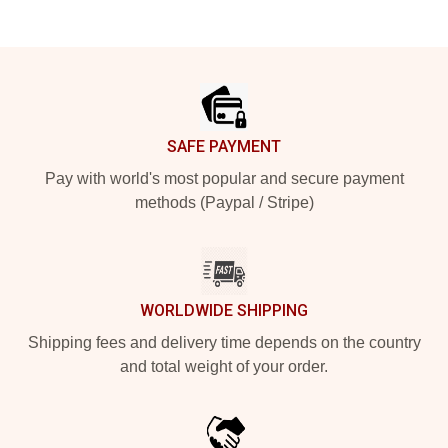
Footer
SAFE PAYMENT
Pay with world's most popular and secure payment
methods (Paypal / Stripe)
WORLDWIDE SHIPPING
Shipping fees and delivery time depends on the country
and total weight of your order.