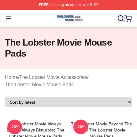
FREE
shipping on orders over $100
The Lobster Movie Shop ⚡️ Officially Licensed The Lob
Open menu
The Lobster Movie Mouse
Pads
Home
/
The Lobster Movie Accessories
/
The Lobster Movie Mouse Pads
The Lobster Movie Always
The Lobster Movie Beyond The
-20%
-20%
Bizarre Always Disturbing The
Hotel The Lobster Movie
Lobster Movie Mouse Pads
Mouse Pads