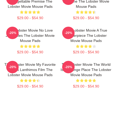
Unforgettable Premise The
Deadline The Lobster Movie
Lobster Movie Mouse Pads
Mouse Pads
$29.00 - $54.90
$29.00 - $54.90
The Lobster Movie No Love
The Lobster Movie A True
-20%
-20%
Just Rules The Lobster Movie
Masterpiece The Lobster
Mouse Pads
Movie Mouse Pads
$29.00 - $54.90
$29.00 - $54.90
The Lobster Movie My Favorite
The Lobster Movie The World
-20%
-20%
Yorgos Lanthimos Film The
Is A Strange Place The Lobster
Lobster Movie Mouse Pads
Movie Mouse Pads
$29.00 - $54.90
$29.00 - $54.90