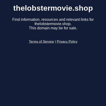
thelobstermovie.shop
Find information, resources and relevant links for
thelobstermovie.shop.
This domain may be for sale.
Terms of Service
|
Privacy Policy