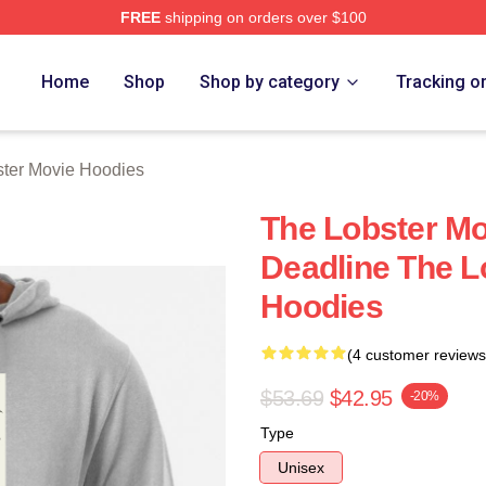
FREE
shipping on orders over $100
r Movie Merch Store
Home
Shop
Shop by category
Tracking o
ter Movie Hoodies
The Lobster Mo
Deadline The L
Hoodies
(4 customer reviews
$53.69
$42.95
-20%
Type
Unisex