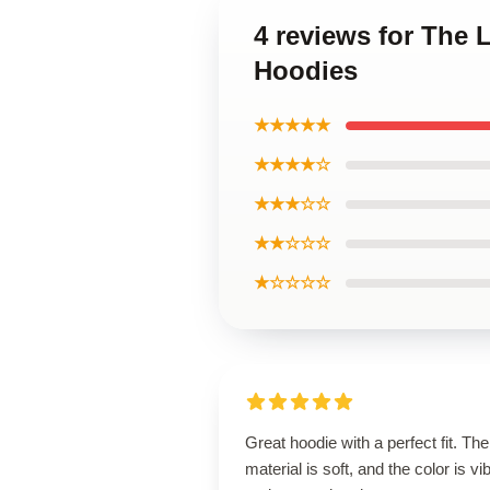
4 reviews for The 
Hoodies
★★★★★
★★★★☆
★★★☆☆
★★☆☆☆
★☆☆☆☆
Great hoodie with a perfect fit. The
material is soft, and the color is vi