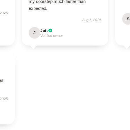
my doorstep much faster than
expected.
 2025
S
Aug 5, 2025
Jett
J
Verified owner
as
 2025