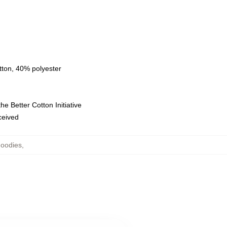
tton, 40% polyester
e Better Cotton Initiative
eceived
Hoodies
,