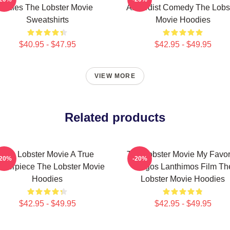
Rules The Lobster Movie
Absurdist Comedy The Lobs
Sweatshirts
Movie Hoodies
$40.95 - $47.95
$42.95 - $49.95
VIEW MORE
Related products
The Lobster Movie A True
The Lobster Movie My Favor
-20%
-20%
sterpiece The Lobster Movie
Yorgos Lanthimos Film Th
Hoodies
Lobster Movie Hoodies
$42.95 - $49.95
$42.95 - $49.95