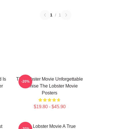
1
/
1
 Is
The Lobster Movie Unforgettable
-20%
er
Premise The Lobster Movie
Posters
$19.80 - $45.90
st
The Lobster Movie A True
-20%