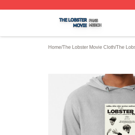
The Lobster Movie Shop ⚡️ Officially Licensed The Lobste
Home
/
The Lobster Movie Cloth
/
The Lobs