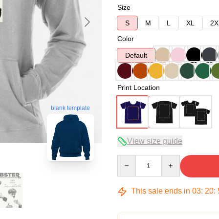
Size
S
M
L
XL
2X
Color
Default
Print Location
blank template
View size guide
Quantity
This sale ends in
03
:
20
: