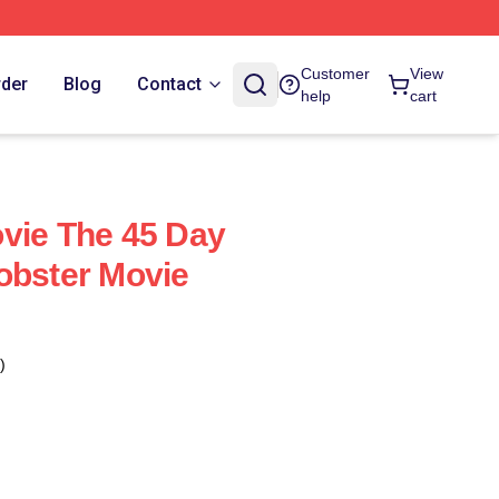
Customer
View
rder
Blog
Contact
help
cart
vie The 45 Day
obster Movie
)