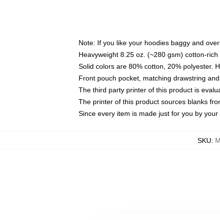
Note: If you like your hoodies baggy and over
Heavyweight 8.25 oz. (~280 gsm) cotton-rich 
Solid colors are 80% cotton, 20% polyester. 
Front pouch pocket, matching drawstring and 
The third party printer of this product is eva
The printer of this product sources blanks fr
Since every item is made just for you by your l
SKU
:
M