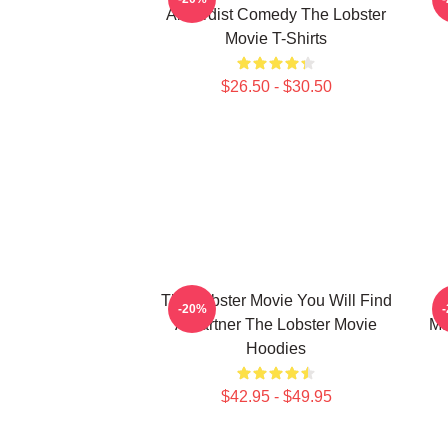
Absurdist Comedy The Lobster
Movie T-Shirts
$26.50 - $30.50
The Lobster Movie You Will Find
-20%
A Partner The Lobster Movie
Ma
Hoodies
$42.95 - $49.95