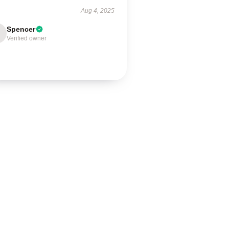
Aug 4, 2025
Spencer
Verified owner