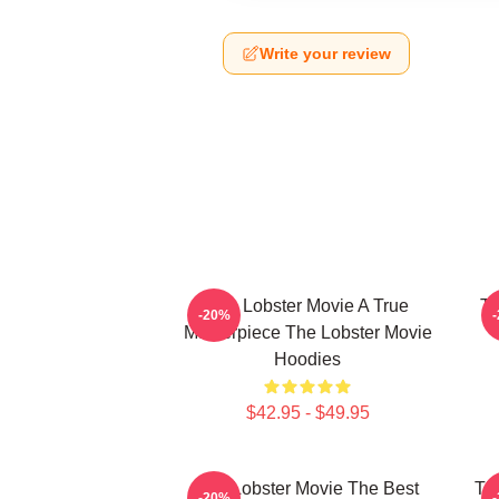
Write your review
The Lobster Movie A True
Th
-20%
Masterpiece The Lobster Movie
Hoodies
$42.95 - $49.95
The Lobster Movie The Best
Th
-20%