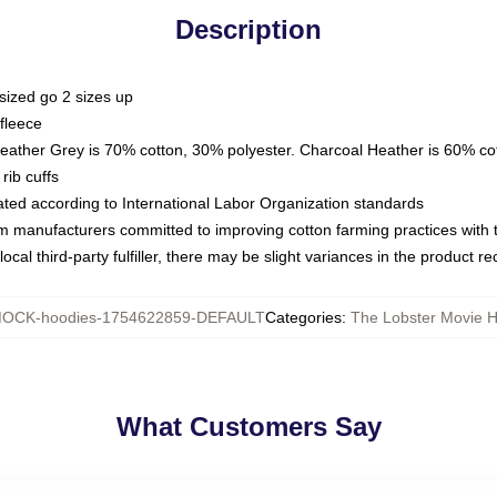
Description
sized go 2 sizes up
fleece
Heather Grey is 70% cotton, 30% polyester. Charcoal Heather is 60% co
rib cuffs
luated according to International Labor Organization standards
om manufacturers committed to improving cotton farming practices with th
ocal third-party fulfiller, there may be slight variances in the product r
OCK-hoodies-1754622859-DEFAULT
Categories
:
The Lobster Movie 
What Customers Say