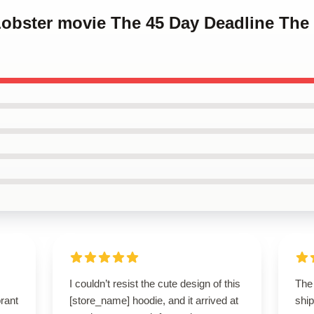
Lobster movie The 45 Day Deadline The
I couldn’t resist the cute design of this
The 
brant
[store_name] hoodie, and it arrived at
ship