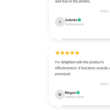
and true to the photos.
Aug 6,
Juliette
J
Verified owner
I’m delighted with the product’s
effectiveness; it functions exactly 
promised.
Aug 2,
Megan
M
Verified owner