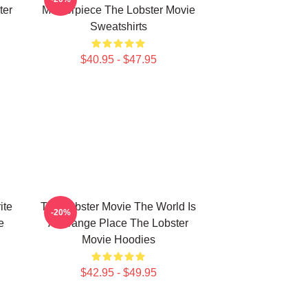
ter
Masterpiece The Lobster Movie
Sweatshirts
$40.95 - $47.95
ite
The Lobster Movie The World Is
-20%
e
A Strange Place The Lobster
Movie Hoodies
$42.95 - $49.95