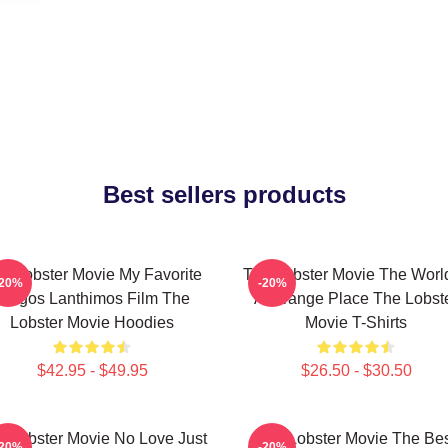
Best sellers products
e Lobster Movie My Favorite
The Lobster Movie The World
-20%
-20%
Yorgos Lanthimos Film The
A Strange Place The Lobst
Lobster Movie Hoodies
Movie T-Shirts
$42.95 - $49.95
$26.50 - $30.50
e Lobster Movie No Love Just
The Lobster Movie The Be
-20%
-20%