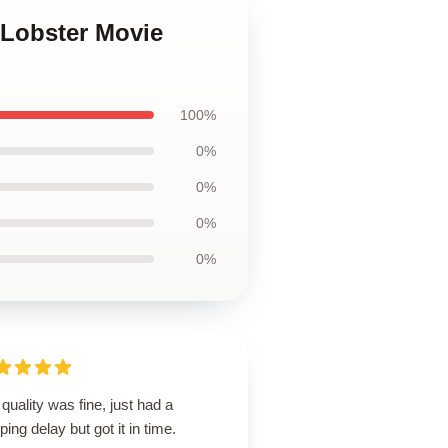
 Lobster Movie
100%
0%
0%
0%
0%
quality was fine, just had a
ping delay but got it in time.