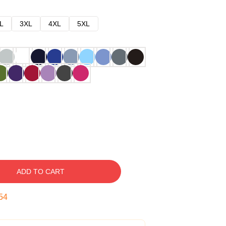
L
3XL
4XL
5XL
ADD TO CART
53