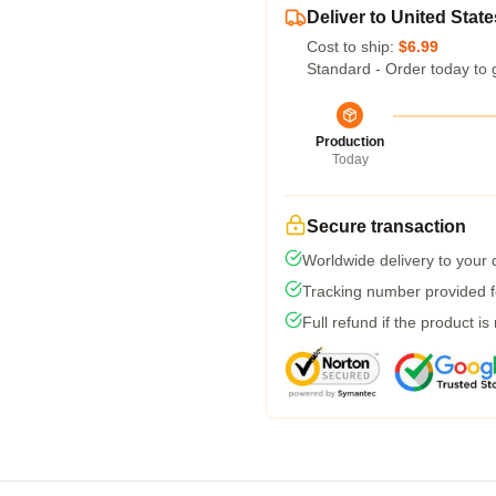
Deliver to United State
Cost to ship:
$6.99
Standard - Order today to 
Production
Today
Secure transaction
Worldwide delivery to your
Tracking number provided fo
Full refund if the product is