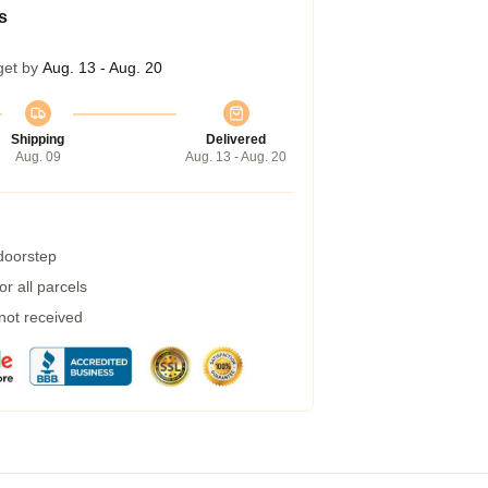
s
get by
Aug. 13 - Aug. 20
Shipping
Delivered
Aug. 09
Aug. 13 - Aug. 20
 doorstep
r all parcels
 not received