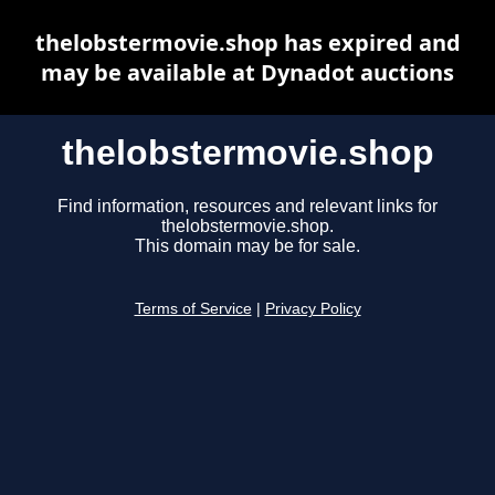
thelobstermovie.shop has expired and
may be available at Dynadot auctions
thelobstermovie.shop
Find information, resources and relevant links for
thelobstermovie.shop.
This domain may be for sale.
Terms of Service
|
Privacy Policy