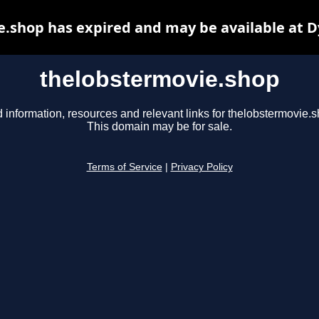
.shop has expired and may be available at 
thelobstermovie.shop
 information, resources and relevant links for thelobstermovie.s
This domain may be for sale.
Terms of Service
|
Privacy Policy