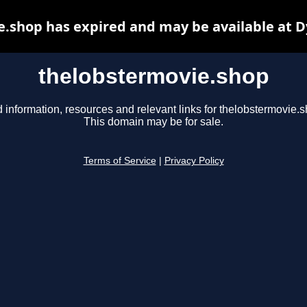
.shop has expired and may be available at 
thelobstermovie.shop
 information, resources and relevant links for thelobstermovie.s
This domain may be for sale.
Terms of Service
|
Privacy Policy