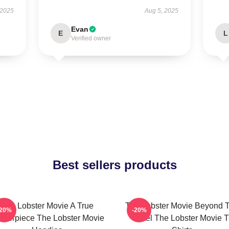
 2025
Aug 5, 2025
Evan
E
L
Verified owner
Best sellers products
The Lobster Movie A True
The Lobster Movie Beyond 
-20%
-20%
sterpiece The Lobster Movie
Hotel The Lobster Movie T