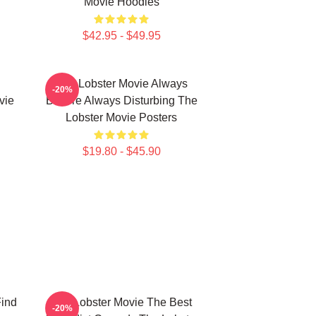
Movie Hoodies
$42.95 - $49.95
The Lobster Movie Always
-20%
vie
Bizarre Always Disturbing The
Lobster Movie Posters
$19.80 - $45.90
Find
The Lobster Movie The Best
-20%