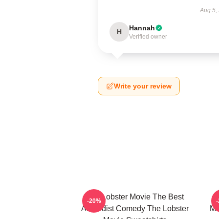
Aug 5,
Hannah
H
Verified owner
Write your review
The Lobster Movie The Best
-20%
Absurdist Comedy The Lobster
Ma