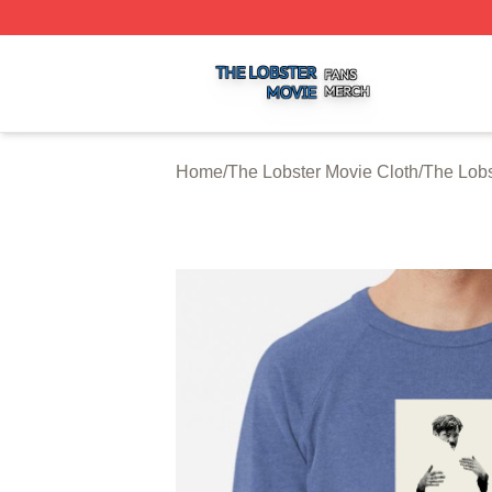
The Lobster Movie Shop ⚡️ Officially Licensed The Lobste
Home
/
The Lobster Movie Cloth
/
The Lobs