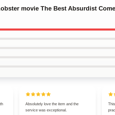
 Lobster movie The Best Absurdist Com
th
Absolutely love the item and the
This
service was exceptional.
prac