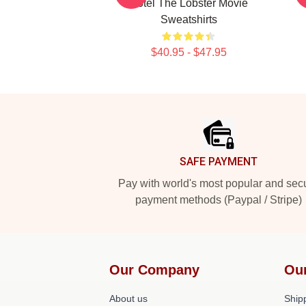
Hotel The Lobster Movie
Sweatshirts
$40.95 - $47.95
Footer
SAFE PAYMENT
Pay with world's most popular and sec
payment methods (Paypal / Stripe)
Our Company
Ou
About us
Shipp