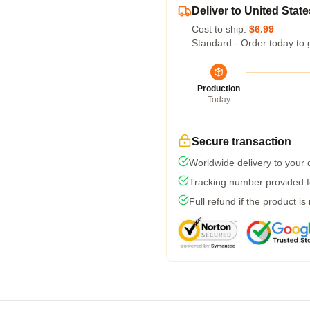
Deliver to United State
Cost to ship:
$6.99
Standard - Order today to 
Production
Today
Secure transaction
Worldwide delivery to your
Tracking number provided fo
Full refund if the product is