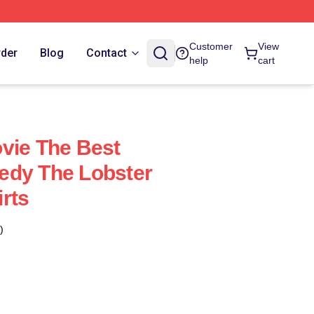
Customer
View
rder
Blog
Contact
help
cart
vie The Best
edy The Lobster
rts
)