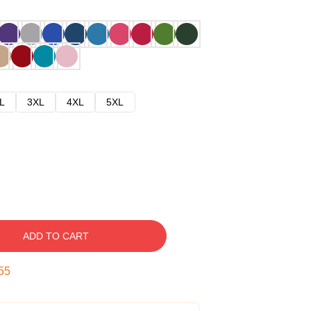
L
3XL
4XL
5XL
ADD TO CART
54