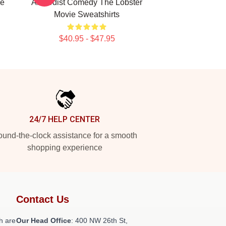
ie
Absurdist Comedy The Lobster
Movie Sweatshirts
$40.95 - $47.95
24/7 HELP CENTER
und-the-clock assistance for a smooth
shopping experience
Contact Us
h are
Our Head Office
: 400 NW 26th St,