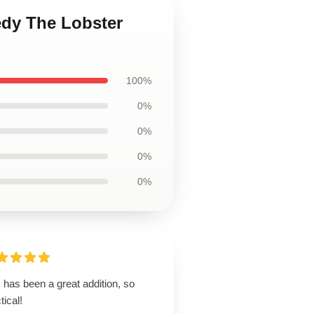
edy The Lobster
100%
0%
0%
0%
0%
 has been a great addition, so
tical!