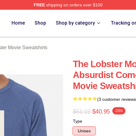
FREE
shipping on orders over $100
r Movie Merch Store
Home
Shop
Shop by category
Tracking o
ter Movie Sweatshirts
The Lobster Mo
Absurdist Com
Movie Sweatshi
(3 customer reviews
$51.19
$40.95
-20%
Type
Unisex