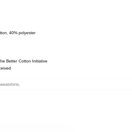
tton, 40% polyester
e Better Cotton Initiative
eceived
weatshirts
,