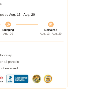
s
get by
Aug. 13 - Aug. 20
Shipping
Delivered
Aug. 09
Aug. 13 - Aug. 20
 doorstep
r all parcels
 not received