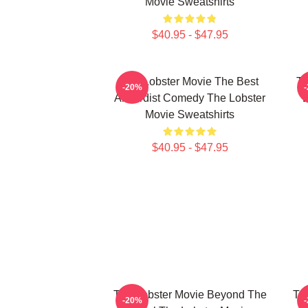
Movie Sweatshirts
$40.95 - $47.95
The Lobster Movie The Best
Th
-20%
Absurdist Comedy The Lobster
D
Movie Sweatshirts
$40.95 - $47.95
The Lobster Movie Beyond The
Th
-20%