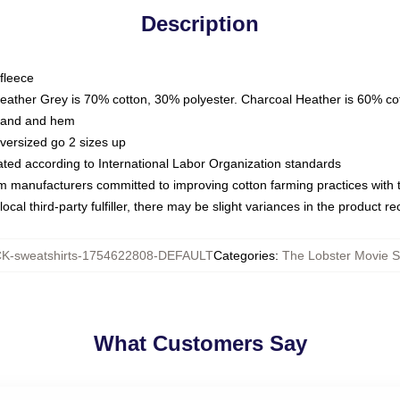
Description
fleece
Heather Grey is 70% cotton, 30% polyester. Charcoal Heather is 60% co
kband and hem
oversized go 2 sizes up
luated according to International Labor Organization standards
om manufacturers committed to improving cotton farming practices with th
ocal third-party fulfiller, there may be slight variances in the product r
-sweatshirts-1754622808-DEFAULT
Categories
:
The Lobster Movie S
What Customers Say