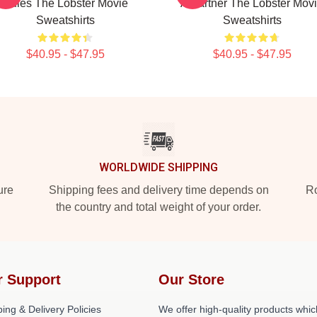
Rules The Lobster Movie
A Partner The Lobster Mov
Sweatshirts
Sweatshirts
$40.95 - $47.95
$40.95 - $47.95
WORLDWIDE SHIPPING
ure
Shipping fees and delivery time depends on
Ro
the country and total weight of your order.
r Support
Our Store
ing & Delivery Policies
We offer high-quality products whic