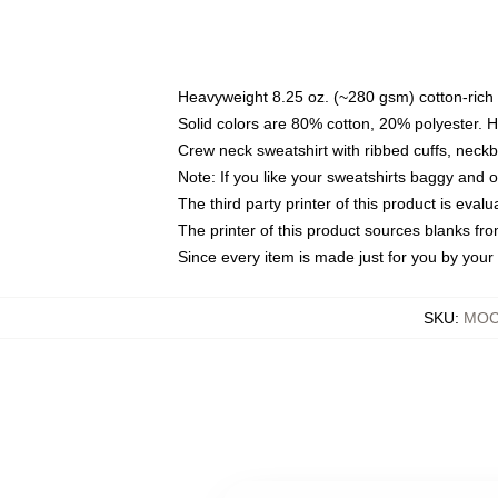
Heavyweight 8.25 oz. (~280 gsm) cotton-rich 
Solid colors are 80% cotton, 20% polyester. 
Crew neck sweatshirt with ribbed cuffs, nec
Note: If you like your sweatshirts baggy and 
The third party printer of this product is eva
The printer of this product sources blanks fr
Since every item is made just for you by your l
SKU
:
MOCK