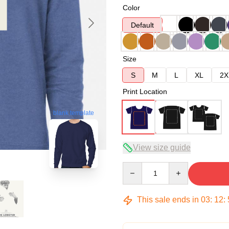
Color
Default
Size
S
M
L
XL
2X
Print Location
blank template
View size guide
Quantity
This sale ends in
03
:
12
: