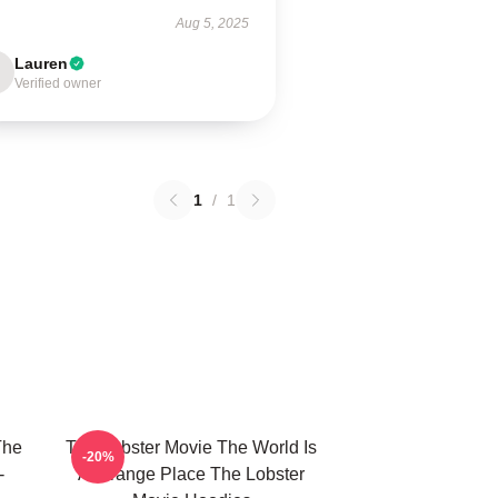
Aug 5, 2025
Lauren
Verified owner
1
/
1
The
The Lobster Movie The World Is
-20%
-
A Strange Place The Lobster