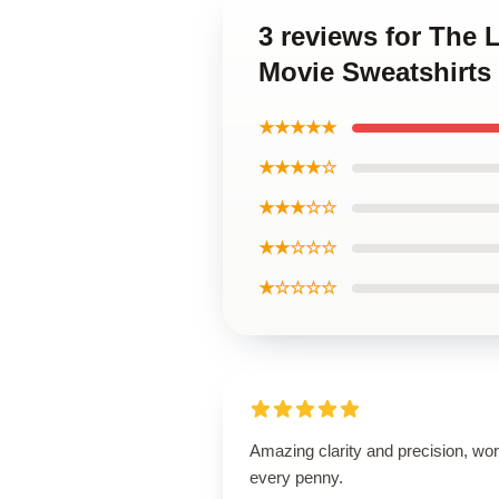
3 reviews for The
Movie Sweatshirts
★★★★★
★★★★☆
★★★☆☆
★★☆☆☆
★☆☆☆☆
Amazing clarity and precision, wor
every penny.