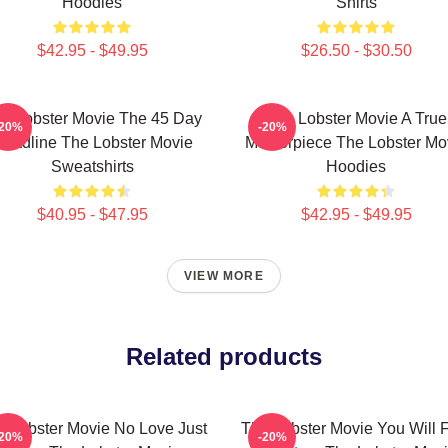
Hoodies
Shirts
$42.95 - $49.95
$26.50 - $30.50
e Lobster Movie The 45 Day
The Lobster Movie A True
-20%
-20%
eadline The Lobster Movie
Masterpiece The Lobster Mo
Sweatshirts
Hoodies
$40.95 - $47.95
$42.95 - $49.95
VIEW MORE
Related products
e Lobster Movie No Love Just
The Lobster Movie You Will 
-20%
-20%