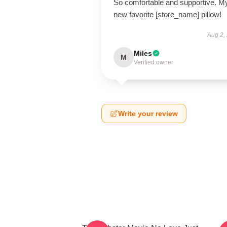
So comfortable and supportive. M
new favorite [store_name] pillow!
Aug 2,
Miles
M
Verified owner
Write your review