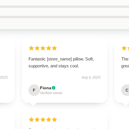
Fantastic [store_name] pillow. Soft,
The 
supportive, and stays cool.
grea
 2025
Aug 4, 2025
Fiona
F
C
Verified owner