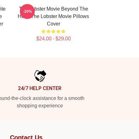
ite
The Lobster Movie Beyond The
-20%
e
Hotel The Lobster Movie Pillows
er
Cover
$24.00 - $29.00
24/7 HELP CENTER
und-the-clock assistance for a smooth
shopping experience
Contact Us