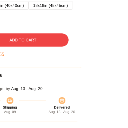
in (40x40cm)
18x18in (45x45cm)
ADD TO CART
54
s
get by
Aug. 13 - Aug. 20
Shipping
Delivered
Aug. 09
Aug. 13 - Aug. 20