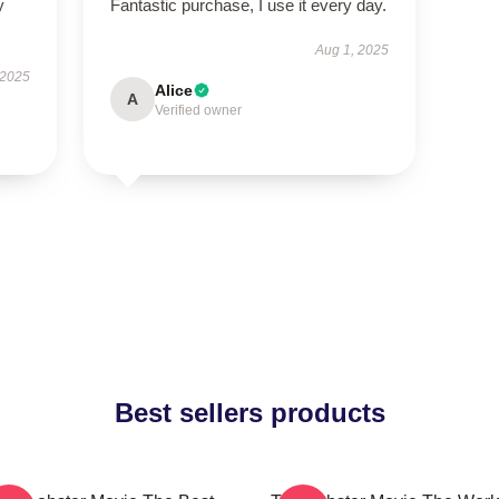
y
Fantastic purchase, I use it every day.
Aug 1, 2025
 2025
Alice
A
Verified owner
Best sellers products