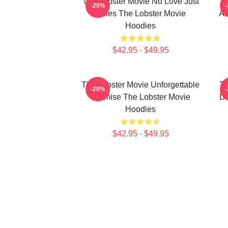
The Lobster Movie No Love Just
T
-20%
Rules The Lobster Movie
Ab
Hoodies
$42.95 - $49.95
The Lobster Movie Unforgettable
Th
-20%
Premise The Lobster Movie
De
Hoodies
$42.95 - $49.95