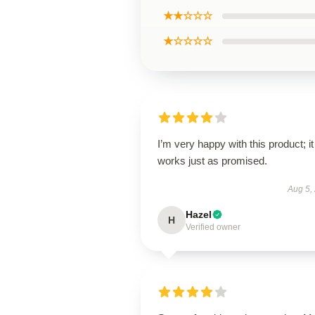
★★☆☆☆
★☆☆☆☆
I’m very happy with this product; it
works just as promised.
Aug 5,
Hazel
H
Verified owner