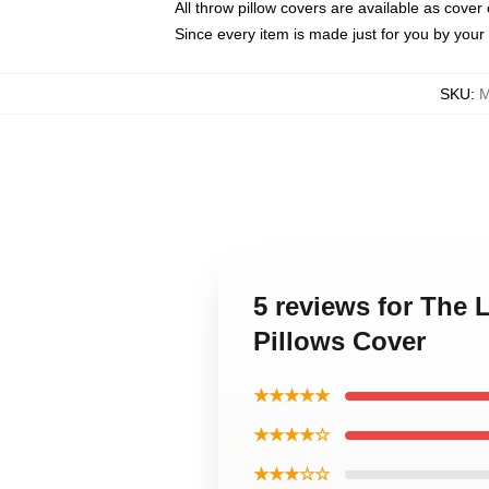
All throw pillow covers are available as cover 
Since every item is made just for you by your l
SKU
:
M
5 reviews for The
Pillows Cover
★★★★★
★★★★☆
★★★☆☆