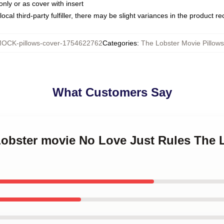
only or as cover with insert
ocal third-party fulfiller, there may be slight variances in the product r
OCK-pillows-cover-1754622762
Categories
:
The Lobster Movie Pillow
What Customers Say
 Lobster movie No Love Just Rules The 