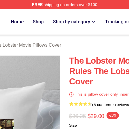
FREE
shipping on orders over $100
r Movie Merch Store
Home
Shop
Shop by category
Tracking o
 Lobster Movie Pillows Cover
The Lobster Mo
Rules The Lobs
Cover
This is pillow cover only, inser
(5 customer reviews
$36.25
$29.00
-20%
Size