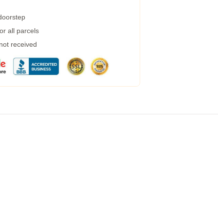
 doorstep
r all parcels
 not received