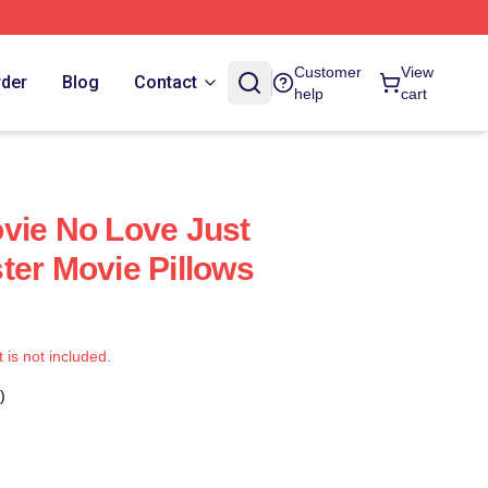
Customer
View
rder
Blog
Contact
help
cart
vie No Love Just
ter Movie Pillows
t is not included.
)