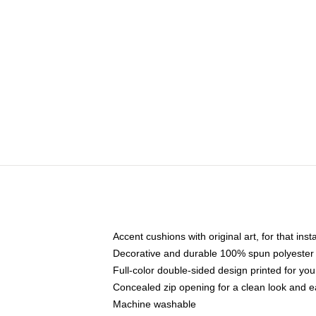
Accent cushions with original art, for that ins
Decorative and durable 100% spun polyester co
Full-color double-sided design printed for yo
Concealed zip opening for a clean look and e
Machine washable