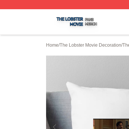
The Lobster Movie Shop ⚡️ Officially Licensed The Lobste
Home
/
The Lobster Movie Decoration
/
The