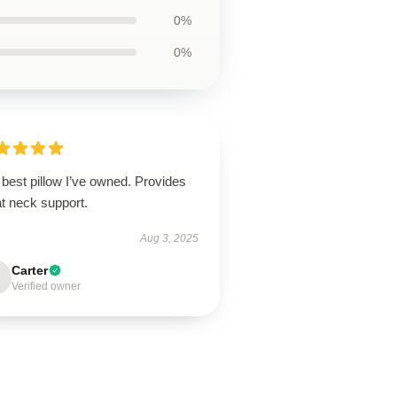
0%
0%
best pillow I’ve owned. Provides
t neck support.
Aug 3, 2025
Carter
Verified owner