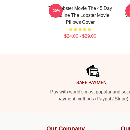
The Lobster Movie The 45 Day
-20%
Deadline The Lobster Movie
Ma
Pillows Cover
$24.00 - $29.00
Footer
SAFE PAYMENT
Pay with world's most popular and sec
payment methods (Paypal / Stripe)
Our Company
Ou