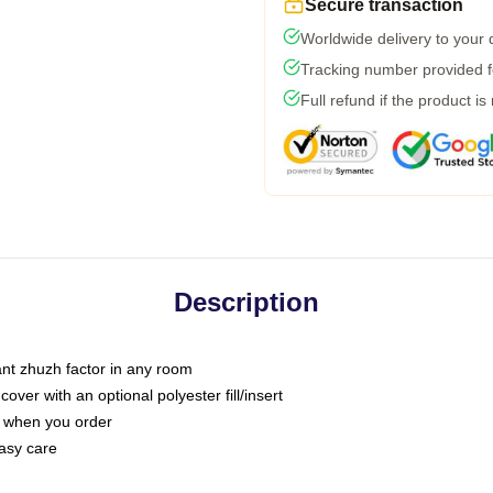
Secure transaction
Worldwide delivery to your
Tracking number provided fo
Full refund if the product is
Description
tant zhuzh factor in any room
ver with an optional polyester fill/insert
u when you order
asy care