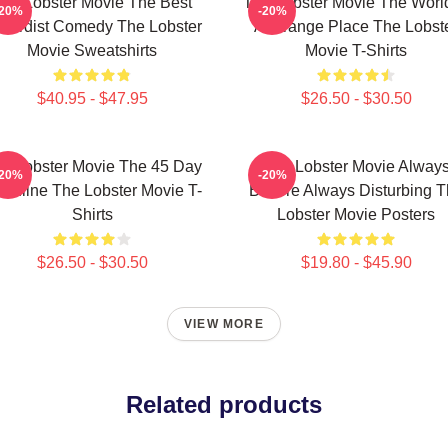
he Lobster Movie The Best
The Lobster Movie The World
-20%
-20%
surdist Comedy The Lobster
A Strange Place The Lobst
Movie Sweatshirts
Movie T-Shirts
$40.95 - $47.95
$26.50 - $30.50
e Lobster Movie The 45 Day
The Lobster Movie Alway
-20%
-20%
adline The Lobster Movie T-
Bizarre Always Disturbing 
Shirts
Lobster Movie Posters
$26.50 - $30.50
$19.80 - $45.90
VIEW MORE
Related products