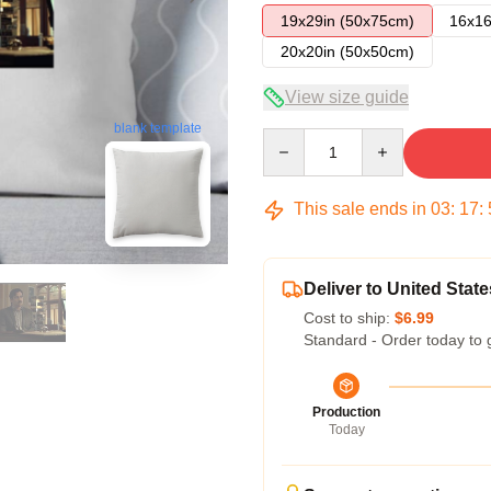
19x29in (50x75cm)
16x16
20x20in (50x50cm)
View size guide
blank template
Quantity
This sale ends in
03
:
17
:
Deliver to United State
Cost to ship:
$6.99
Standard - Order today to 
Production
Today