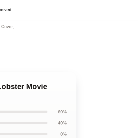
eceived
s Cover
,
Lobster Movie
60%
40%
0%