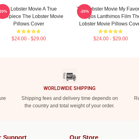
The Lobster Movie A True
The Lobster Movie My Favor
-20%
-20%
sterpiece The Lobster Movie
Yorgos Lanthimos Film Th
Pillows Cover
Lobster Movie Pillows Cov
$24.00 - $29.00
$24.00 - $29.00
WORLDWIDE SHIPPING
ure
Shipping fees and delivery time depends on
Ro
the country and total weight of your order.
r Support
Our Store