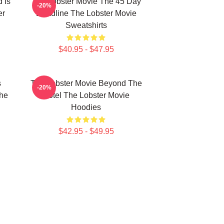
 Is
The Lobster Movie The 45 Day
-20%
er
Deadline The Lobster Movie
Sweatshirts
$40.95 - $47.95
s
The Lobster Movie Beyond The
-20%
The
Hotel The Lobster Movie
Hoodies
$42.95 - $49.95