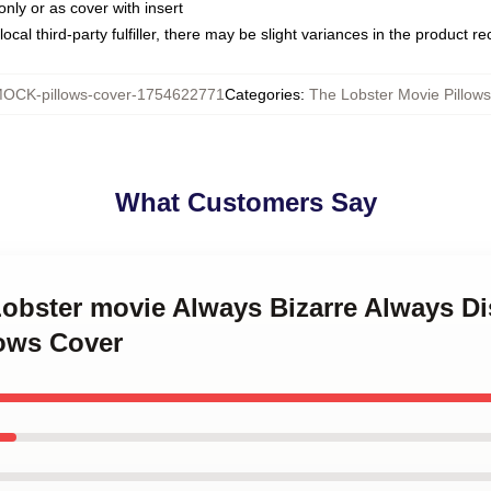
only or as cover with insert
ocal third-party fulfiller, there may be slight variances in the product r
OCK-pillows-cover-1754622771
Categories
:
The Lobster Movie Pillow
What Customers Say
Lobster movie Always Bizarre Always D
lows Cover