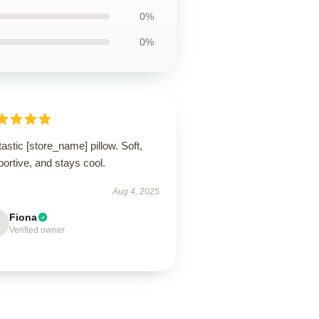
0%
0%
astic [store_name] pillow. Soft,
ortive, and stays cool.
Aug 4, 2025
Fiona
Verified owner