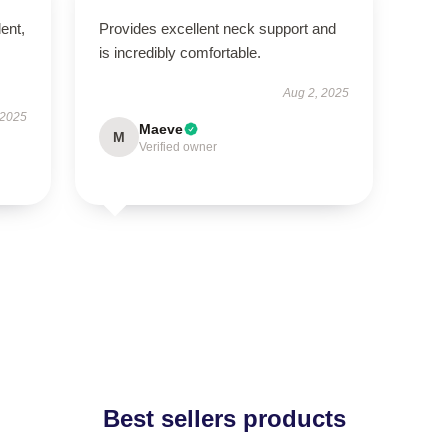
lent,
Provides excellent neck support and
is incredibly comfortable.
Aug 2, 2025
 2025
Maeve
M
Verified owner
Best sellers products