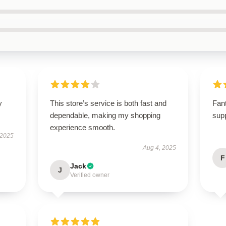
y
This store’s service is both fast and
Fant
dependable, making my shopping
supp
experience smooth.
 2025
Aug 4, 2025
F
Jack
J
Verified owner