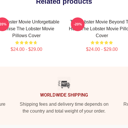
Related products
 Lobster Movie Unforgettable
The Lobster Movie Beyond 
-20%
-20%
Premise The Lobster Movie
Hotel The Lobster Movie Pil
Pillows Cover
Cover
$24.00 - $29.00
$24.00 - $29.00
WORLDWIDE SHIPPING
ure
Shipping fees and delivery time depends on
Ro
the country and total weight of your order.