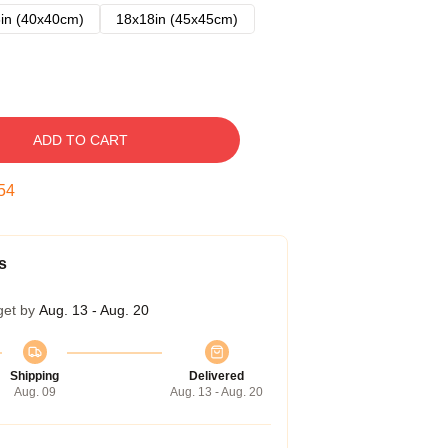
in (40x40cm)
18x18in (45x45cm)
ADD TO CART
53
s
get by
Aug. 13 - Aug. 20
Shipping
Delivered
Aug. 09
Aug. 13 - Aug. 20