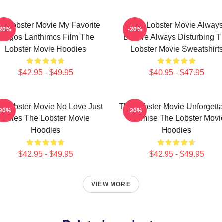
e Lobster Movie My Favorite
The Lobster Movie Alway
-20%
-20%
Yorgos Lanthimos Film The
Bizarre Always Disturbing 
Lobster Movie Hoodies
Lobster Movie Sweatshirt
$42.95 - $49.95
$40.95 - $47.95
e Lobster Movie No Love Just
The Lobster Movie Unforgett
-20%
-20%
Rules The Lobster Movie
Premise The Lobster Movi
Hoodies
Hoodies
$42.95 - $49.95
$42.95 - $49.95
VIEW MORE