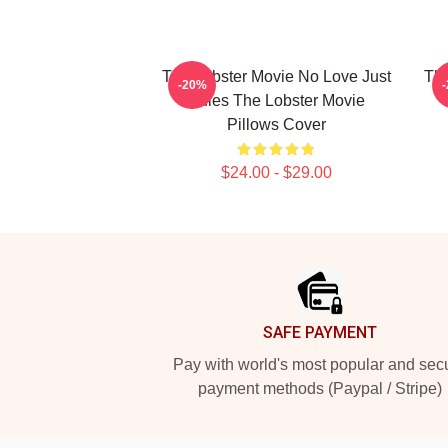
The Lobster Movie No Love Just
The
-20%
Rules The Lobster Movie
Pillows Cover
$24.00 - $29.00
Footer
SAFE PAYMENT
Pay with world's most popular and sec
payment methods (Paypal / Stripe)