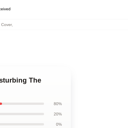
eceived
s Cover
,
isturbing The
80%
20%
0%