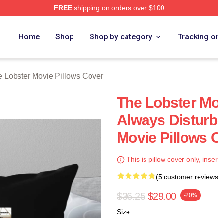
FREE
shipping on orders over $100
r Movie Merch Store
Home
Shop
Shop by category
Tracking o
 Lobster Movie Pillows Cover
The Lobster Mo
Always Disturb
Movie Pillows 
This is pillow cover only, inser
(5 customer reviews
$36.25
$29.00
-20%
Size