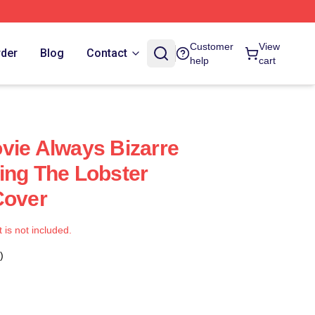
Customer
View
rder
Blog
Contact
help
cart
vie Always Bizarre
ing The Lobster
Cover
t is not included.
)