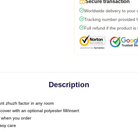
Secure transaction
Worldwide delivery to your
Tracking number provided fo
Full refund if the product is
Description
tant zhuzh factor in any room
ver with an optional polyester fill/insert
u when you order
asy care