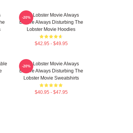
s
The Lobster Movie Always
-20%
The
Bizarre Always Disturbing The
s
Lobster Movie Hoodies
$42.95 - $49.95
able
The Lobster Movie Always
-20%
e
Bizarre Always Disturbing The
Lobster Movie Sweatshirts
$40.95 - $47.95