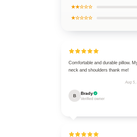
★★☆☆☆
★☆☆☆☆
Comfortable and durable pillow. M
neck and shoulders thank me!
Aug 5,
Brady
B
Verified owner