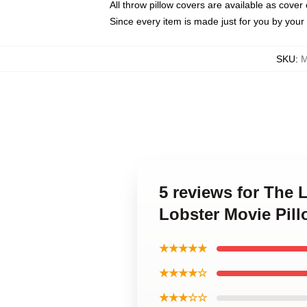
All throw pillow covers are available as cover 
Since every item is made just for you by your l
SKU
:
M
5 reviews for The 
Lobster Movie Pil
★★★★★
★★★★☆
★★★☆☆