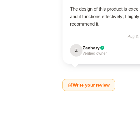
The design of this product is excel
and it functions effectively; I highly
recommend it.
Aug 3,
Zachary
Z
Verified owner
Write your review