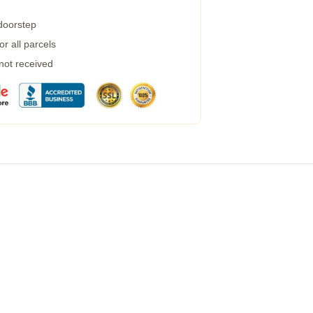
 doorstep
r all parcels
 not received