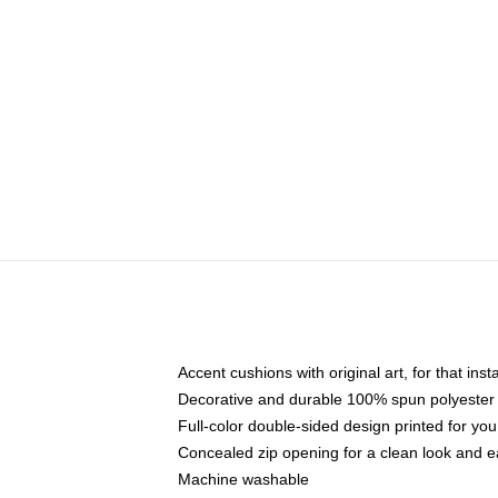
Accent cushions with original art, for that ins
Decorative and durable 100% spun polyester co
Full-color double-sided design printed for yo
Concealed zip opening for a clean look and e
Machine washable