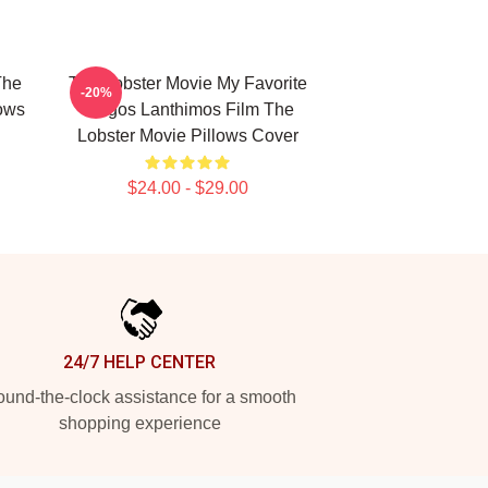
The
The Lobster Movie My Favorite
-20%
lows
Yorgos Lanthimos Film The
Lobster Movie Pillows Cover
$24.00 - $29.00
24/7 HELP CENTER
und-the-clock assistance for a smooth
shopping experience