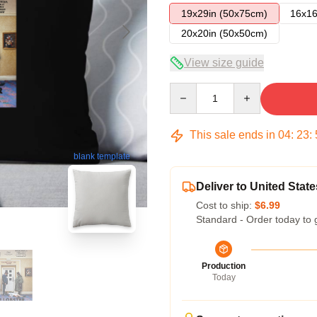
19x29in (50x75cm)
16x16
20x20in (50x50cm)
View size guide
Quantity
This sale ends in
04
:
23
:
blank template
Deliver to United State
Cost to ship:
$6.99
Standard - Order today to 
Production
Today