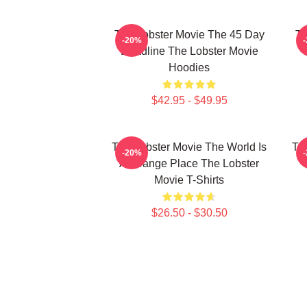
The Lobster Movie The 45 Day
Th
-20%
Deadline The Lobster Movie
Hoodies
$42.95 - $49.95
The Lobster Movie The World Is
Th
-20%
A Strange Place The Lobster
Movie T-Shirts
$26.50 - $30.50