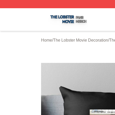
The Lobster Movie Shop ⚡️ Officially Licensed The Lobste
Home
/
The Lobster Movie Decoration
/
The