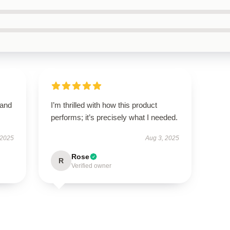
 and
I’m thrilled with how this product
performs; it’s precisely what I needed.
 2025
Aug 3, 2025
Rose
R
Verified owner