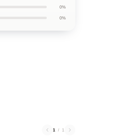
0%
0%
1
/
1