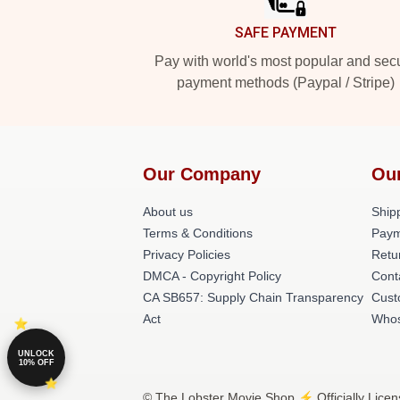
SAFE PAYMENT
Pay with world's most popular and sec
payment methods (Paypal / Stripe)
Our Company
Ou
About us
Shipp
Terms & Conditions
Paym
Privacy Policies
Retu
DMCA - Copyright Policy
Cont
CA SB657: Supply Chain Transparency
Cust
Act
Whos
UNLOCK
10% OFF
© The Lobster Movie Shop ⚡️ Officially Licen