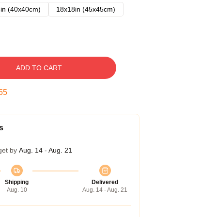
in (40x40cm)
18x18in (45x45cm)
ADD TO CART
54
s
get by
Aug. 14 - Aug. 21
Shipping
Delivered
Aug. 10
Aug. 14 - Aug. 21