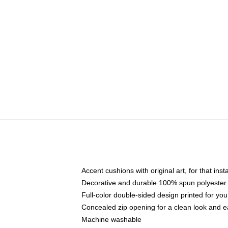
Accent cushions with original art, for that ins
Decorative and durable 100% spun polyester co
Full-color double-sided design printed for yo
Concealed zip opening for a clean look and e
Machine washable