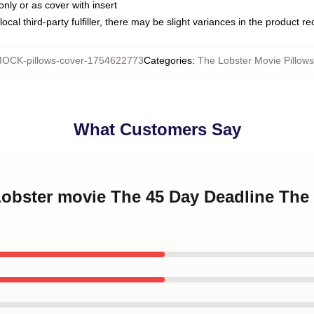
only or as cover with insert
ocal third-party fulfiller, there may be slight variances in the product r
OCK-pillows-cover-1754622773
Categories
:
The Lobster Movie Pillow
What Customers Say
Lobster movie The 45 Day Deadline The