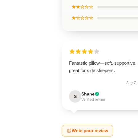
★★☆☆☆
★☆☆☆☆
Fantastic pillow—soft, supportive,
great for side sleepers.
Aug 7,
Shane
S
Verified owner
Write your review