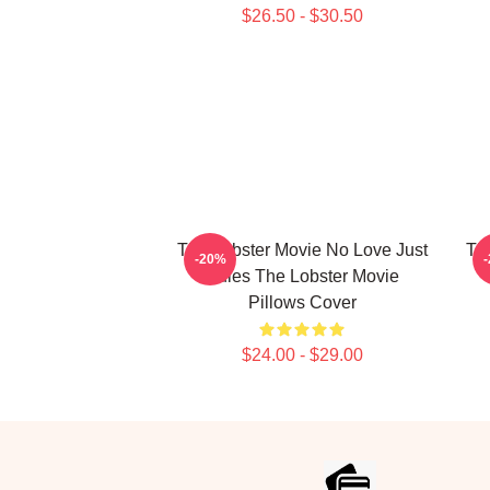
$26.50 - $30.50
The Lobster Movie No Love Just
Th
-20%
Rules The Lobster Movie
Pillows Cover
$24.00 - $29.00
Footer