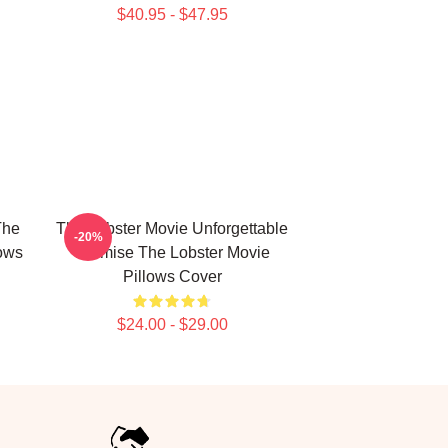
$40.95 - $47.95
The
The Lobster Movie Unforgettable
-20%
lows
Premise The Lobster Movie
Pillows Cover
$24.00 - $29.00