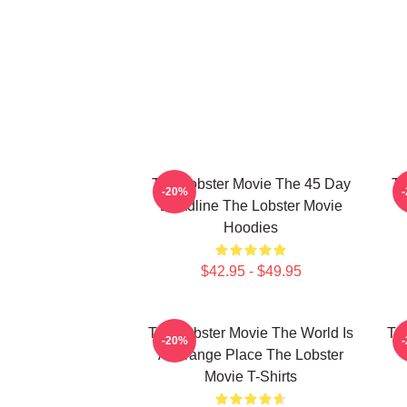
The Lobster Movie The 45 Day
Th
-20%
Deadline The Lobster Movie
Hoodies
$42.95 - $49.95
The Lobster Movie The World Is
Th
-20%
A Strange Place The Lobster
Movie T-Shirts