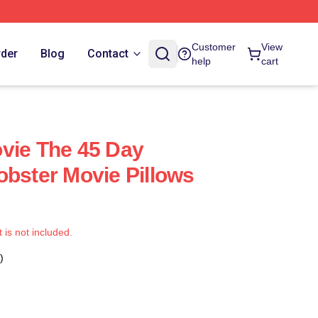
Customer
View
rder
Blog
Contact
help
cart
vie The 45 Day
obster Movie Pillows
t is not included.
)