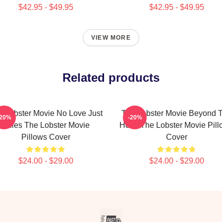
$42.95 - $49.95
$42.95 - $49.95
VIEW MORE
Related products
e Lobster Movie No Love Just
The Lobster Movie Beyond 
-20%
-20%
Rules The Lobster Movie
Hotel The Lobster Movie Pil
Pillows Cover
Cover
$24.00 - $29.00
$24.00 - $29.00