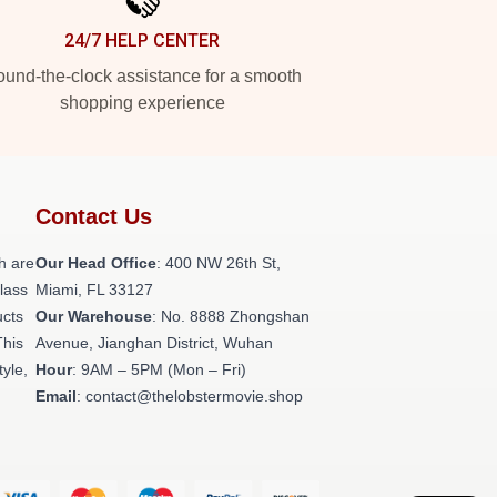
24/7 HELP CENTER
und-the-clock assistance for a smooth
shopping experience
Contact Us
h are
Our Head Office
: 400 NW 26th St,
class
Miami, FL 33127
ucts
Our Warehouse
: No. 8888 Zhongshan
This
Avenue, Jianghan District, Wuhan
tyle,
Hour
: 9AM – 5PM (Mon – Fri)
Email
: contact@thelobstermovie.shop