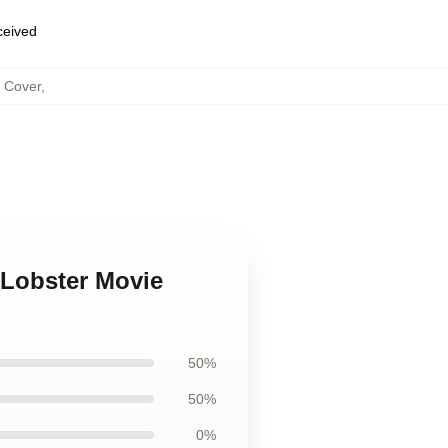
eceived
s Cover
,
 Lobster Movie
50%
50%
0%