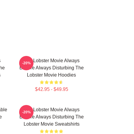
s
The Lobster Movie Always
-20%
The
Bizarre Always Disturbing The
s
Lobster Movie Hoodies
$42.95 - $49.95
able
The Lobster Movie Always
-20%
e
Bizarre Always Disturbing The
Lobster Movie Sweatshirts