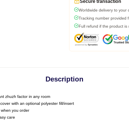
Secure transaction
Worldwide delivery to your
Tracking number provided fo
Full refund if the product is
Description
tant zhuzh factor in any room
ver with an optional polyester fill/insert
u when you order
asy care