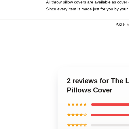
All throw pillow covers are available as cover 
Since every item is made just for you by your l
SKU
:
M
2 reviews for The 
Pillows Cover
★★★★★
★★★★☆
★★★☆☆