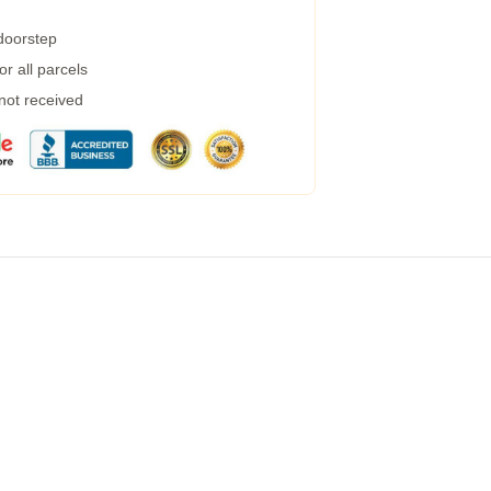
 doorstep
r all parcels
 not received