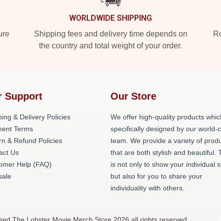
WORLDWIDE SHIPPING
ure
Shipping fees and delivery time depends on
Ro
the country and total weight of your order.
r Support
Our Store
ing & Delivery Policies
We offer high-quality products whic
ent Terms
specifically designed by our world-
rn & Refund Policies
team. We provide a variety of prod
act Us
that are both stylish and beautiful. 
omer Help (FAQ)
is not only to show your individual s
ale
but also for you to share your
individuality with others.
sed The Lobster Movie Merch Store 2026 all rights reserved