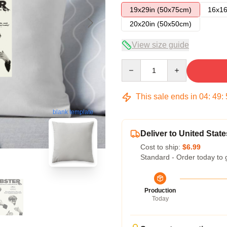
19x29in (50x75cm)
16x16
20x20in (50x50cm)
View size guide
Quantity
This sale ends in
04
:
49
:
blank template
Deliver to United State
Cost to ship:
$6.99
Standard - Order today to 
Production
Today