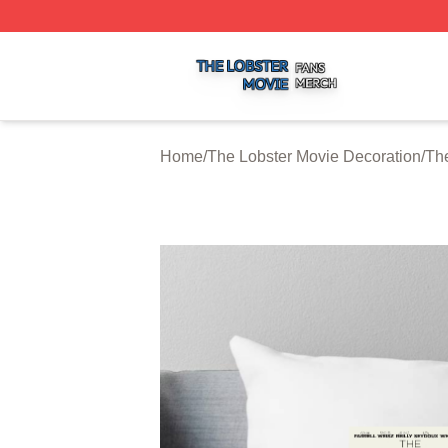
The Lobster Movie Shop ⚡️ Officially Licensed The Lobste
Home
/
The Lobster Movie Decoration
/
The