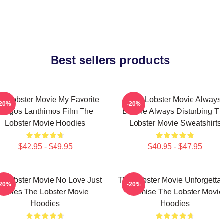
Best sellers products
e Lobster Movie My Favorite
The Lobster Movie Alway
-20%
-20%
Yorgos Lanthimos Film The
Bizarre Always Disturbing 
Lobster Movie Hoodies
Lobster Movie Sweatshirt
$42.95 - $49.95
$40.95 - $47.95
e Lobster Movie No Love Just
The Lobster Movie Unforgett
-20%
-20%
Rules The Lobster Movie
Premise The Lobster Movi
Hoodies
Hoodies