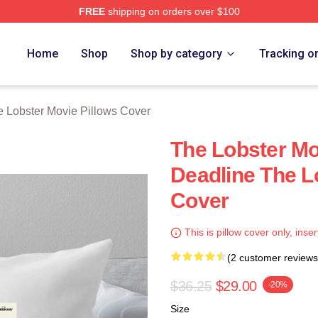
FREE
shipping on orders over $100
r Movie Merch Store
Home
Shop
Shop by category
Tracking o
 Lobster Movie Pillows Cover
The Lobster Mo
Deadline The L
Cover
This is pillow cover only, inser
(2 customer reviews
$36.25
$29.00
-20%
Size