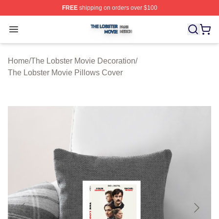
FREE
shipping on orders over $100
The Lobster Movie Shop ⚡️ Officially Licensed The Lob
Open menu
Home
/
The Lobster Movie Decoration
/
The Lobster Movie Pillows Cover