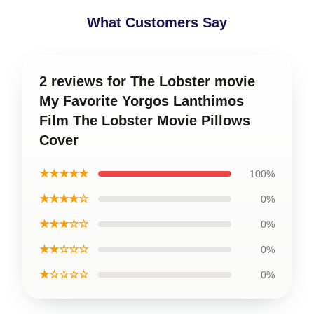
What Customers Say
2 reviews for The Lobster movie
My Favorite Yorgos Lanthimos
Film The Lobster Movie Pillows
Cover
★★★★★
100%
★★★★☆
0%
★★★☆☆
0%
★★☆☆☆
0%
★☆☆☆☆
0%