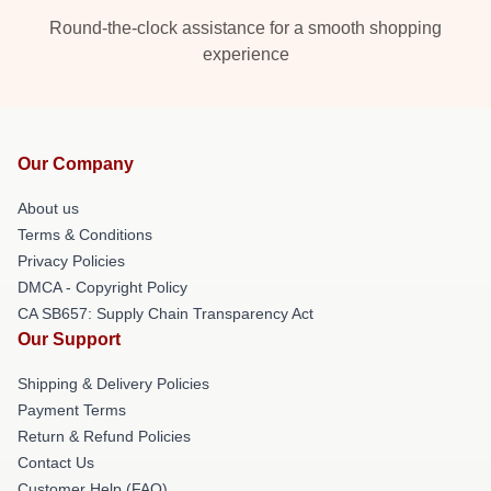
Round-the-clock assistance for a smooth shopping
experience
Our Company
About us
Terms & Conditions
Privacy Policies
DMCA - Copyright Policy
CA SB657: Supply Chain Transparency Act
Our Support
Shipping & Delivery Policies
Payment Terms
Return & Refund Policies
Contact Us
Customer Help (FAQ)