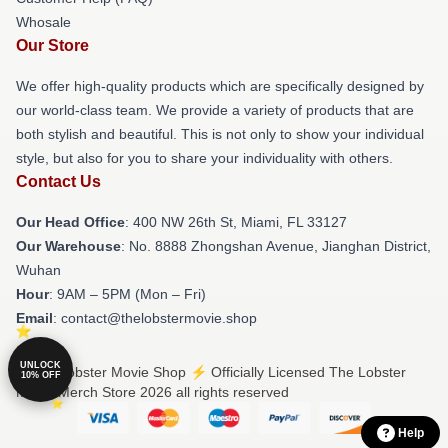
Whosale
Our Store
We offer high-quality products which are specifically designed by
our world-class team. We provide a variety of products that are
both stylish and beautiful. This is not only to show your individual
style, but also for you to share your individuality with others.
Contact Us
Our Head Office
: 400 NW 26th St, Miami, FL 33127
Our Warehouse
: No. 8888 Zhongshan Avenue, Jianghan District,
Wuhan
Hour
: 9AM – 5PM (Mon – Fri)
Email
: contact@thelobstermovie.shop
UNLOCK
© The Lobster Movie Shop ⚡️ Officially Licensed The Lobster
10% OFF
Movie Merch Store 2026 all rights reserved
Help