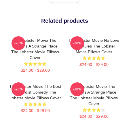
Related products
The Lobster Movie The
The Lobster Movie No Love
-20%
-20%
World Is A Strange Place
Just Rules The Lobster
The Lobster Movie Pillows
Movie Pillows Cover
Cover
$24.00 - $29.00
$24.00 - $29.00
The Lobster Movie The Best
The Lobster Movie The
-20%
-20%
Absurdist Comedy The
World Is A Strange Place
Lobster Movie Pillows Cover
The Lobster Movie Pillows
Cover
$24.00 - $29.00
$24.00 - $29.00