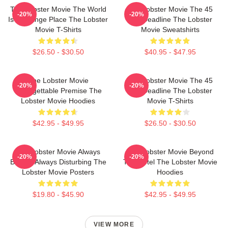
The Lobster Movie The World
The Lobster Movie The 45
-20%
-20%
Is A Strange Place The Lobster
Day Deadline The Lobster
Movie T-Shirts
Movie Sweatshirts
$26.50 - $30.50
$40.95 - $47.95
The Lobster Movie
The Lobster Movie The 45
-20%
-20%
Unforgettable Premise The
Day Deadline The Lobster
Lobster Movie Hoodies
Movie T-Shirts
$42.95 - $49.95
$26.50 - $30.50
The Lobster Movie Always
The Lobster Movie Beyond
-20%
-20%
Bizarre Always Disturbing The
The Hotel The Lobster Movie
Lobster Movie Posters
Hoodies
$19.80 - $45.90
$42.95 - $49.95
VIEW MORE