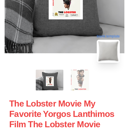
blank template
The Lobster Movie My
Favorite Yorgos Lanthimos
Film The Lobster Movie