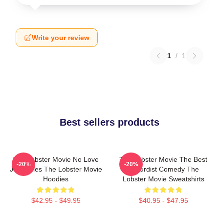
Write your review
1
/
1
Best sellers products
The Lobster Movie No Love
The Lobster Movie The Best
-20%
-20%
Just Rules The Lobster Movie
Absurdist Comedy The
Hoodies
Lobster Movie Sweatshirts
$42.95 - $49.95
$40.95 - $47.95