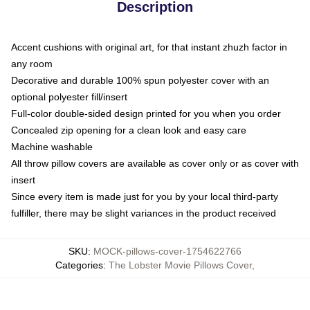
Description
Accent cushions with original art, for that instant zhuzh factor in
any room
Decorative and durable 100% spun polyester cover with an
optional polyester fill/insert
Full-color double-sided design printed for you when you order
Concealed zip opening for a clean look and easy care
Machine washable
All throw pillow covers are available as cover only or as cover with
insert
Since every item is made just for you by your local third-party
fulfiller, there may be slight variances in the product received
SKU
:
MOCK-pillows-cover-1754622766
Categories
:
The Lobster Movie Pillows Cover
,