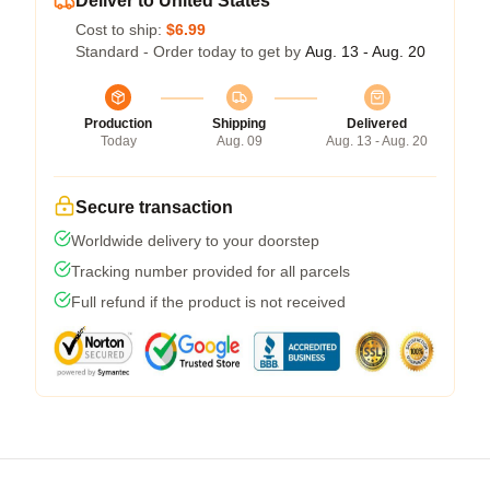
Deliver to United States
Cost to ship:
$6.99
Standard - Order today to get by
Aug. 13 - Aug. 20
Production
Shipping
Delivered
Today
Aug. 09
Aug. 13 - Aug. 20
Secure transaction
Worldwide delivery to your doorstep
Tracking number provided for all parcels
Full refund if the product is not received