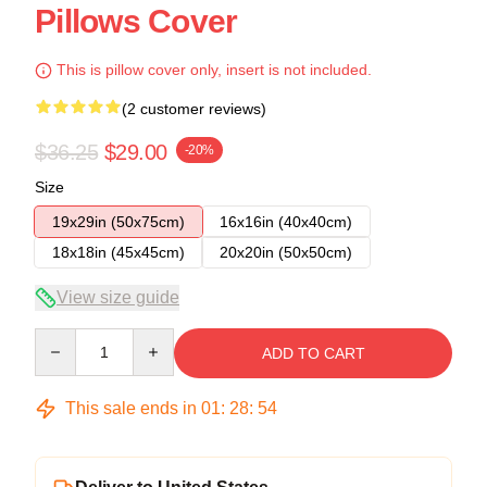
Pillows Cover
This is pillow cover only, insert is not included.
(2 customer reviews)
$36.25
$29.00
-20%
Size
19x29in (50x75cm)
16x16in (40x40cm)
18x18in (45x45cm)
20x20in (50x50cm)
View size guide
Quantity
ADD TO CART
This sale ends in
01
:
28
:
54