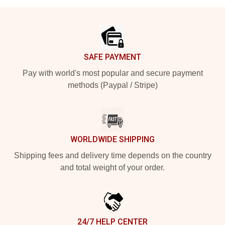
Footer
SAFE PAYMENT
Pay with world's most popular and secure payment
methods (Paypal / Stripe)
WORLDWIDE SHIPPING
Shipping fees and delivery time depends on the country
and total weight of your order.
24/7 HELP CENTER