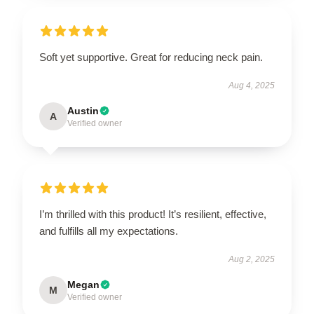
Soft yet supportive. Great for reducing neck pain.
Aug 4, 2025
Austin
A
Verified owner
I’m thrilled with this product! It’s resilient, effective,
and fulfills all my expectations.
Aug 2, 2025
Megan
M
Verified owner