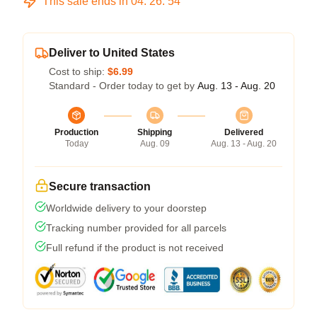
This sale ends in
04
:
26
:
54
Deliver to United States
Cost to ship:
$6.99
Standard - Order today to get by
Aug. 13 - Aug. 20
Production
Shipping
Delivered
Today
Aug. 09
Aug. 13 - Aug. 20
Secure transaction
Worldwide delivery to your doorstep
Tracking number provided for all parcels
Full refund if the product is not received