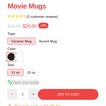
Movie Mugs
(2 customer reviews)
$32.50
$26.00
-20%
Type
Ceramic Mug
Accent Mug
Color
Size
11 oz
15 oz
View size guide
Quantity
ADD TO CART