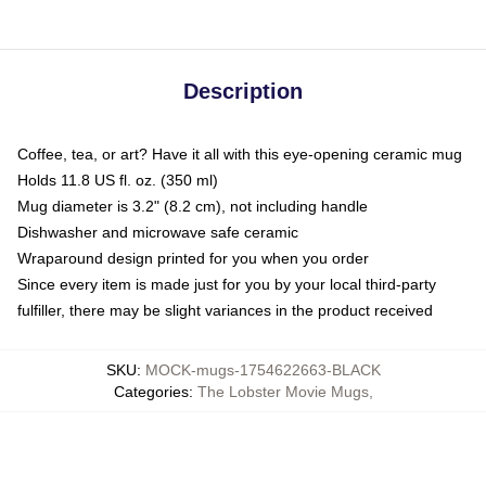
Description
Coffee, tea, or art? Have it all with this eye-opening ceramic mug
Holds 11.8 US fl. oz. (350 ml)
Mug diameter is 3.2" (8.2 cm), not including handle
Dishwasher and microwave safe ceramic
Wraparound design printed for you when you order
Since every item is made just for you by your local third-party
fulfiller, there may be slight variances in the product received
SKU
:
MOCK-mugs-1754622663-BLACK
Categories
:
The Lobster Movie Mugs
,