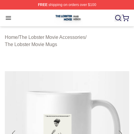
FREE
shipping on orders over $100
The Lobster Movie Shop ⚡️ Officially Licensed The Lob
Open menu
Home
/
The Lobster Movie Accessories
/
The Lobster Movie Mugs