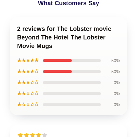
What Customers Say
2 reviews for The Lobster movie
Beyond The Hotel The Lobster
Movie Mugs
★★★★★
50%
★★★★☆
50%
★★★☆☆
0%
★★☆☆☆
0%
★☆☆☆☆
0%