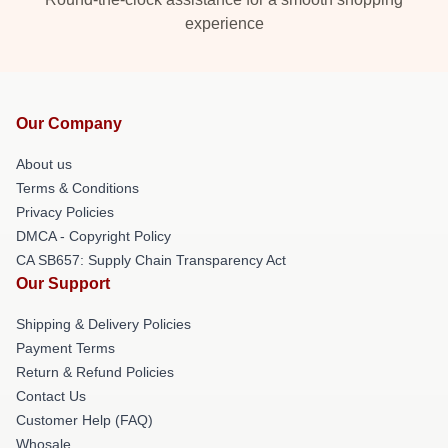
experience
Our Company
About us
Terms & Conditions
Privacy Policies
DMCA - Copyright Policy
CA SB657: Supply Chain Transparency Act
Our Support
Shipping & Delivery Policies
Payment Terms
Return & Refund Policies
Contact Us
Customer Help (FAQ)
Whosale