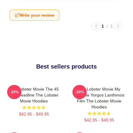
Write your review
1
/
1
Best sellers products
The Lobster Movie The 45
The Lobster Movie My
-20%
-20%
Day Deadline The Lobster
Favorite Yorgos Lanthimos
Movie Hoodies
Film The Lobster Movie
Hoodies
$42.95 - $49.95
$42.95 - $49.95