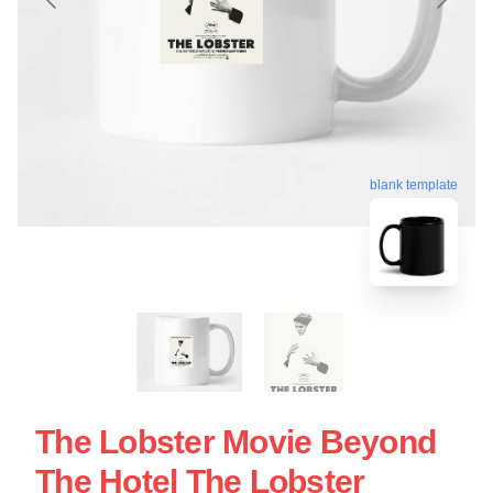
blank template
The Lobster Movie Beyond
The Hotel The Lobster