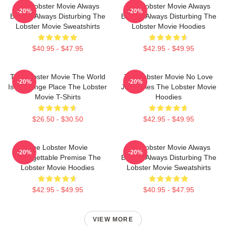
The Lobster Movie Always
The Lobster Movie Always
-20%
-20%
Bizarre Always Disturbing The
Bizarre Always Disturbing The
Lobster Movie Sweatshirts
Lobster Movie Hoodies
$40.95 - $47.95
$42.95 - $49.95
The Lobster Movie The World
The Lobster Movie No Love
-20%
-20%
Is A Strange Place The Lobster
Just Rules The Lobster Movie
Movie T-Shirts
Hoodies
$26.50 - $30.50
$42.95 - $49.95
The Lobster Movie
The Lobster Movie Always
-20%
-20%
Unforgettable Premise The
Bizarre Always Disturbing The
Lobster Movie Hoodies
Lobster Movie Sweatshirts
$42.95 - $49.95
$40.95 - $47.95
VIEW MORE