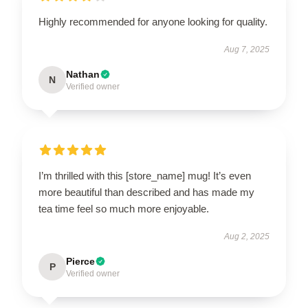
Highly recommended for anyone looking for quality.
Aug 7, 2025
Nathan
N
Verified owner
I’m thrilled with this [store_name] mug! It’s even
more beautiful than described and has made my
tea time feel so much more enjoyable.
Aug 2, 2025
Pierce
P
Verified owner