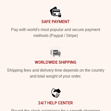
Footer
SAFE PAYMENT
Pay with world's most popular and secure payment
methods (Paypal / Stripe)
WORLDWIDE SHIPPING
Shipping fees and delivery time depends on the country
and total weight of your order.
24/7 HELP CENTER
Round-the-clock assistance for a smooth shopping