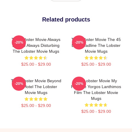
Related products
The Lobster Movie Always
The Lobster Movie The 45
-20%
-20%
Bizarre Always Disturbing
Day Deadline The Lobster
The Lobster Movie Mugs
Movie Mugs
$25.00 - $29.00
$25.00 - $29.00
The Lobster Movie Beyond
The Lobster Movie My
-20%
-20%
The Hotel The Lobster
Favorite Yorgos Lanthimos
Movie Mugs
Film The Lobster Movie
Mugs
$25.00 - $29.00
$25.00 - $29.00