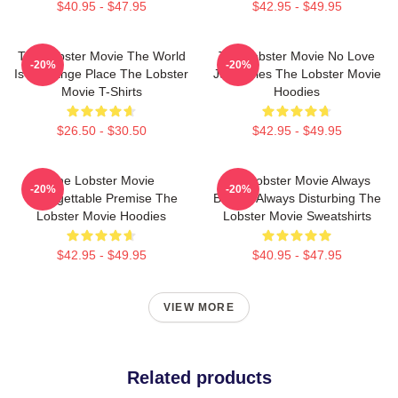
$40.95 - $47.95
$42.95 - $49.95
The Lobster Movie The World
The Lobster Movie No Love
-20%
-20%
Is A Strange Place The Lobster
Just Rules The Lobster Movie
Movie T-Shirts
Hoodies
$26.50 - $30.50
$42.95 - $49.95
The Lobster Movie
The Lobster Movie Always
-20%
-20%
Unforgettable Premise The
Bizarre Always Disturbing The
Lobster Movie Hoodies
Lobster Movie Sweatshirts
$42.95 - $49.95
$40.95 - $47.95
VIEW MORE
Related products