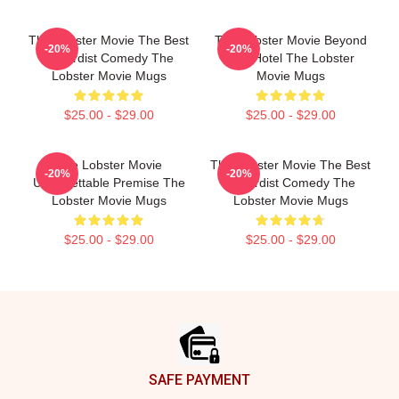
The Lobster Movie The Best
The Lobster Movie Beyond
-20%
-20%
Absurdist Comedy The
The Hotel The Lobster
Lobster Movie Mugs
Movie Mugs
$25.00 - $29.00
$25.00 - $29.00
The Lobster Movie
The Lobster Movie The Best
-20%
-20%
Unforgettable Premise The
Absurdist Comedy The
Lobster Movie Mugs
Lobster Movie Mugs
$25.00 - $29.00
$25.00 - $29.00
Footer
SAFE PAYMENT