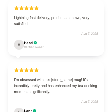
Lightning-fast delivery, product as shown, very
satisfied!
Aug 7, 2025
Hazel
H
Verified owner
I’m obsessed with this [store_name] mug! It’s
incredibly pretty and has enhanced my tea-drinking
moments significantly.
Aug 7, 2025
Lane