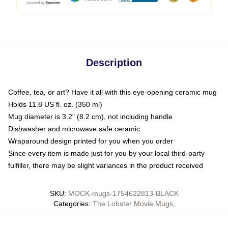
Description
Coffee, tea, or art? Have it all with this eye-opening ceramic mug
Holds 11.8 US fl. oz. (350 ml)
Mug diameter is 3.2" (8.2 cm), not including handle
Dishwasher and microwave safe ceramic
Wraparound design printed for you when you order
Since every item is made just for you by your local third-party
fulfiller, there may be slight variances in the product received
SKU
:
MOCK-mugs-1754622813-BLACK
Categories
:
The Lobster Movie Mugs
,