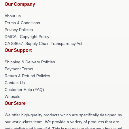
Our Company
About us
Terms & Conditions
Privacy Policies
DMCA - Copyright Policy
CA SB657: Supply Chain Transparency Act
Our Support
Shipping & Delivery Policies
Payment Terms
Return & Refund Policies
Contact Us
Customer Help (FAQ)
Whosale
Our Store
We offer high-quality products which are specifically designed by
our world-class team. We provide a variety of products that are
both stylish and beautiful. This is not only to show your individual