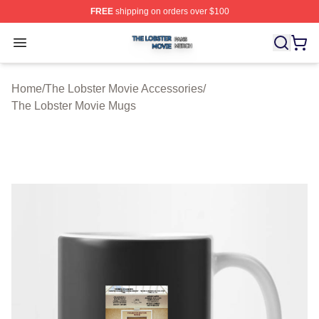
FREE
shipping on orders over $100
The Lobster Movie Shop ⚡️ Officially Licensed The Lob
Open menu
Home
/
The Lobster Movie Accessories
/
The Lobster Movie Mugs