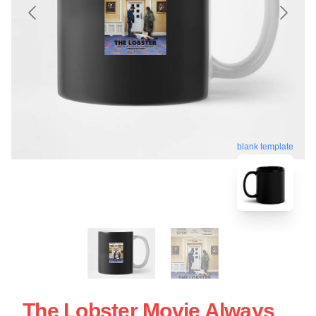
blank template
The Lobster Movie Always