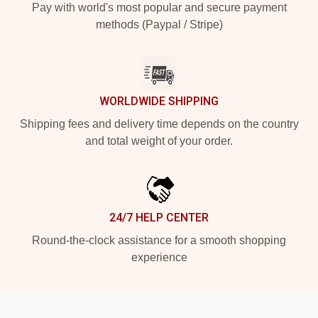
Pay with world's most popular and secure payment
methods (Paypal / Stripe)
WORLDWIDE SHIPPING
Shipping fees and delivery time depends on the country
and total weight of your order.
24/7 HELP CENTER
Round-the-clock assistance for a smooth shopping
experience