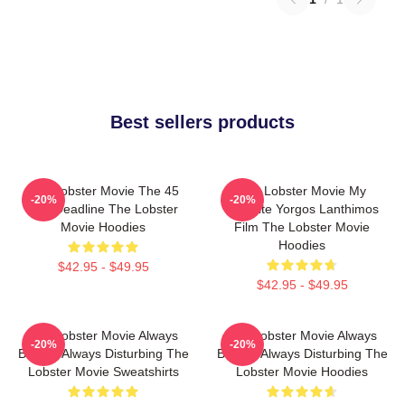
Best sellers products
The Lobster Movie The 45
The Lobster Movie My
-20%
-20%
Day Deadline The Lobster
Favorite Yorgos Lanthimos
Movie Hoodies
Film The Lobster Movie
Hoodies
$42.95 - $49.95
$42.95 - $49.95
The Lobster Movie Always
The Lobster Movie Always
-20%
-20%
Bizarre Always Disturbing The
Bizarre Always Disturbing The
Lobster Movie Sweatshirts
Lobster Movie Hoodies