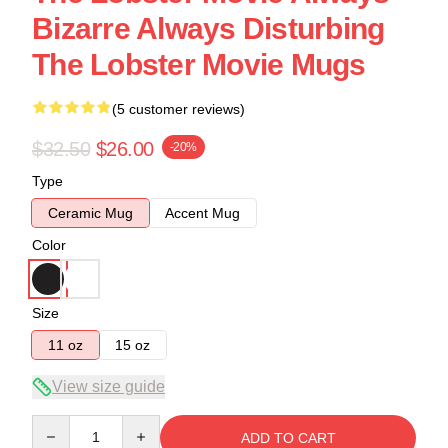
Bizarre Always Disturbing
The Lobster Movie Mugs
(5 customer reviews)
$32.50
$26.00
-20%
Type
Ceramic Mug
Accent Mug
Color
Size
11 oz
15 oz
View size guide
Quantity
ADD TO CART