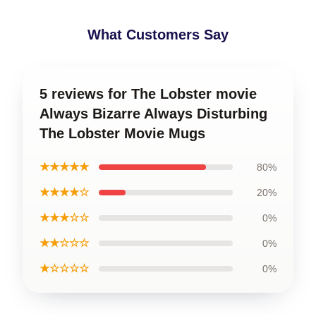
What Customers Say
5 reviews for The Lobster movie
Always Bizarre Always Disturbing
The Lobster Movie Mugs
★★★★★
80%
★★★★☆
20%
★★★☆☆
0%
★★☆☆☆
0%
★☆☆☆☆
0%