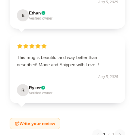
Aug 5, 2025
Ethan
E
Verified owner
This mug is beautiful and way better than
described! Made and Shipped with Love !!
Aug 5, 2025
Ryker
R
Verified owner
Write your review
1
/
1