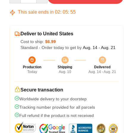
This sale ends in
02
:
05
:
54
Deliver to United States
Cost to ship:
$6.99
Standard - Order today to get by
Aug. 14 - Aug. 21
Production
Shipping
Delivered
Today
Aug. 10
Aug. 14 - Aug. 21
Secure transaction
Worldwide delivery to your doorstep
Tracking number provided for all parcels
Full refund if the product is not received