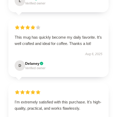
L
Verified owner
This mug has quickly become my daily favorite. It’s
well crafted and ideal for coffee. Thanks a lot!
Aug 6, 2025
Delaney
D
Verified owner
I'm extremely satisfied with this purchase. It's high-
quality, practical, and works flawlessly.