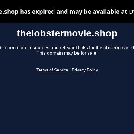
.shop has expired and may be available at 
thelobstermovie.shop
 information, resources and relevant links for thelobstermovie.s
This domain may be for sale.
Terms of Service
|
Privacy Policy