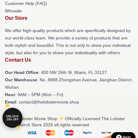
Customer Help (FAQ)
Whosale
Our Store
We offer high-quality products which are specifically designed by
our world-class team. We provide a variety of products that are
both stylish and beautiful. This is not only to show your individual
style, but also for you to share your individuality with others.
Contact Us
Our Head Office
: 400 NW 26th St, Miami, FL 33127
Our Warehouse
: No. 8888 Zhongshan Avenue, Jianghan District,
Wuhan
Hour
: 9AM – 5PM (Mon – Fri)
Email
: contact@thelobstermovie.shop
UNLOCK
© The Lobster Movie Shop ⚡️ Officially Licensed The Lobster
10% OFF
Movie Merch Store 2026 all rights reserved
Help