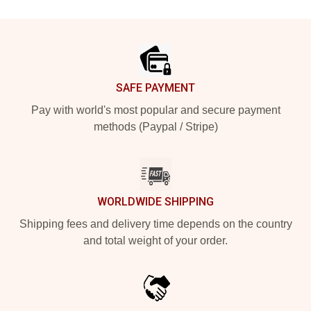
Footer
SAFE PAYMENT
Pay with world's most popular and secure payment
methods (Paypal / Stripe)
WORLDWIDE SHIPPING
Shipping fees and delivery time depends on the country
and total weight of your order.