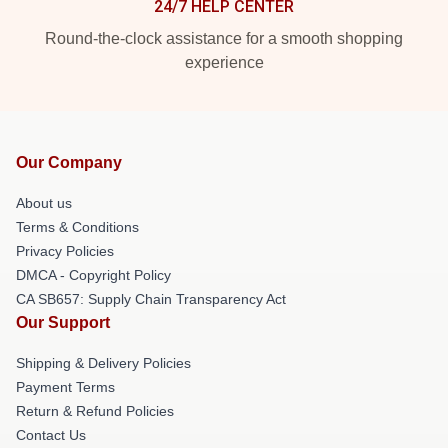
24/7 HELP CENTER
Round-the-clock assistance for a smooth shopping
experience
Our Company
About us
Terms & Conditions
Privacy Policies
DMCA - Copyright Policy
CA SB657: Supply Chain Transparency Act
Our Support
Shipping & Delivery Policies
Payment Terms
Return & Refund Policies
Contact Us