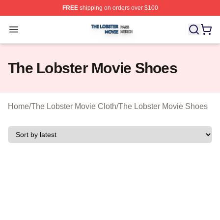
FREE
shipping on orders over $100
The Lobster Movie Shop ⚡️ Officially Licensed The Lob
Open menu
The Lobster Movie Shoes
Home
/
The Lobster Movie Cloth
/
The Lobster Movie Shoes