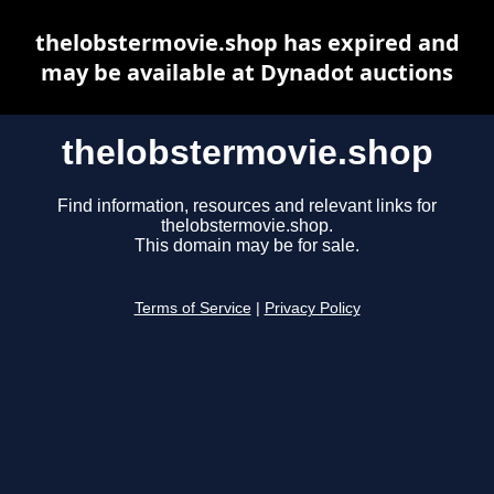
thelobstermovie.shop has expired and
may be available at Dynadot auctions
thelobstermovie.shop
Find information, resources and relevant links for
thelobstermovie.shop.
This domain may be for sale.
Terms of Service
|
Privacy Policy