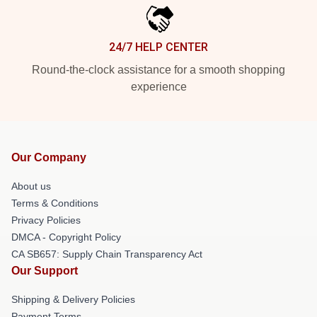
24/7 HELP CENTER
Round-the-clock assistance for a smooth shopping
experience
Our Company
About us
Terms & Conditions
Privacy Policies
DMCA - Copyright Policy
CA SB657: Supply Chain Transparency Act
Our Support
Shipping & Delivery Policies
Payment Terms