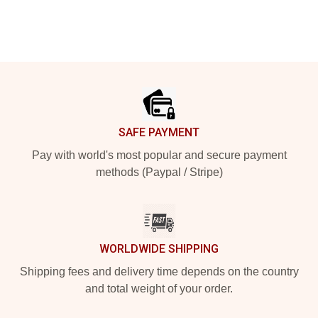
Footer
SAFE PAYMENT
Pay with world's most popular and secure payment
methods (Paypal / Stripe)
WORLDWIDE SHIPPING
Shipping fees and delivery time depends on the country
and total weight of your order.