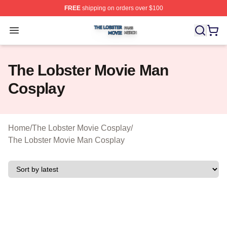
FREE
shipping on orders over $100
The Lobster Movie Shop ⚡️ Officially Licensed The Lob
Open menu
The Lobster Movie Man
Cosplay
Home
/
The Lobster Movie Cosplay
/
The Lobster Movie Man Cosplay