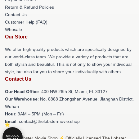
Return & Refund Policies
Contact Us
Customer Help (FAQ)
Whosale
Our Store
We offer high-quality products which are specifically designed by
our world-class team. We provide a variety of products that are
both stylish and beautiful. This is not only to show your individual
style, but also for you to share your individuality with others.
Contact Us
Our Head Office
: 400 NW 26th St, Miami, FL 33127
Our Warehouse
: No. 8888 Zhongshan Avenue, Jianghan District,
Wuhan
Hour
: 9AM – 5PM (Mon – Fri)
Email
: contact@thelobstermovie.shop
UNLOCK
© The Lobster Movie Shop ⚡️ Officially Licensed The Lobster
10% OFF