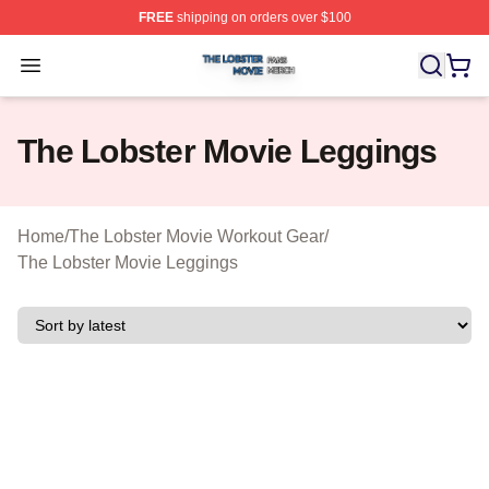
FREE
shipping on orders over $100
The Lobster Movie Shop ⚡️ Officially Licensed The Lob
Open menu
The Lobster Movie Leggings
Home
/
The Lobster Movie Workout Gear
/
The Lobster Movie Leggings