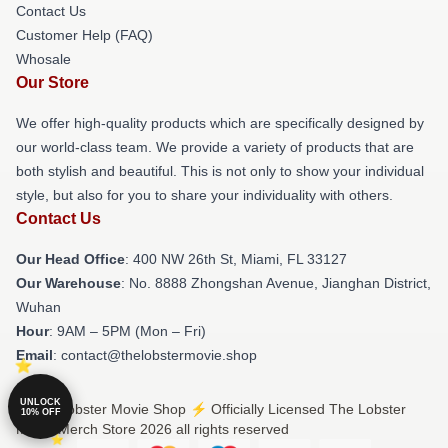
Contact Us
Customer Help (FAQ)
Whosale
Our Store
We offer high-quality products which are specifically designed by
our world-class team. We provide a variety of products that are
both stylish and beautiful. This is not only to show your individual
style, but also for you to share your individuality with others.
Contact Us
Our Head Office
: 400 NW 26th St, Miami, FL 33127
Our Warehouse
: No. 8888 Zhongshan Avenue, Jianghan District,
Wuhan
Hour
: 9AM – 5PM (Mon – Fri)
Email
: contact@thelobstermovie.shop
UNLOCK
© The Lobster Movie Shop ⚡️ Officially Licensed The Lobster
10% OFF
Movie Merch Store 2026 all rights reserved