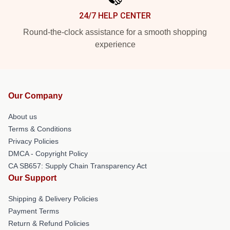
24/7 HELP CENTER
Round-the-clock assistance for a smooth shopping
experience
Our Company
About us
Terms & Conditions
Privacy Policies
DMCA - Copyright Policy
CA SB657: Supply Chain Transparency Act
Our Support
Shipping & Delivery Policies
Payment Terms
Return & Refund Policies