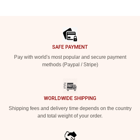
Footer
SAFE PAYMENT
Pay with world's most popular and secure payment
methods (Paypal / Stripe)
WORLDWIDE SHIPPING
Shipping fees and delivery time depends on the country
and total weight of your order.