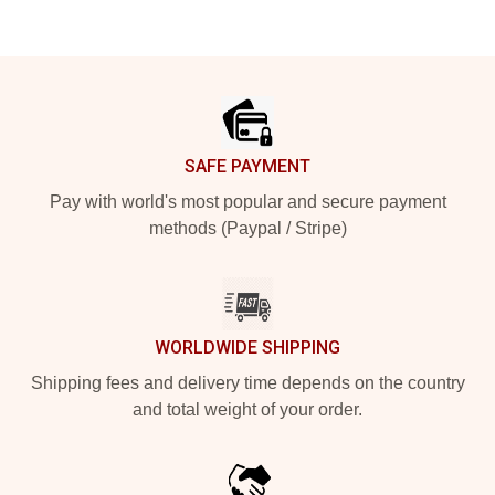
Footer
SAFE PAYMENT
Pay with world's most popular and secure payment
methods (Paypal / Stripe)
WORLDWIDE SHIPPING
Shipping fees and delivery time depends on the country
and total weight of your order.