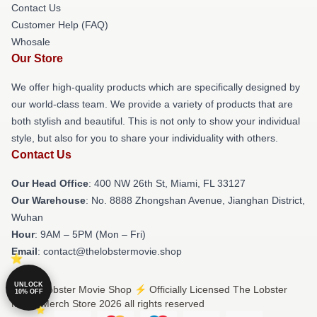
Contact Us
Customer Help (FAQ)
Whosale
Our Store
We offer high-quality products which are specifically designed by
our world-class team. We provide a variety of products that are
both stylish and beautiful. This is not only to show your individual
style, but also for you to share your individuality with others.
Contact Us
Our Head Office
: 400 NW 26th St, Miami, FL 33127
Our Warehouse
: No. 8888 Zhongshan Avenue, Jianghan District,
Wuhan
Hour
: 9AM – 5PM (Mon – Fri)
Email
: contact@thelobstermovie.shop
UNLOCK
© The Lobster Movie Shop ⚡️ Officially Licensed The Lobster
10% OFF
Movie Merch Store 2026 all rights reserved