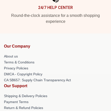
24/7 HELP CENTER
Round-the-clock assistance for a smooth shopping
experience
Our Company
About us
Terms & Conditions
Privacy Policies
DMCA - Copyright Policy
CA SB657: Supply Chain Transparency Act
Our Support
Shipping & Delivery Policies
Payment Terms
Return & Refund Policies