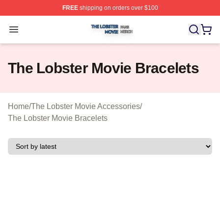
FREE
shipping on orders over $100
The Lobster Movie Shop ⚡️ Officially Licensed The Lob
Open menu
The Lobster Movie Bracelets
Home
/
The Lobster Movie Accessories
/
The Lobster Movie Bracelets