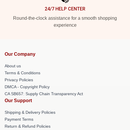
24/7 HELP CENTER
Round-the-clock assistance for a smooth shopping
experience
Our Company
About us
Terms & Conditions
Privacy Policies
DMCA - Copyright Policy
CA SB657: Supply Chain Transparency Act
Our Support
Shipping & Delivery Policies
Payment Terms
Return & Refund Policies