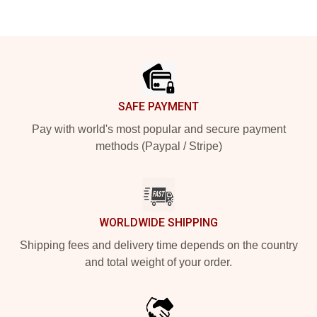
Footer
SAFE PAYMENT
Pay with world's most popular and secure payment
methods (Paypal / Stripe)
WORLDWIDE SHIPPING
Shipping fees and delivery time depends on the country
and total weight of your order.