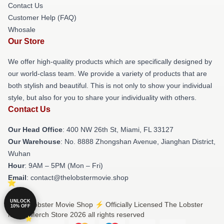
Contact Us
Customer Help (FAQ)
Whosale
Our Store
We offer high-quality products which are specifically designed by
our world-class team. We provide a variety of products that are
both stylish and beautiful. This is not only to show your individual
style, but also for you to share your individuality with others.
Contact Us
Our Head Office
: 400 NW 26th St, Miami, FL 33127
Our Warehouse
: No. 8888 Zhongshan Avenue, Jianghan District,
Wuhan
Hour
: 9AM – 5PM (Mon – Fri)
Email
: contact@thelobstermovie.shop
UNLOCK
© The Lobster Movie Shop ⚡️ Officially Licensed The Lobster
10% OFF
Movie Merch Store 2026 all rights reserved