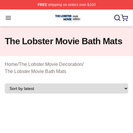
FREE
shipping on orders over $100
The Lobster Movie Shop ⚡️ Officially Licensed The Lob
Open menu
The Lobster Movie Bath Mats
Home
/
The Lobster Movie Decoration
/
The Lobster Movie Bath Mats