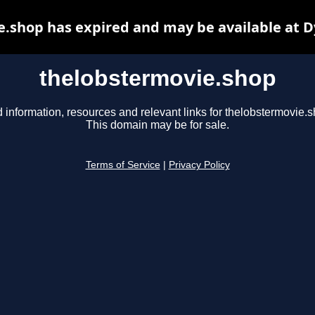
.shop has expired and may be available at 
thelobstermovie.shop
 information, resources and relevant links for thelobstermovie.s
This domain may be for sale.
Terms of Service
|
Privacy Policy