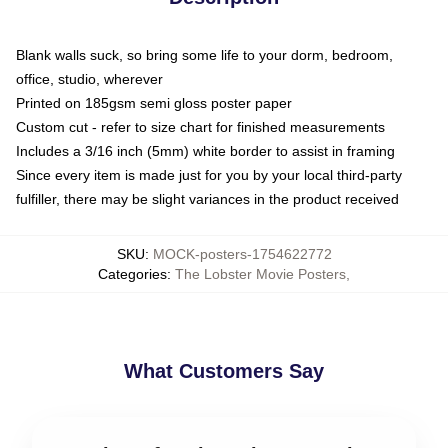
Blank walls suck, so bring some life to your dorm, bedroom,
office, studio, wherever
Printed on 185gsm semi gloss poster paper
Custom cut - refer to size chart for finished measurements
Includes a 3/16 inch (5mm) white border to assist in framing
Since every item is made just for you by your local third-party
fulfiller, there may be slight variances in the product received
SKU
:
MOCK-posters-1754622772
Categories
:
The Lobster Movie Posters
,
What Customers Say