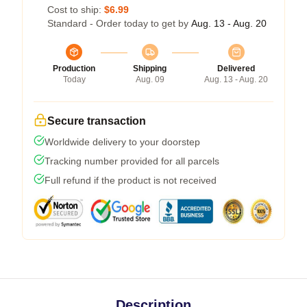
Cost to ship:
$6.99
Standard - Order today to get by
Aug. 13 - Aug. 20
Production
Shipping
Delivered
Today
Aug. 09
Aug. 13 - Aug. 20
Secure transaction
Worldwide delivery to your doorstep
Tracking number provided for all parcels
Full refund if the product is not received
Description