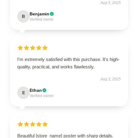
Aug 5, 2025
Benjamin
B
Verified owner
I'm extremely satisfied with this purchase. It's high-
quality, practical, and works flawlessly.
Aug 3, 2025
Ethan
E
Verified owner
Beautiful [store_name] poster with sharp details.