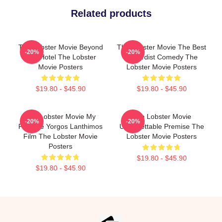
Related products
The Lobster Movie Beyond
The Lobster Movie The Best
-20%
-20%
The Hotel The Lobster
Absurdist Comedy The
Movie Posters
Lobster Movie Posters
$19.80 - $45.90
$19.80 - $45.90
The Lobster Movie My
The Lobster Movie
-20%
-20%
Favorite Yorgos Lanthimos
Unforgettable Premise The
Film The Lobster Movie
Lobster Movie Posters
Posters
$19.80 - $45.90
$19.80 - $45.90
Footer