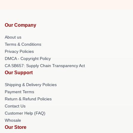
Our Company
About us
Terms & Conditions
Privacy Policies
DMCA - Copyright Policy
CA SB657: Supply Chain Transparency Act
Our Support
Shipping & Delivery Policies
Payment Terms
Return & Refund Policies
Contact Us
Customer Help (FAQ)
Whosale
Our Store