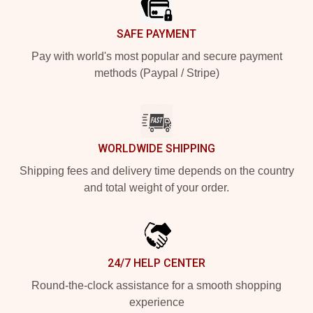
SAFE PAYMENT
Pay with world's most popular and secure payment
methods (Paypal / Stripe)
WORLDWIDE SHIPPING
Shipping fees and delivery time depends on the country
and total weight of your order.
24/7 HELP CENTER
Round-the-clock assistance for a smooth shopping
experience