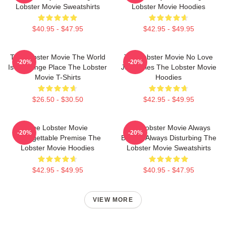
Lobster Movie Sweatshirts
Lobster Movie Hoodies
$40.95 - $47.95
$42.95 - $49.95
The Lobster Movie The World
The Lobster Movie No Love
-20%
-20%
Is A Strange Place The Lobster
Just Rules The Lobster Movie
Movie T-Shirts
Hoodies
$26.50 - $30.50
$42.95 - $49.95
The Lobster Movie
The Lobster Movie Always
-20%
-20%
Unforgettable Premise The
Bizarre Always Disturbing The
Lobster Movie Hoodies
Lobster Movie Sweatshirts
$42.95 - $49.95
$40.95 - $47.95
VIEW MORE