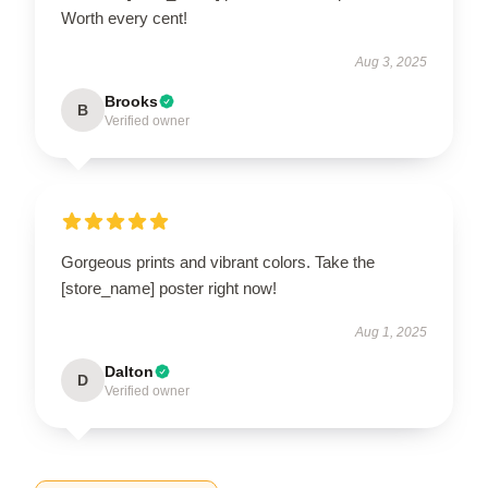
Worth every cent!
Aug 3, 2025
Brooks
B
Verified owner
Gorgeous prints and vibrant colors. Take the
[store_name] poster right now!
Aug 1, 2025
Dalton
D
Verified owner