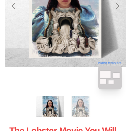
blank template
The Lobster Movie You Will