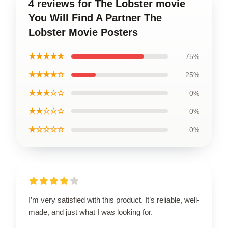
4 reviews for The Lobster movie
You Will Find A Partner The
Lobster Movie Posters
★★★★★
75%
★★★★☆
25%
★★★☆☆
0%
★★☆☆☆
0%
★☆☆☆☆
0%
I’m very satisfied with this product. It’s reliable, well-
made, and just what I was looking for.