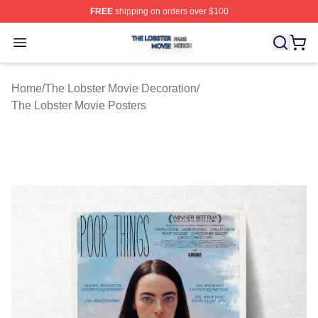
FREE
shipping on orders over $100
The Lobster Movie Shop ⚡️ Officially Licensed The Lob
Open menu
Home
/
The Lobster Movie Decoration
/
The Lobster Movie Posters