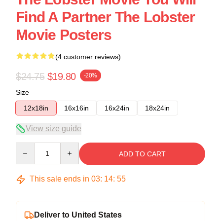
Find A Partner The Lobster
Movie Posters
(4 customer reviews)
$24.75
$19.80
-20%
Size
12x18in
16x16in
16x24in
18x24in
View size guide
Quantity
ADD TO CART
This sale ends in
03
:
14
:
54
Deliver to United States