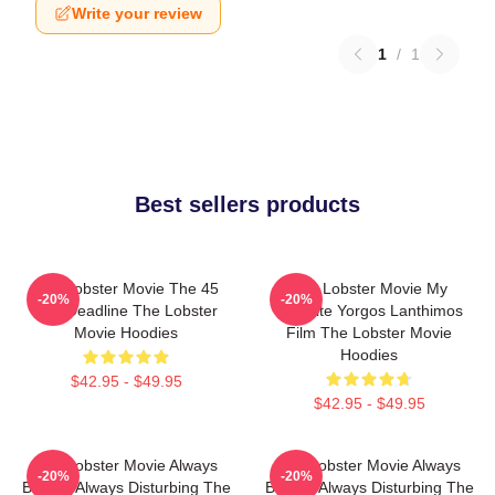
Write your review
1
/
1
Best sellers products
The Lobster Movie The 45
The Lobster Movie My
-20%
-20%
Day Deadline The Lobster
Favorite Yorgos Lanthimos
Movie Hoodies
Film The Lobster Movie
Hoodies
$42.95 - $49.95
$42.95 - $49.95
The Lobster Movie Always
The Lobster Movie Always
-20%
-20%
Bizarre Always Disturbing The
Bizarre Always Disturbing The