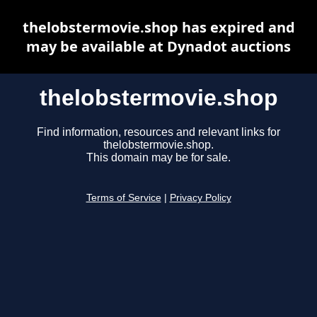
thelobstermovie.shop has expired and
may be available at Dynadot auctions
thelobstermovie.shop
Find information, resources and relevant links for
thelobstermovie.shop.
This domain may be for sale.
Terms of Service
|
Privacy Policy