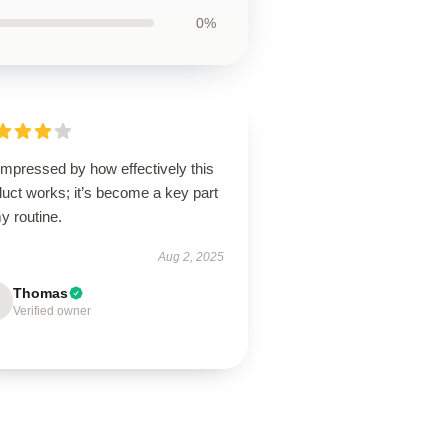
0%
impressed by how effectively this
uct works; it’s become a key part
y routine.
Aug 2, 2025
Thomas
Verified owner