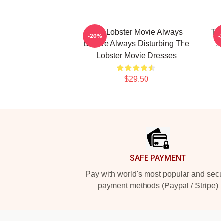
The Lobster Movie Always
Th
-20%
Bizarre Always Disturbing The
A
Lobster Movie Dresses
$29.50
Footer
SAFE PAYMENT
Pay with world's most popular and sec
payment methods (Paypal / Stripe)