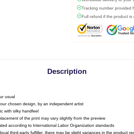
Tracking number provided fo
Full refund if the product is
Description
ur usual
 your chosen design, by an independent artist
c with silky handfeel
placement of the print may vary slightly from the preview
luated according to International Labor Organization standards
ocal third-party fulfiller, there may be slight variances in the product r