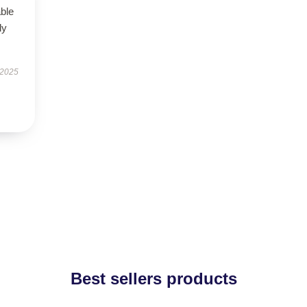
able
ly
 2025
Best sellers products