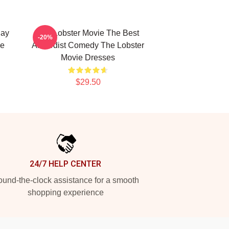
Day
The Lobster Movie The Best
-20%
ie
Absurdist Comedy The Lobster
Movie Dresses
$29.50
24/7 HELP CENTER
und-the-clock assistance for a smooth
shopping experience