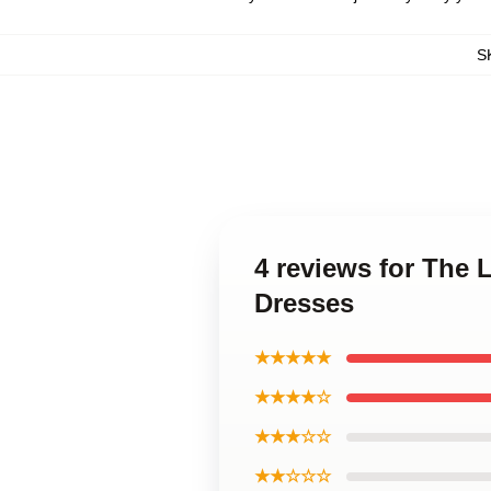
S
4 reviews for The 
Dresses
★★★★★
★★★★☆
★★★☆☆
★★☆☆☆