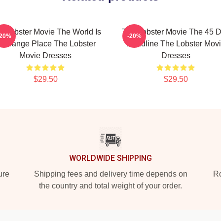
e Lobster Movie The World Is
The Lobster Movie The 45 
-20%
-20%
 Strange Place The Lobster
Deadline The Lobster Mov
Movie Dresses
Dresses
$29.50
$29.50
WORLDWIDE SHIPPING
ure
Shipping fees and delivery time depends on
Ro
the country and total weight of your order.