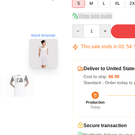
S
M
L
XL
2X
View size guide
Quantity
blank template
This sale ends in
03
:
54
:
Deliver to United State
Cost to ship:
$6.99
Standard - Order today to 
Production
Today
Secure transaction
Worldwide delivery to your