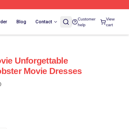
Customer
View
rder
Blog
Contact
help
cart
vie Unforgettable
obster Movie Dresses
)