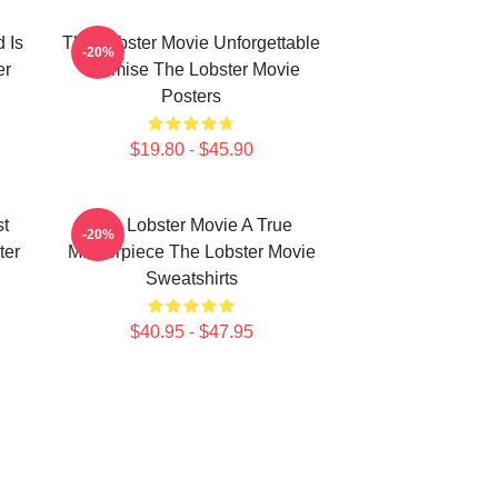
 Is
The Lobster Movie Unforgettable
-20%
er
Premise The Lobster Movie
Posters
$19.80 - $45.90
st
The Lobster Movie A True
-20%
ter
Masterpiece The Lobster Movie
Sweatshirts
$40.95 - $47.95