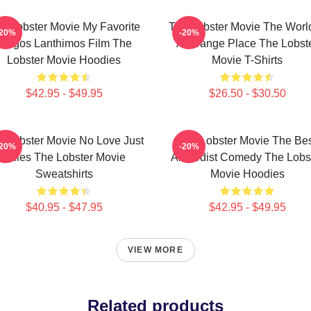
e Lobster Movie My Favorite
The Lobster Movie The World
-20%
-20%
Yorgos Lanthimos Film The
A Strange Place The Lobst
Lobster Movie Hoodies
Movie T-Shirts
$42.95 - $49.95
$26.50 - $30.50
e Lobster Movie No Love Just
The Lobster Movie The Be
-20%
-20%
Rules The Lobster Movie
Absurdist Comedy The Lobs
Sweatshirts
Movie Hoodies
$40.95 - $47.95
$42.95 - $49.95
VIEW MORE
Related products