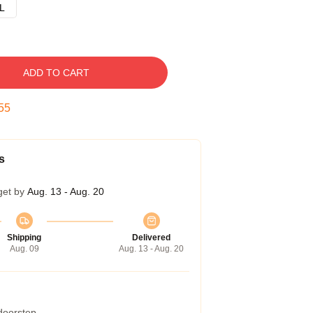
L
ADD TO CART
54
s
get by
Aug. 13 - Aug. 20
Shipping
Delivered
Aug. 09
Aug. 13 - Aug. 20
 doorstep