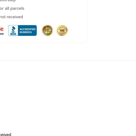
r all parcels
 not received
eceived