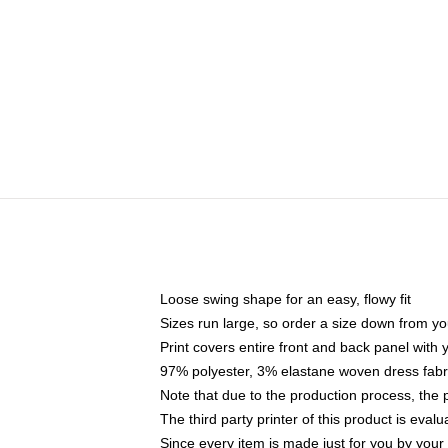
Loose swing shape for an easy, flowy fit
Sizes run large, so order a size down from yo
Print covers entire front and back panel with
97% polyester, 3% elastane woven dress fabri
Note that due to the production process, the 
The third party printer of this product is eva
Since every item is made just for you by your l