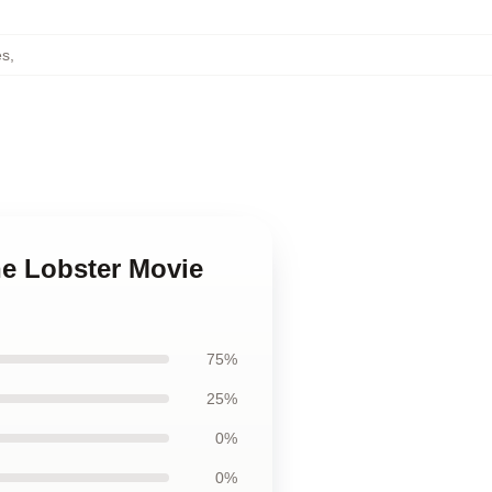
es
,
he Lobster Movie
75%
25%
0%
0%