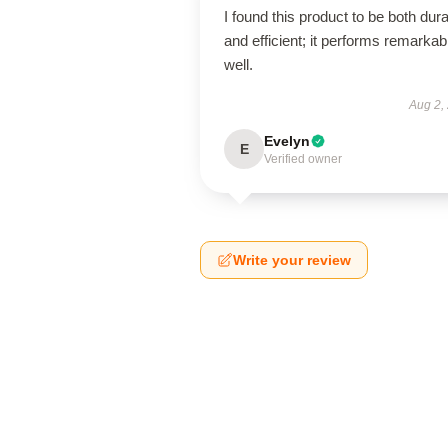
I found this product to be both dur
and efficient; it performs remarkab
well.
Aug 2,
Evelyn
E
Verified owner
Write your review