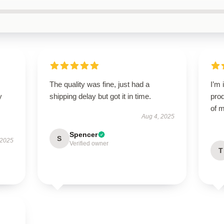
The quality was fine, just had a
I’m 
y
shipping delay but got it in time.
prod
of m
Aug 4, 2025
Spencer
S
 2025
Verified owner
T