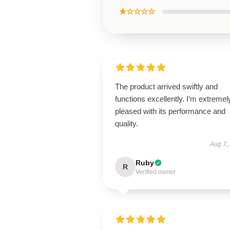
★☆☆☆☆
The product arrived swiftly and
functions excellently. I’m extremel
pleased with its performance and
quality.
Aug 7,
Ruby
R
Verified owner