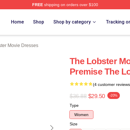
FREE
shipping on orders over $100
r Movie Merch Store
Home
Shop
Shop by category
Tracking o
ter Movie Dresses
The Lobster Mo
Premise The L
(4 customer reviews
$36.88
$29.50
-20%
Type
Women
Size