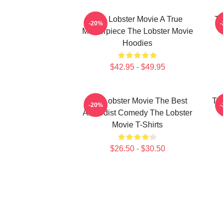
The Lobster Movie A True
Th
-20%
Masterpiece The Lobster Movie
Hoodies
$42.95 - $49.95
The Lobster Movie The Best
Th
-20%
Absurdist Comedy The Lobster
Movie T-Shirts
$26.50 - $30.50