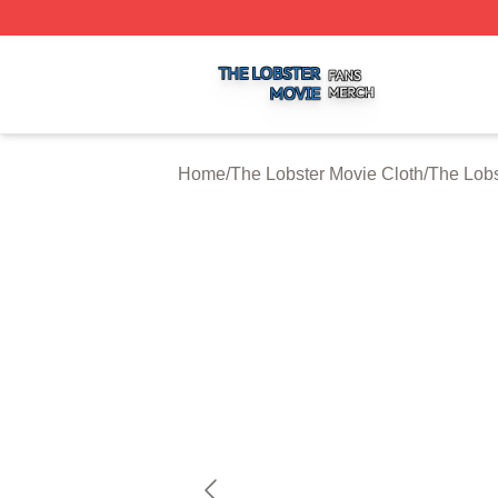
The Lobster Movie Shop ⚡️ Officially Licensed The Lobste
Home
/
The Lobster Movie Cloth
/
The Lobs