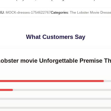
KU
:
MOCK-dresses-1754622767
Categories
:
The Lobster Movie Dress
What Customers Say
Lobster movie Unforgettable Premise T