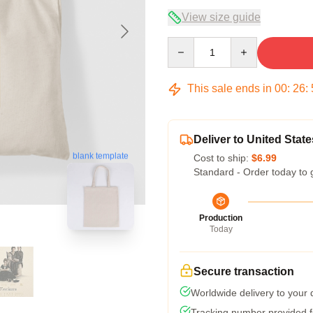
View size guide
Quantity
This sale ends in
00
:
26
:
Deliver to United State
blank template
Cost to ship:
$6.99
Standard - Order today to 
Production
Today
Secure transaction
Worldwide delivery to your
Tracking number provided fo