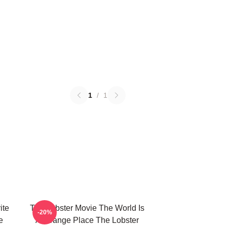
1
/
1
ite
The Lobster Movie The World Is
-20%
e
A Strange Place The Lobster