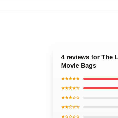
4 reviews for The 
Movie Bags
★★★★★
★★★★☆
★★★☆☆
★★☆☆☆
★☆☆☆☆