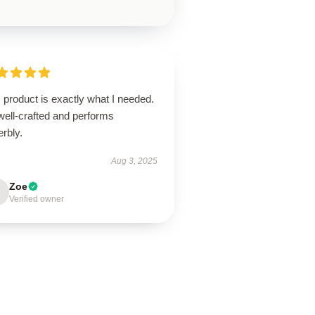
 product is exactly what I needed.
 well-crafted and performs
rbly.
Aug 3, 2025
Zoe
Verified owner