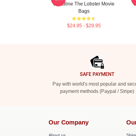
Deadline The Lobster Movie
D
Bags
$24.95 - $29.95
Footer
SAFE PAYMENT
Pay with world's most popular and sec
payment methods (Paypal / Stripe)
Our Company
Ou
About us
Shipp