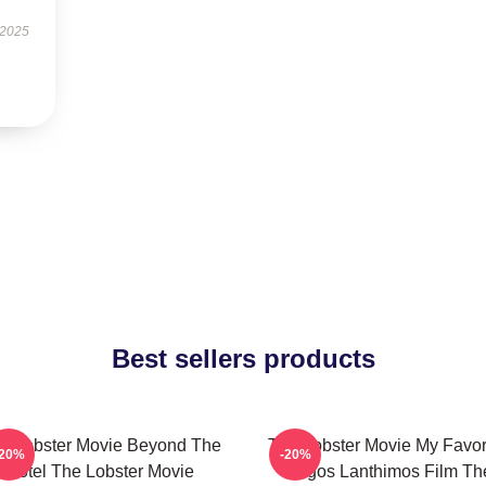
 2025
Best sellers products
e Lobster Movie Beyond The
The Lobster Movie My Favor
-20%
-20%
Hotel The Lobster Movie
Yorgos Lanthimos Film Th