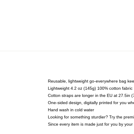
Reusable, lightweight go-everywhere bag kee
Lightweight 4.2 oz (145g) 100% cotton fabric
Cotton straps are longer in the EU at 27.5in 
One-sided design, digitally printed for you w
Hand wash in cold water
Looking for something sturdier? Try the prem
Since every item is made just for you by your l