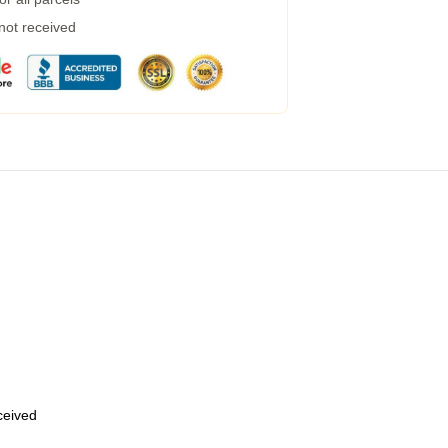
 not received
eceived