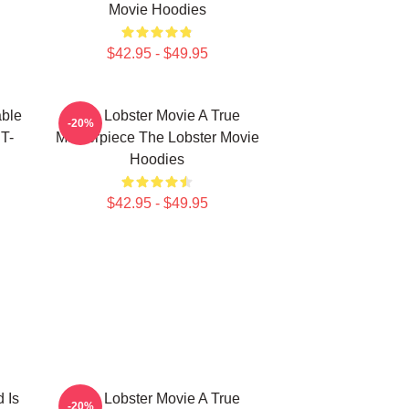
Movie Hoodies
$42.95 - $49.95
able
The Lobster Movie A True
-20%
T-
Masterpiece The Lobster Movie
Hoodies
$42.95 - $49.95
 Is
The Lobster Movie A True
-20%