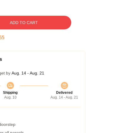
ADD TO CART
54
s
get by
Aug. 14 - Aug. 21
Shipping
Delivered
Aug. 10
Aug. 14 - Aug. 21
 doorstep
r all parcels