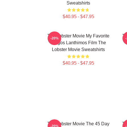
Sweatshirts
$40.95 - $47.95
The Lobster Movie My Favorite
Th
-20%
Yorgos Lanthimos Film The
Lobster Movie Sweatshirts
$40.95 - $47.95
The Lobster Movie The 45 Day
Th
-20%