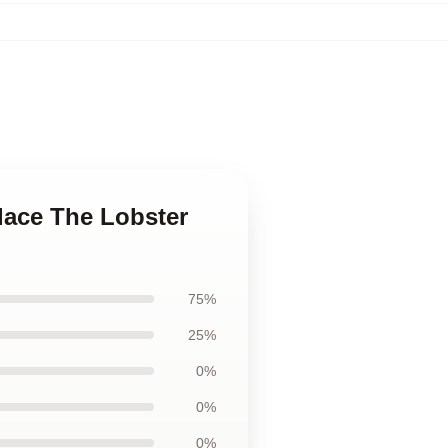
lace The Lobster
75%
25%
0%
0%
0%