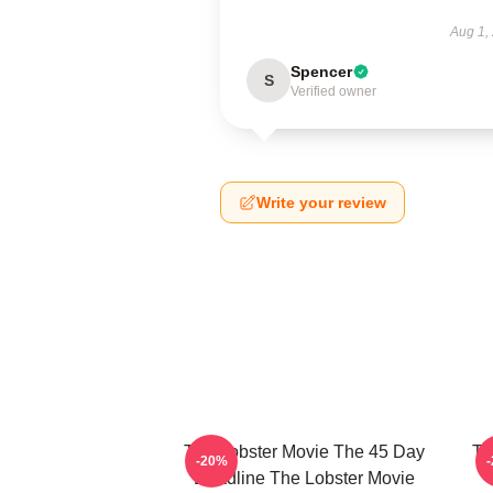
Aug 1,
Spencer
S
Verified owner
Write your review
The Lobster Movie The 45 Day
Th
-20%
Deadline The Lobster Movie