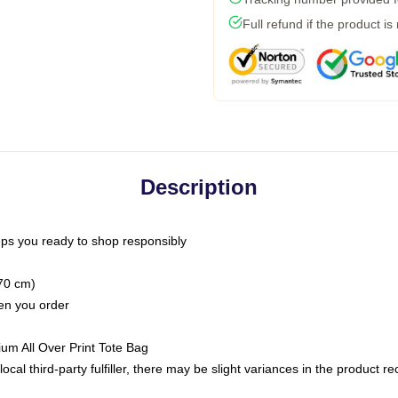
Full refund if the product is
Description
ps you ready to shop responsibly
(70 cm)
hen you order
ium All Over Print Tote Bag
ocal third-party fulfiller, there may be slight variances in the product r