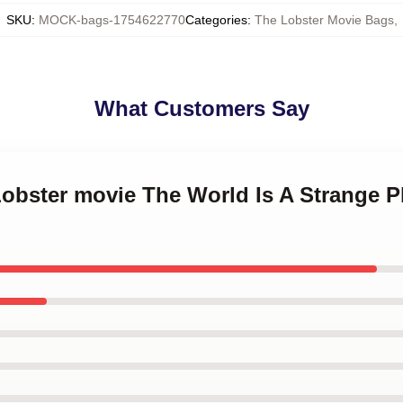
SKU
:
MOCK-bags-1754622770
Categories
:
The Lobster Movie Bags
,
What Customers Say
Lobster movie The World Is A Strange P