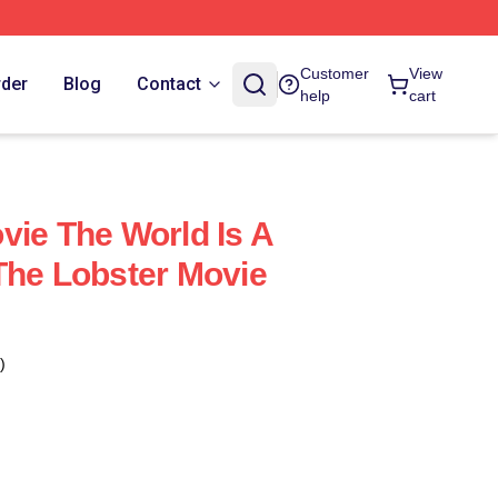
Customer
View
rder
Blog
Contact
help
cart
vie The World Is A
The Lobster Movie
)