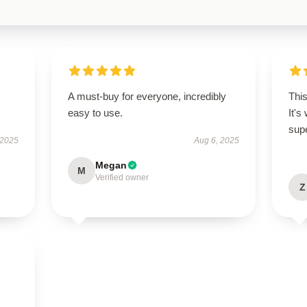
A must-buy for everyone, incredibly
This
easy to use.
It's
supe
 2025
Aug 6, 2025
Megan
M
Verified owner
Z