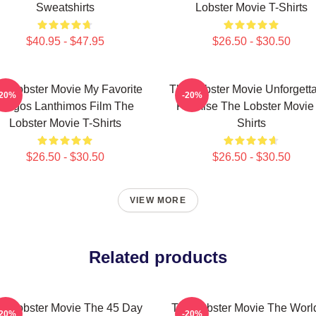
Sweatshirts
Lobster Movie T-Shirts
$40.95 - $47.95
$26.50 - $30.50
e Lobster Movie My Favorite
The Lobster Movie Unforgett
-20%
-20%
Yorgos Lanthimos Film The
Premise The Lobster Movie 
Lobster Movie T-Shirts
Shirts
$26.50 - $30.50
$26.50 - $30.50
VIEW MORE
Related products
e Lobster Movie The 45 Day
The Lobster Movie The World
-20%
-20%