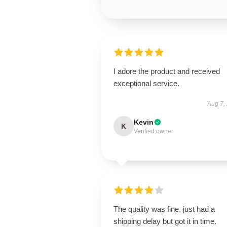
I adore the product and received
exceptional service.
Aug 7,
Kevin
K
Verified owner
The quality was fine, just had a
shipping delay but got it in time.