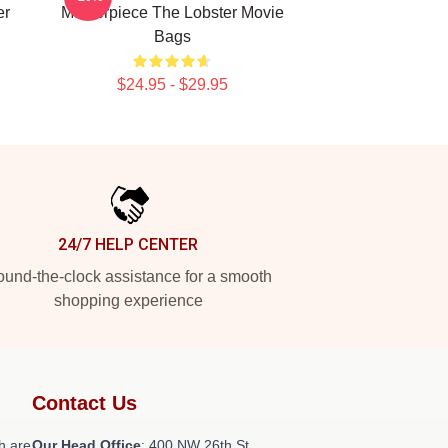
er
Masterpiece The Lobster Movie
Bags
$24.95 - $29.95
24/7 HELP CENTER
und-the-clock assistance for a smooth
shopping experience
Contact Us
h are
Our Head Office
: 400 NW 26th St,