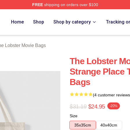
FREE
shipping on orders over $100
r Movie Merch Store
Home
Shop
Shop by category
Tracking o
he Lobster Movie Bags
The Lobster Mo
Strange Place 
Bags
(4 customer reviews
$31.19
$24.95
-20%
Size
35x35cm
40x40cm