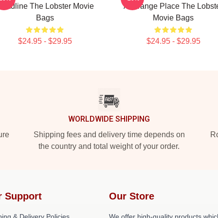
eadline The Lobster Movie
A Strange Place The Lobst
Bags
Movie Bags
$24.95 - $29.95
$24.95 - $29.95
WORLDWIDE SHIPPING
ure
Shipping fees and delivery time depends on
Ro
the country and total weight of your order.
r Support
Our Store
ing & Delivery Policies
We offer high-quality products whic