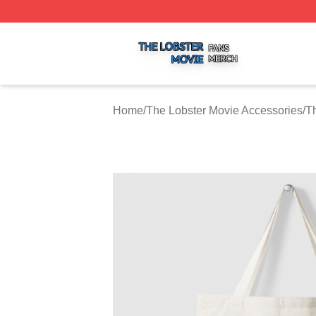
The Lobster Movie Shop ⚡️ Officially Licensed The Lobste
Home
/
The Lobster Movie Accessories
/
T