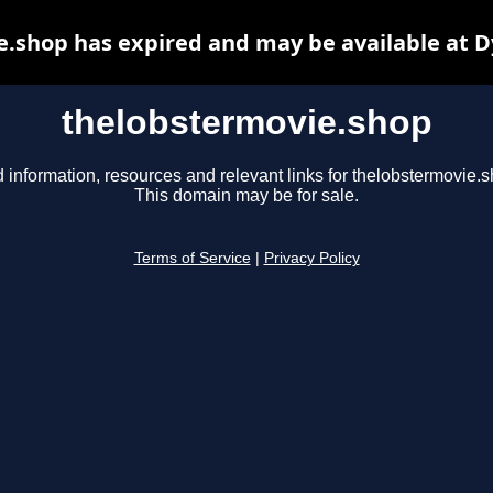
.shop has expired and may be available at 
thelobstermovie.shop
 information, resources and relevant links for thelobstermovie.s
This domain may be for sale.
Terms of Service
|
Privacy Policy