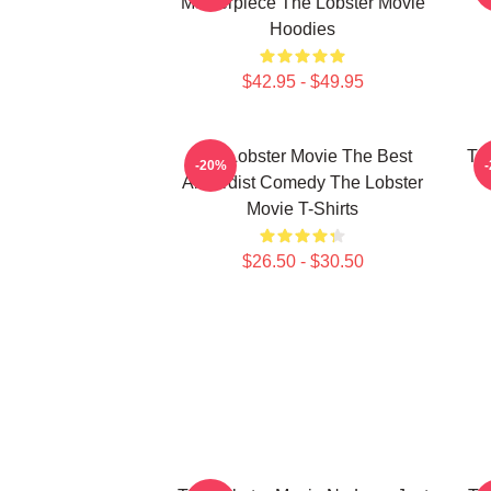
Masterpiece The Lobster Movie
Hoodies
$42.95 - $49.95
The Lobster Movie The Best
Th
-20%
Absurdist Comedy The Lobster
Movie T-Shirts
$26.50 - $30.50