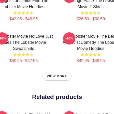
Yorgos Lanthimos Film The
A Strange Place The Lobst
Lobster Movie Hoodies
Movie T-Shirts
$42.95 - $49.95
$26.50 - $30.50
e Lobster Movie No Love Just
The Lobster Movie The Be
-20%
-20%
Rules The Lobster Movie
Absurdist Comedy The Lobs
Sweatshirts
Movie Hoodies
$40.95 - $47.95
$42.95 - $49.95
VIEW MORE
Related products