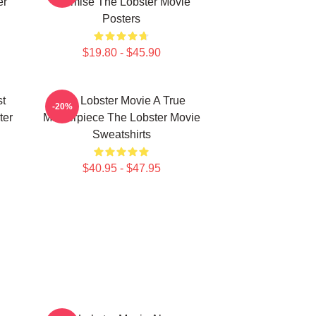
er
Premise The Lobster Movie
Posters
$19.80 - $45.90
st
The Lobster Movie A True
-20%
ter
Masterpiece The Lobster Movie
Sweatshirts
$40.95 - $47.95