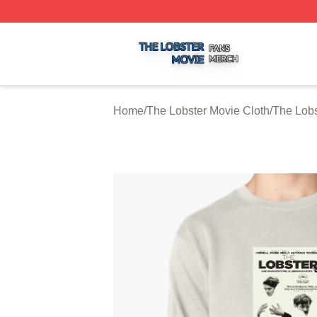
The Lobster Movie Shop ⚡️ Officially Licensed The Lobste
Home
/
The Lobster Movie Cloth
/
The Lobs