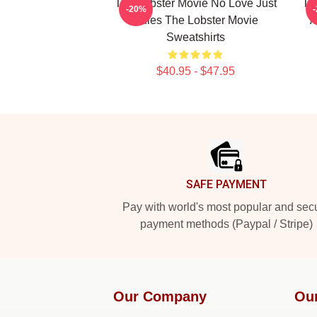
The Lobster Movie No Love Just
Th
-20%
Rules The Lobster Movie
A
Sweatshirts
$40.95 - $47.95
Footer
SAFE PAYMENT
Pay with world's most popular and sec
payment methods (Paypal / Stripe)
Our Company
Ou