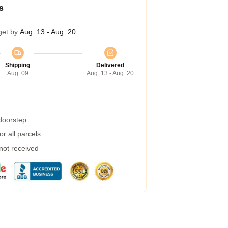
s
get by
Aug. 13 - Aug. 20
Shipping
Delivered
Aug. 09
Aug. 13 - Aug. 20
 doorstep
r all parcels
 not received