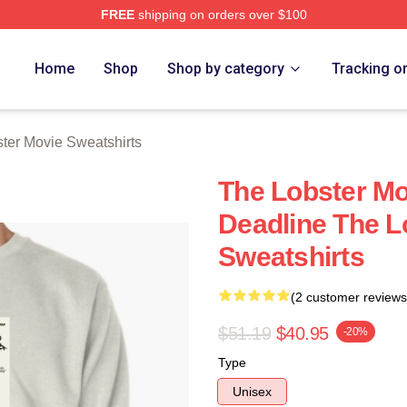
FREE
shipping on orders over $100
r Movie Merch Store
Home
Shop
Shop by category
Tracking o
ter Movie Sweatshirts
The Lobster Mo
Deadline The L
Sweatshirts
(2 customer reviews
$51.19
$40.95
-20%
Type
Unisex