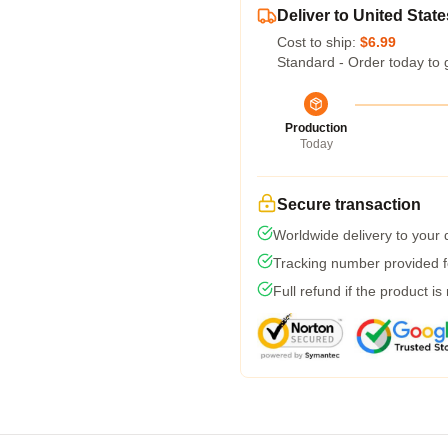
Deliver to United State
Cost to ship:
$6.99
Standard - Order today to 
Production
Today
Secure transaction
Worldwide delivery to your
Tracking number provided fo
Full refund if the product is