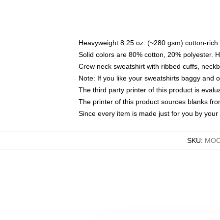
Heavyweight 8.25 oz. (~280 gsm) cotton-rich 
Solid colors are 80% cotton, 20% polyester. 
Crew neck sweatshirt with ribbed cuffs, nec
Note: If you like your sweatshirts baggy and 
The third party printer of this product is eva
The printer of this product sources blanks fr
Since every item is made just for you by your l
SKU
:
MOCK