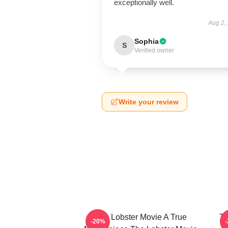
exceptionally well.
Aug 2,
Sophia
S
Verified owner
Write your review
The Lobster Movie A True
Th
-20%