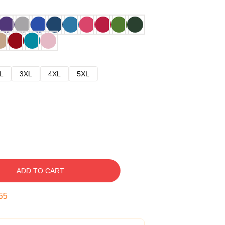
L
3XL
4XL
5XL
ADD TO CART
54