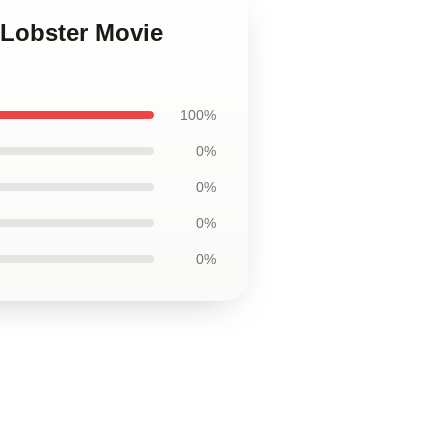
 Lobster Movie
100%
0%
0%
0%
0%