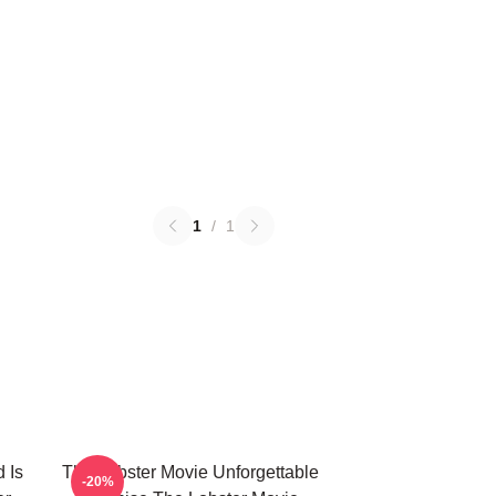
1
/
1
 Is
The Lobster Movie Unforgettable
-20%