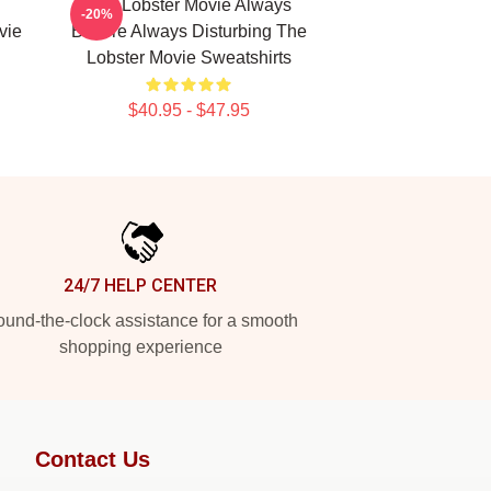
The Lobster Movie Always
-20%
vie
Bizarre Always Disturbing The
Lobster Movie Sweatshirts
$40.95 - $47.95
24/7 HELP CENTER
und-the-clock assistance for a smooth
shopping experience
Contact Us