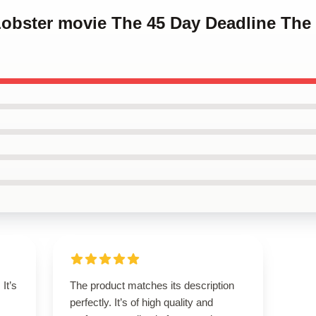
Lobster movie The 45 Day Deadline The
It’s
The product matches its description
perfectly. It’s of high quality and