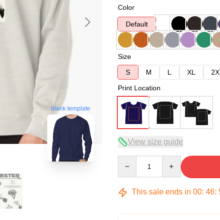
Color
Default
Size
S
M
L
XL
2X
Print Location
blank template
View size guide
Quantity
This sale ends in
00
:
46
: