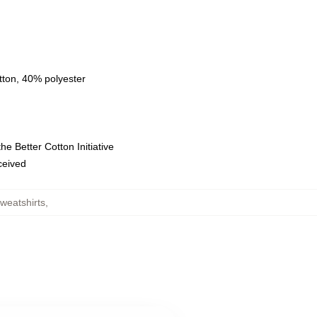
tton, 40% polyester
e Better Cotton Initiative
eceived
weatshirts
,