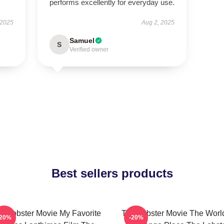
performs excellently for everyday use.
 2025
Aug 2, 2025
Samuel
S
Verified owner
Best sellers products
e Lobster Movie My Favorite
The Lobster Movie The World
-20%
-20%