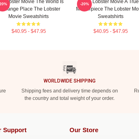
e Lobster Movie The World Is
The Lobster Movie A True
-20%
-20%
 Strange Place The Lobster
Masterpiece The Lobster Mo
Movie Sweatshirts
Sweatshirts
$40.95 - $47.95
$40.95 - $47.95
WORLDWIDE SHIPPING
ure
Shipping fees and delivery time depends on
Ro
the country and total weight of your order.
r Support
Our Store