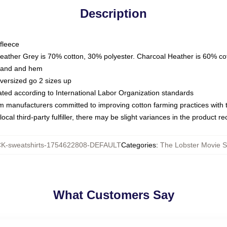
Description
fleece
Heather Grey is 70% cotton, 30% polyester. Charcoal Heather is 60% co
kband and hem
oversized go 2 sizes up
luated according to International Labor Organization standards
om manufacturers committed to improving cotton farming practices with th
ocal third-party fulfiller, there may be slight variances in the product r
-sweatshirts-1754622808-DEFAULT
Categories
:
The Lobster Movie S
What Customers Say