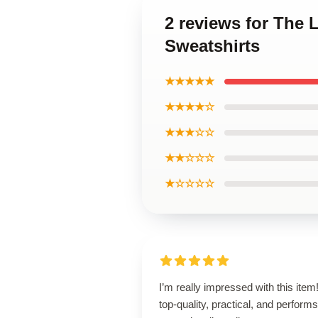
2 reviews for The 
Sweatshirts
★★★★★
★★★★☆
★★★☆☆
★★☆☆☆
★☆☆☆☆
I’m really impressed with this item! 
top-quality, practical, and performs