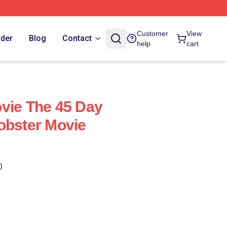
Customer
View
rder
Blog
Contact
help
cart
vie The 45 Day
obster Movie
)