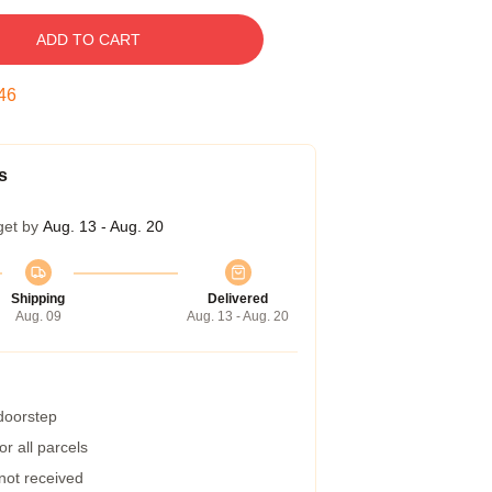
ADD TO CART
45
s
get by
Aug. 13 - Aug. 20
Shipping
Delivered
Aug. 09
Aug. 13 - Aug. 20
 doorstep
r all parcels
 not received