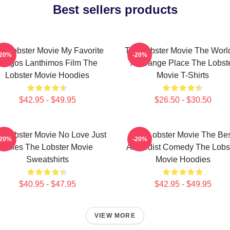
Best sellers products
e Lobster Movie My Favorite
The Lobster Movie The World
-20%
-20%
Yorgos Lanthimos Film The
A Strange Place The Lobst
Lobster Movie Hoodies
Movie T-Shirts
$42.95 - $49.95
$26.50 - $30.50
e Lobster Movie No Love Just
The Lobster Movie The Be
-20%
-20%
Rules The Lobster Movie
Absurdist Comedy The Lobs
Sweatshirts
Movie Hoodies
$40.95 - $47.95
$42.95 - $49.95
VIEW MORE