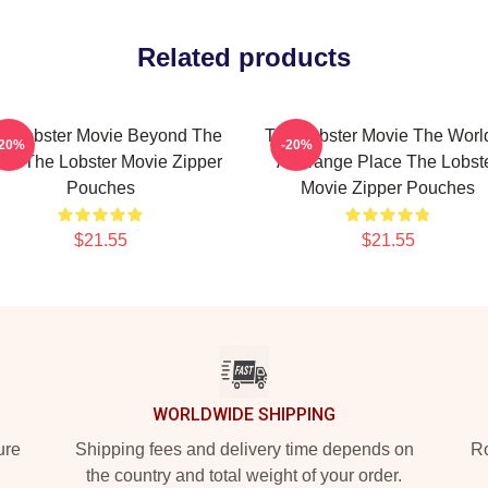
Related products
e Lobster Movie Beyond The
The Lobster Movie The World
-20%
-20%
tel The Lobster Movie Zipper
A Strange Place The Lobst
Pouches
Movie Zipper Pouches
$21.55
$21.55
WORLDWIDE SHIPPING
ure
Shipping fees and delivery time depends on
Ro
the country and total weight of your order.