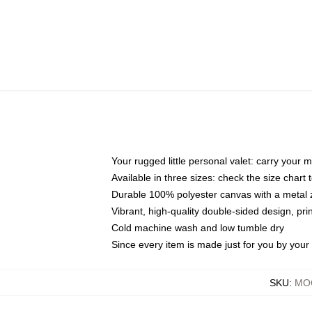
Your rugged little personal valet: carry your 
Available in three sizes: check the size chart t
Durable 100% polyester canvas with a metal zi
Vibrant, high-quality double-sided design, pr
Cold machine wash and low tumble dry
Since every item is made just for you by your l
SKU
:
MOC