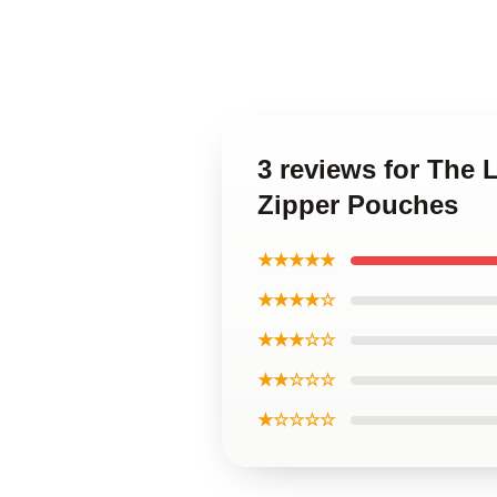
3 reviews for The
Zipper Pouches
★★★★★
★★★★☆
★★★☆☆
★★☆☆☆
★☆☆☆☆