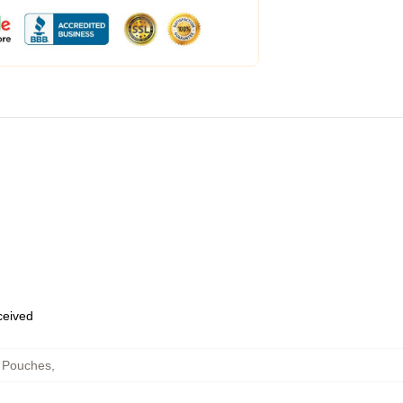
eceived
r Pouches
,