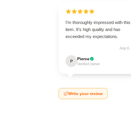
I’m thoroughly impressed with this
item. It’s high quality and has
exceeded my expectations.
Aug 6,
Pierce
P
Verified owner
Write your review