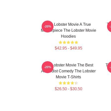
The Lobster Movie A True
Th
-20%
Masterpiece The Lobster Movie
Hoodies
$42.95 - $49.95
The Lobster Movie The Best
Th
-20%
Absurdist Comedy The Lobster
Movie T-Shirts
$26.50 - $30.50