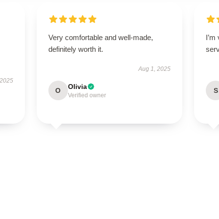
Very comfortable and well-made,
I’m
definitely worth it.
ser
Aug 1, 2025
 2025
Olivia
O
S
Verified owner