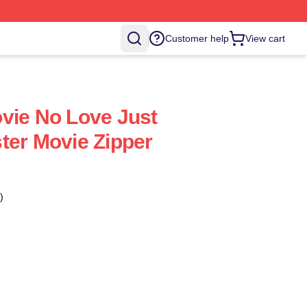
Customer help
View cart
vie No Love Just
ter Movie Zipper
)