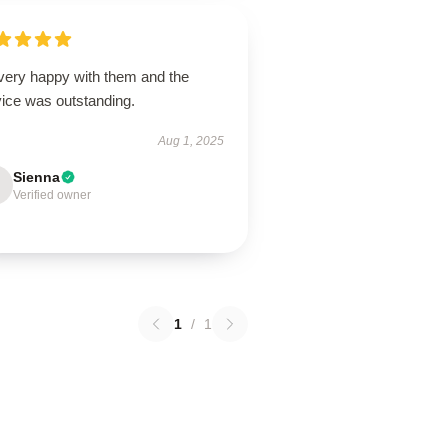
 very happy with them and the
vice was outstanding.
Aug 1, 2025
Sienna
Verified owner
1
/
1