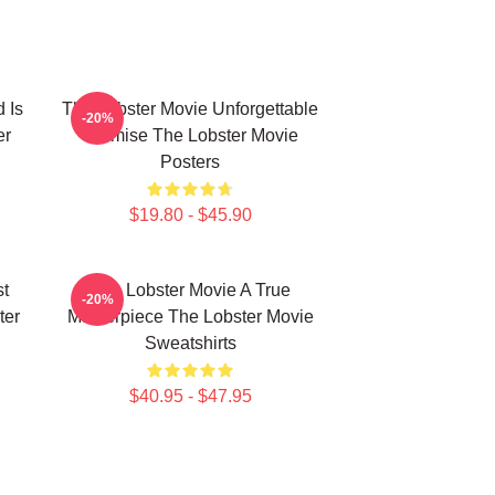
 Is
The Lobster Movie Unforgettable
-20%
er
Premise The Lobster Movie
Posters
$19.80 - $45.90
st
The Lobster Movie A True
-20%
ter
Masterpiece The Lobster Movie
Sweatshirts
$40.95 - $47.95