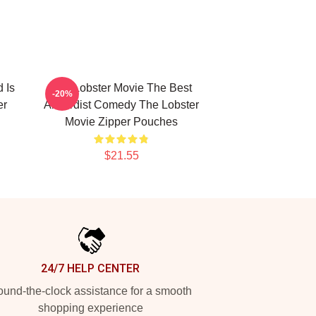
 Is
The Lobster Movie The Best
-20%
er
Absurdist Comedy The Lobster
Movie Zipper Pouches
$21.55
24/7 HELP CENTER
und-the-clock assistance for a smooth
shopping experience