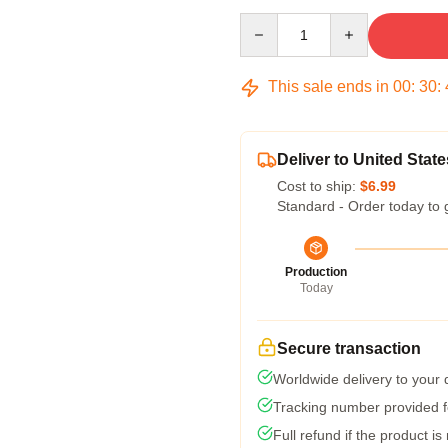
Quantity
This sale ends in
00
:
30
:
Deliver to United State
Cost to ship:
$6.99
Standard - Order today to 
Production
Today
Secure transaction
Worldwide delivery to your
Tracking number provided fo
Full refund if the product is