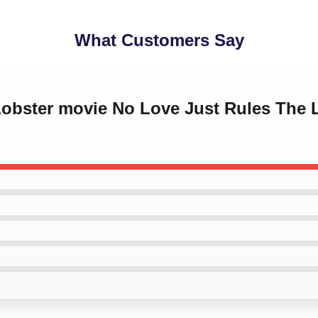
What Customers Say
 Lobster movie No Love Just Rules The 