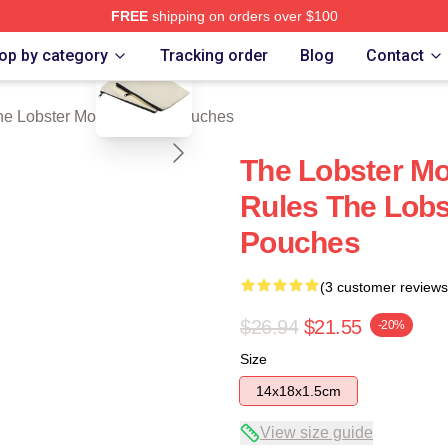
FREE
shipping on orders over $100
blank template
r Movie Merch Store
op by category
Tracking order
Blog
Contact
he Lobster Movie Zipper Pouches
The Lobster Mo
Rules The Lobs
Pouches
(3 customer reviews
$26.94
$21.55
-20%
Size
14x18x1.5cm
View size guide