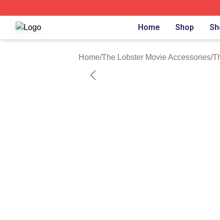
The Lobster Movie Shop ⚡️ Officially Licensed The Lobste
Home
Shop
Sh
Home
/
The Lobster Movie Accessories
/
T