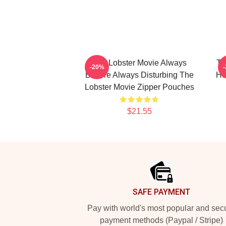
The Lobster Movie Always
Th
-20%
Bizarre Always Disturbing The
Ho
Lobster Movie Zipper Pouches
$21.55
Footer
SAFE PAYMENT
Pay with world's most popular and sec
payment methods (Paypal / Stripe)