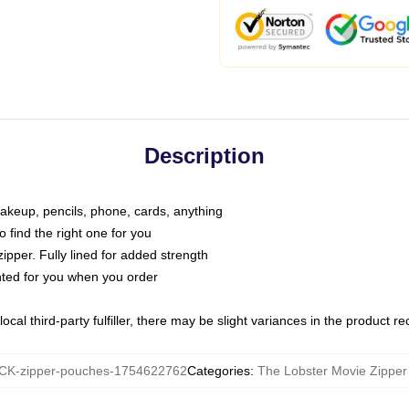
Description
makeup, pencils, phone, cards, anything
o find the right one for you
pper. Fully lined for added strength
inted for you when you order
ocal third-party fulfiller, there may be slight variances in the product r
K-zipper-pouches-1754622762
Categories
:
The Lobster Movie Zippe