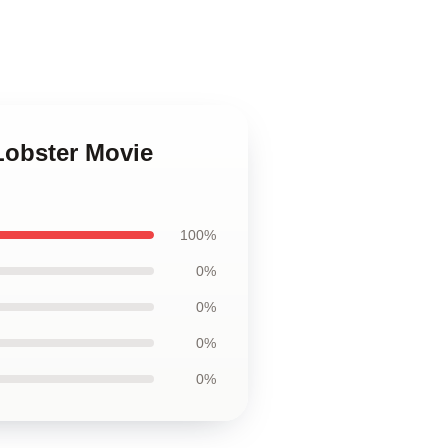
Lobster Movie
100%
0%
0%
0%
0%