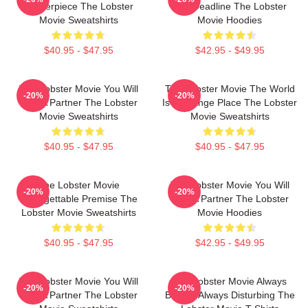
Masterpiece The Lobster
Day Deadline The Lobster
Movie Sweatshirts
Movie Hoodies
$40.95 - $47.95
$42.95 - $49.95
The Lobster Movie You Will
The Lobster Movie The World
-20%
-20%
Find A Partner The Lobster
Is A Strange Place The Lobster
Movie Sweatshirts
Movie Sweatshirts
$40.95 - $47.95
$40.95 - $47.95
The Lobster Movie
The Lobster Movie You Will
-20%
-20%
Unforgettable Premise The
Find A Partner The Lobster
Lobster Movie Sweatshirts
Movie Hoodies
$40.95 - $47.95
$42.95 - $49.95
The Lobster Movie You Will
The Lobster Movie Always
-20%
-20%
Find A Partner The Lobster
Bizarre Always Disturbing The