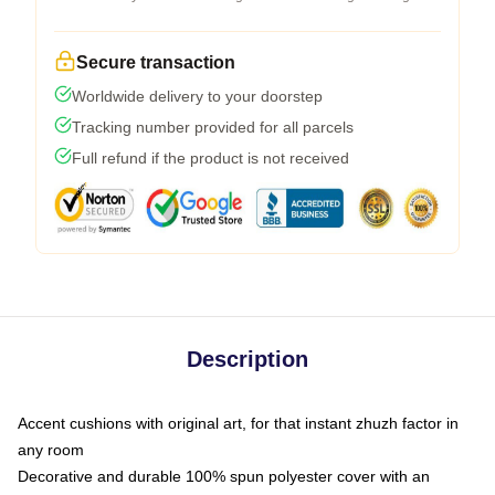
Secure transaction
Worldwide delivery to your doorstep
Tracking number provided for all parcels
Full refund if the product is not received
Description
Accent cushions with original art, for that instant zhuzh factor in
any room
Decorative and durable 100% spun polyester cover with an