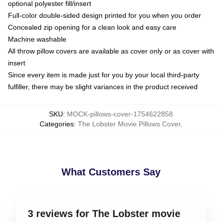
optional polyester fill/insert
Full-color double-sided design printed for you when you order
Concealed zip opening for a clean look and easy care
Machine washable
All throw pillow covers are available as cover only or as cover with
insert
Since every item is made just for you by your local third-party
fulfiller, there may be slight variances in the product received
SKU
:
MOCK-pillows-cover-1754622858
Categories
:
The Lobster Movie Pillows Cover
,
What Customers Say
3 reviews for The Lobster movie