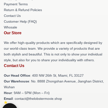
Payment Terms
Return & Refund Policies
Contact Us
Customer Help (FAQ)
Whosale
Our Store
We offer high-quality products which are specifically designed by
our world-class team. We provide a variety of products that are
both stylish and beautiful. This is not only to show your individual
style, but also for you to share your individuality with others.
Contact Us
Our Head Office
: 400 NW 26th St, Miami, FL 33127
Our Warehouse
: No. 8888 Zhongshan Avenue, Jianghan District,
Wuhan
Hour
: 9AM – 5PM (Mon – Fri)
Email
: contact@thelobstermovie.shop