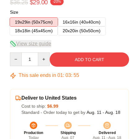
$36.25
$29.00
-20%
Size
19x29in (50x75cm)
16x16in (40x40cm)
18x18in (45x45cm)
20x20in (50x50cm)
View size guide
Quantity
ADD TO CART
This sale ends in
01
:
03
:
54
Deliver to United States
Cost to ship:
$6.99
Standard - Order today to get by
Aug. 11 - Aug. 18
Production
Shipping
Delivered
Today
Aug. 07
Aug. 11 - Aug. 18