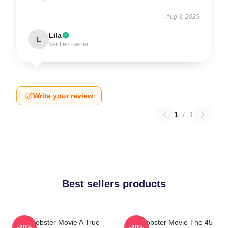
Aug 3, 2025
Lila
L
Verified owner
Write your review
1
/
1
Best sellers products
The Lobster Movie A True
The Lobster Movie The 45
-20%
-20%