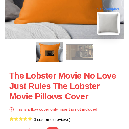
blank template
The Lobster Movie No Love
Just Rules The Lobster
Movie Pillows Cover
This is pillow cover only, insert is not included.
(3 customer reviews)