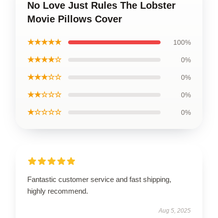
No Love Just Rules The Lobster
Movie Pillows Cover
★★★★★
100%
★★★★☆
0%
★★★☆☆
0%
★★☆☆☆
0%
★☆☆☆☆
0%
Fantastic customer service and fast shipping,
highly recommend.
Aug 5, 2025