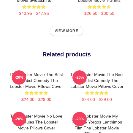
Movie Sweatshirts
Lobster Movie T-Shirts
$40.95 - $47.95
$26.50 - $30.50
VIEW MORE
Related products
The Lobster Movie The Best
The Lobster Movie The Best
-20%
-20%
Absurdist Comedy The
Absurdist Comedy The
Lobster Movie Pillows Cover
Lobster Movie Pillows Cover
$24.00 - $29.00
$24.00 - $29.00
The Lobster Movie No Love
The Lobster Movie My
-20%
-20%
Just Rules The Lobster
Favorite Yorgos Lanthimos
Movie Pillows Cover
Film The Lobster Movie