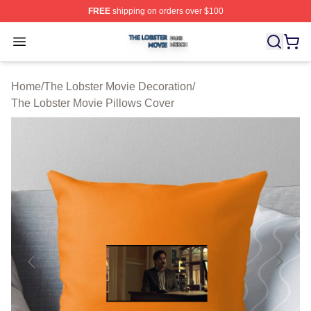
FREE
shipping on orders over $100
The Lobster Movie Shop ⚡️ Officially Licensed The Lob
Open menu
Home
/
The Lobster Movie Decoration
/
The Lobster Movie Pillows Cover