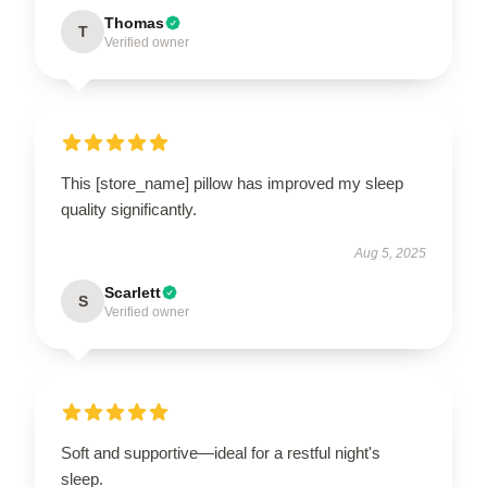
Thomas
T
Verified owner
This [store_name] pillow has improved my sleep
quality significantly.
Aug 5, 2025
Scarlett
S
Verified owner
Soft and supportive—ideal for a restful night's
sleep.