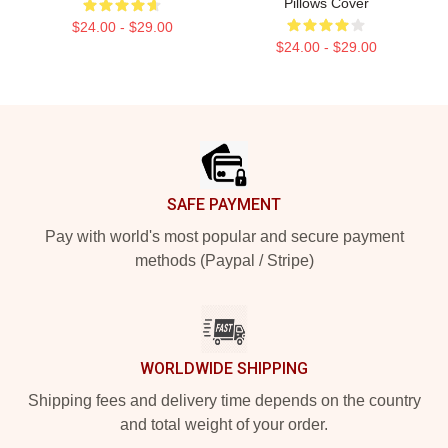
Pillows Cover
$24.00 - $29.00
$24.00 - $29.00
Footer
SAFE PAYMENT
Pay with world's most popular and secure payment
methods (Paypal / Stripe)
WORLDWIDE SHIPPING
Shipping fees and delivery time depends on the country
and total weight of your order.