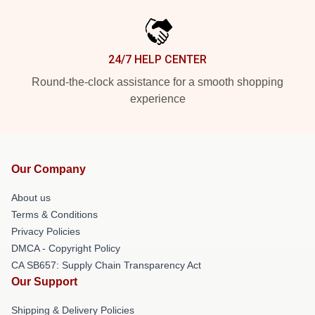
24/7 HELP CENTER
Round-the-clock assistance for a smooth shopping
experience
Our Company
About us
Terms & Conditions
Privacy Policies
DMCA - Copyright Policy
CA SB657: Supply Chain Transparency Act
Our Support
Shipping & Delivery Policies