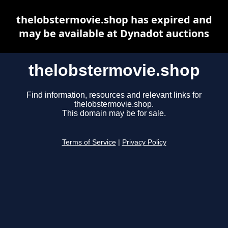
thelobstermovie.shop has expired and
may be available at Dynadot auctions
thelobstermovie.shop
Find information, resources and relevant links for
thelobstermovie.shop.
This domain may be for sale.
Terms of Service
|
Privacy Policy