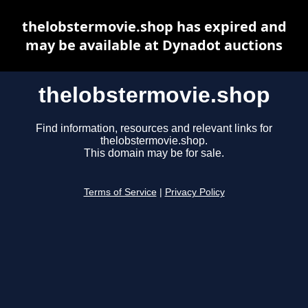
thelobstermovie.shop has expired and
may be available at Dynadot auctions
thelobstermovie.shop
Find information, resources and relevant links for
thelobstermovie.shop.
This domain may be for sale.
Terms of Service
|
Privacy Policy