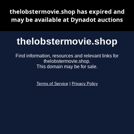
thelobstermovie.shop has expired and
may be available at Dynadot auctions
thelobstermovie.shop
Find information, resources and relevant links for
thelobstermovie.shop.
This domain may be for sale.
Terms of Service
|
Privacy Policy