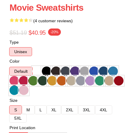
Movie Sweatshirts
(4 customer reviews)
$51.19
$40.95
-20%
Type
Unisex
Color
Default
Size
S
M
L
XL
2XL
3XL
4XL
5XL
Print Location