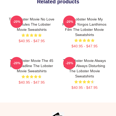
Related products
The Lobster Movie No Love
The Lobster Movie My
-20%
-20%
Just Rules The Lobster
Favorite Yorgos Lanthimos
Movie Sweatshirts
Film The Lobster Movie
Sweatshirts
$40.95 - $47.95
$40.95 - $47.95
The Lobster Movie The 45
The Lobster Movie Always
-20%
-20%
Day Deadline The Lobster
Bizarre Always Disturbing
Movie Sweatshirts
The Lobster Movie
Sweatshirts
$40.95 - $47.95
$40.95 - $47.95
Footer