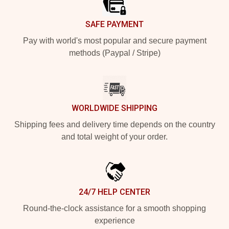
SAFE PAYMENT
Pay with world's most popular and secure payment
methods (Paypal / Stripe)
WORLDWIDE SHIPPING
Shipping fees and delivery time depends on the country
and total weight of your order.
24/7 HELP CENTER
Round-the-clock assistance for a smooth shopping
experience