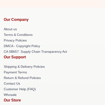
Our Company
About us
Terms & Conditions
Privacy Policies
DMCA - Copyright Policy
CA SB657: Supply Chain Transparency Act
Our Support
Shipping & Delivery Policies
Payment Terms
Return & Refund Policies
Contact Us
Customer Help (FAQ)
Whosale
Our Store