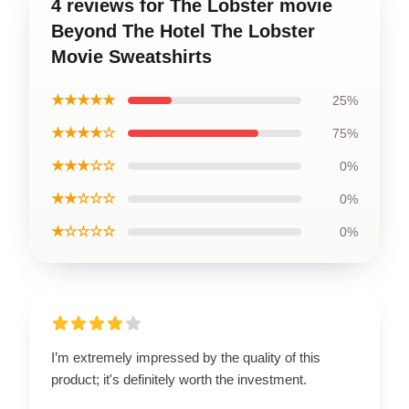
4 reviews for The Lobster movie
Beyond The Hotel The Lobster
Movie Sweatshirts
★★★★★
25%
★★★★☆
75%
★★★☆☆
0%
★★☆☆☆
0%
★☆☆☆☆
0%
I’m extremely impressed by the quality of this
product; it's definitely worth the investment.