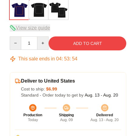
View size guide
Quantity
ADD TO CART
This sale ends in
04
:
53
:
53
Deliver to United States
Cost to ship:
$6.99
Standard - Order today to get by
Aug. 13 - Aug. 20
Production
Shipping
Delivered
Today
Aug. 09
Aug. 13 - Aug. 20