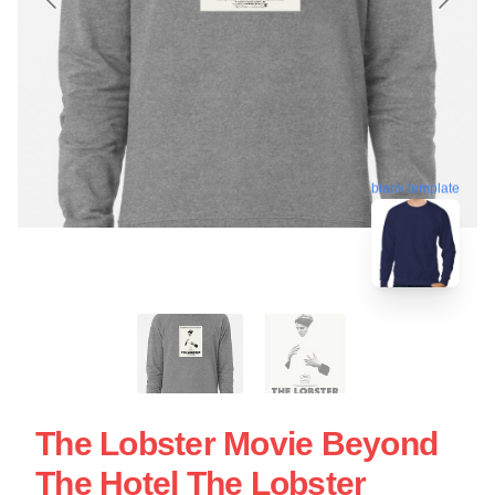
blank template
The Lobster Movie Beyond
The Hotel The Lobster