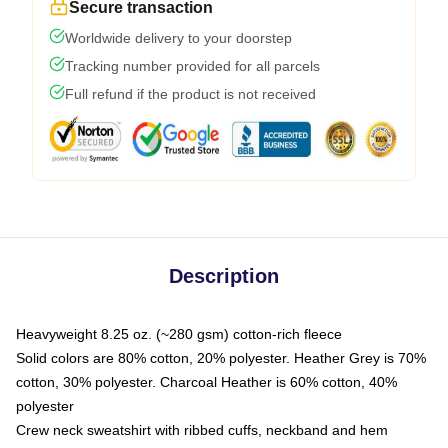
Secure transaction
Worldwide delivery to your doorstep
Tracking number provided for all parcels
Full refund if the product is not received
Description
Heavyweight 8.25 oz. (~280 gsm) cotton-rich fleece
Solid colors are 80% cotton, 20% polyester. Heather Grey is 70%
cotton, 30% polyester. Charcoal Heather is 60% cotton, 40%
polyester
Crew neck sweatshirt with ribbed cuffs, neckband and hem