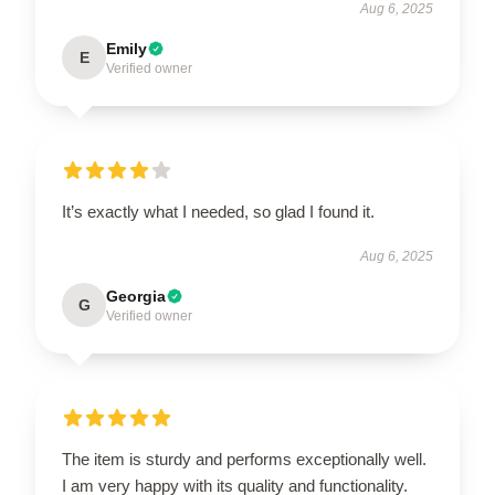
Aug 6, 2025
Emily
E
Verified owner
It’s exactly what I needed, so glad I found it.
Aug 6, 2025
Georgia
G
Verified owner
The item is sturdy and performs exceptionally well.
I am very happy with its quality and functionality.