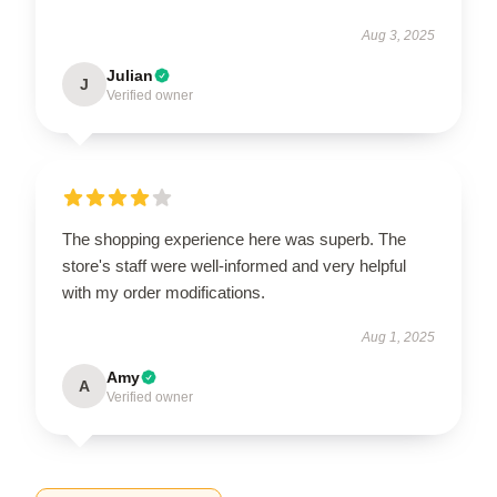
Aug 3, 2025
Julian
J
Verified owner
The shopping experience here was superb. The
store's staff were well-informed and very helpful
with my order modifications.
Aug 1, 2025
Amy
A
Verified owner