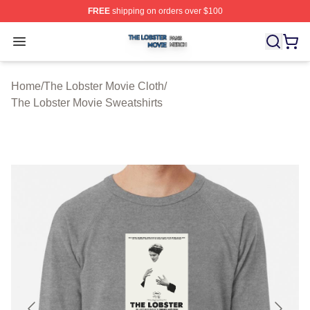
FREE
shipping on orders over $100
The Lobster Movie Shop ⚡️ Officially Licensed The Lob
Open menu
Home
/
The Lobster Movie Cloth
/
The Lobster Movie Sweatshirts