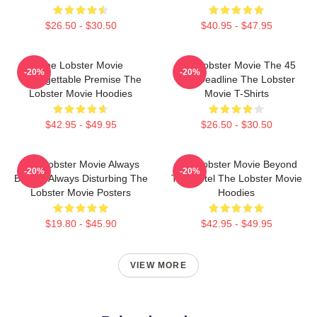
$26.50 - $30.50
$40.95 - $47.95
The Lobster Movie
The Lobster Movie The 45
-20%
-20%
Unforgettable Premise The
Day Deadline The Lobster
Lobster Movie Hoodies
Movie T-Shirts
$42.95 - $49.95
$26.50 - $30.50
The Lobster Movie Always
The Lobster Movie Beyond
-20%
-20%
Bizarre Always Disturbing The
The Hotel The Lobster Movie
Lobster Movie Posters
Hoodies
$19.80 - $45.90
$42.95 - $49.95
VIEW MORE