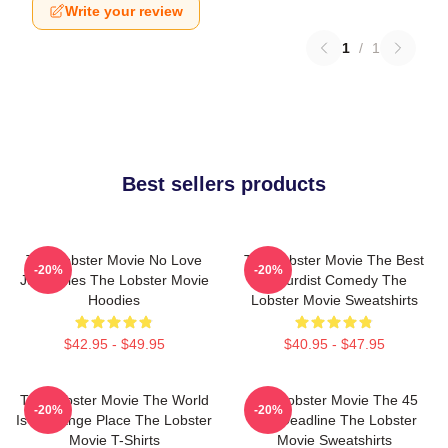
Write your review
1
/
1
Best sellers products
The Lobster Movie No Love
The Lobster Movie The Best
-20%
-20%
Just Rules The Lobster Movie
Absurdist Comedy The
Hoodies
Lobster Movie Sweatshirts
$42.95 - $49.95
$40.95 - $47.95
The Lobster Movie The World
The Lobster Movie The 45
-20%
-20%
Is A Strange Place The Lobster
Day Deadline The Lobster
Movie T-Shirts
Movie Sweatshirts