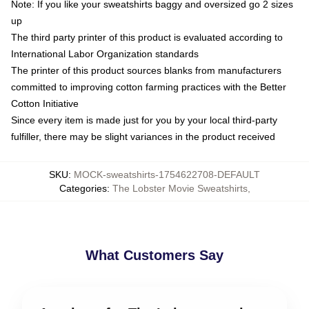
Note: If you like your sweatshirts baggy and oversized go 2 sizes
up
The third party printer of this product is evaluated according to
International Labor Organization standards
The printer of this product sources blanks from manufacturers
committed to improving cotton farming practices with the Better
Cotton Initiative
Since every item is made just for you by your local third-party
fulfiller, there may be slight variances in the product received
SKU
:
MOCK-sweatshirts-1754622708-DEFAULT
Categories
:
The Lobster Movie Sweatshirts
,
What Customers Say