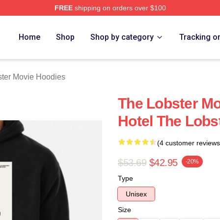
FREE
shipping on orders over $100
r Movie Merch Store
Home
Shop
Shop by category
Tracking o
ter Movie Hoodies
The Lobster M
Hotel The Lobs
(4 customer reviews
$53.69
$42.95
-20%
Type
Unisex
Size