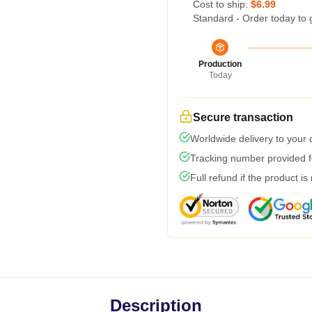
Cost to ship:
$6.99
Standard - Order today to 
Production
Today
Secure transaction
Worldwide delivery to your
Tracking number provided fo
Full refund if the product is
Description