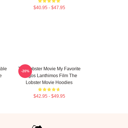
$40.95 - $47.95
able
The Lobster Movie My Favorite
-20%
e
Yorgos Lanthimos Film The
Lobster Movie Hoodies
$42.95 - $49.95