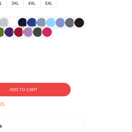
L
3XL
4XL
5XL
ADD TO CART
54
s