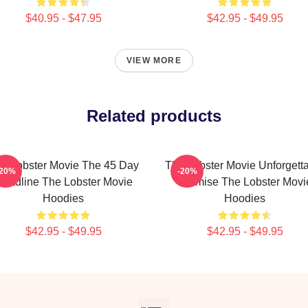
$40.95 - $47.95
$42.95 - $49.95
VIEW MORE
Related products
e Lobster Movie The 45 Day
The Lobster Movie Unforgett
-20%
-20%
eadline The Lobster Movie
Premise The Lobster Movi
Hoodies
Hoodies
$42.95 - $49.95
$42.95 - $49.95