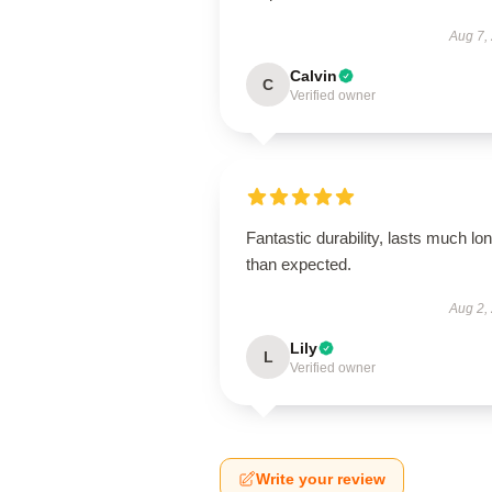
Aug 7,
Calvin
C
Verified owner
Fantastic durability, lasts much lo
than expected.
Aug 2,
Lily
L
Verified owner
Write your review