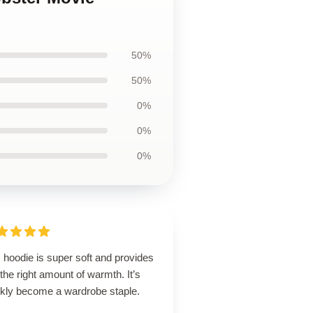
50%
50%
0%
0%
0%
 hoodie is super soft and provides
 the right amount of warmth. It’s
ckly become a wardrobe staple.