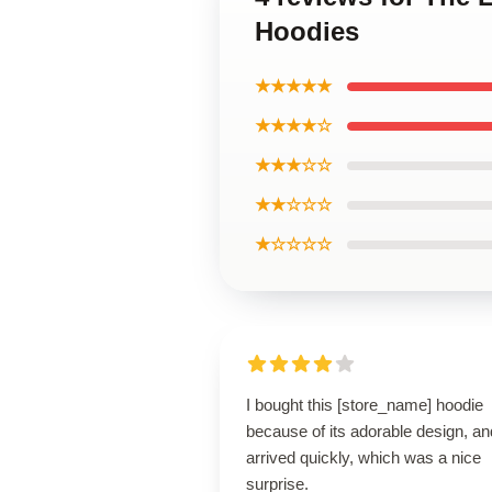
Hoodies
★★★★★
★★★★☆
★★★☆☆
★★☆☆☆
★☆☆☆☆
I bought this [store_name] hoodie
because of its adorable design, and
arrived quickly, which was a nice
surprise.