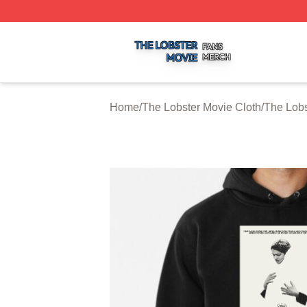
The Lobster Movie Shop ⚡️ Officially Licensed The Lobste
Home
/
The Lobster Movie Cloth
/
The Lobs