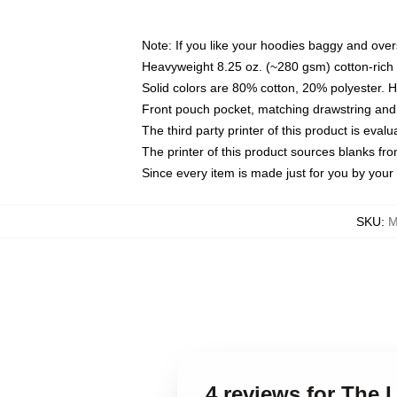
Note: If you like your hoodies baggy and over
Heavyweight 8.25 oz. (~280 gsm) cotton-rich 
Solid colors are 80% cotton, 20% polyester. 
Front pouch pocket, matching drawstring and 
The third party printer of this product is eva
The printer of this product sources blanks fr
Since every item is made just for you by your l
SKU
:
M
4 reviews for The