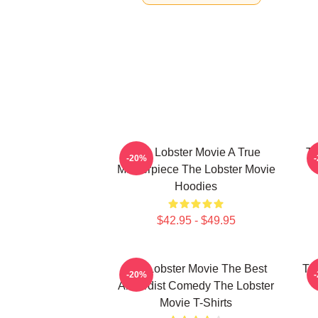
The Lobster Movie A True
Th
-20%
Masterpiece The Lobster Movie
Hoodies
$42.95 - $49.95
The Lobster Movie The Best
Th
-20%
Absurdist Comedy The Lobster
Movie T-Shirts