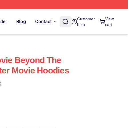
Customer
View
rder
Blog
Contact
help
cart
ovie Beyond The
ter Movie Hoodies
)