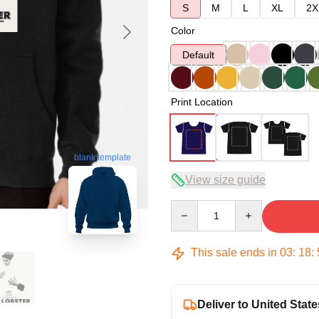
S
M
L
XL
2X
Color
Default
Print Location
blank template
View size guide
Quantity
This sale ends in
03
:
18
:
Deliver to United State