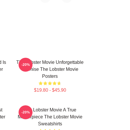
 Is
The Lobster Movie Unforgettable
-20%
er
Premise The Lobster Movie
Posters
$19.80 - $45.90
st
The Lobster Movie A True
-20%
ter
Masterpiece The Lobster Movie
Sweatshirts