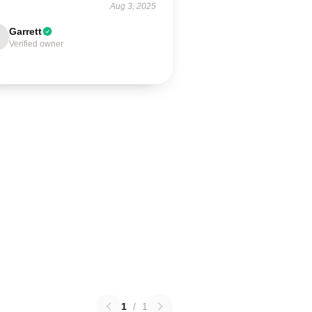
Aug 3, 2025
Garrett
Verified owner
1
/
1