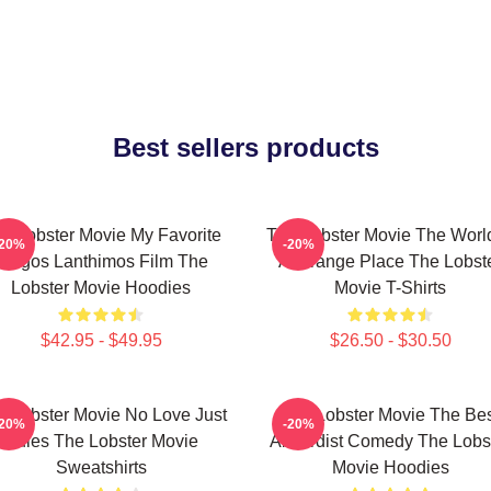
Best sellers products
e Lobster Movie My Favorite
The Lobster Movie The World
-20%
-20%
Yorgos Lanthimos Film The
A Strange Place The Lobst
Lobster Movie Hoodies
Movie T-Shirts
$42.95 - $49.95
$26.50 - $30.50
e Lobster Movie No Love Just
The Lobster Movie The Be
-20%
-20%
Rules The Lobster Movie
Absurdist Comedy The Lobs
Sweatshirts
Movie Hoodies