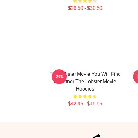
$26.50 - $30.50
The Lobster Movie You Will Find
Th
-20%
A Partner The Lobster Movie
D
Hoodies
$42.95 - $49.95
Footer