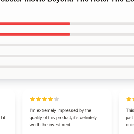
I’m extremely impressed by the
This
 it
quality of this product; it's definitely
just
worth the investment.
qui