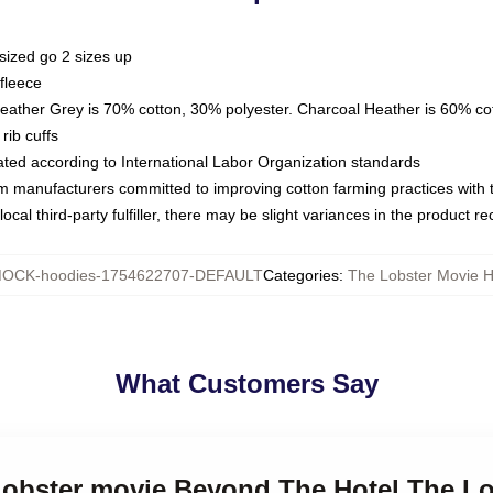
sized go 2 sizes up
fleece
Heather Grey is 70% cotton, 30% polyester. Charcoal Heather is 60% co
rib cuffs
luated according to International Labor Organization standards
om manufacturers committed to improving cotton farming practices with th
ocal third-party fulfiller, there may be slight variances in the product r
OCK-hoodies-1754622707-DEFAULT
Categories
:
The Lobster Movie 
What Customers Say
 Lobster movie Beyond The Hotel The L