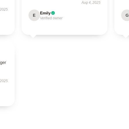
Aug 4, 2025
 2025
Emily
E
G
Verified owner
nger
 2025