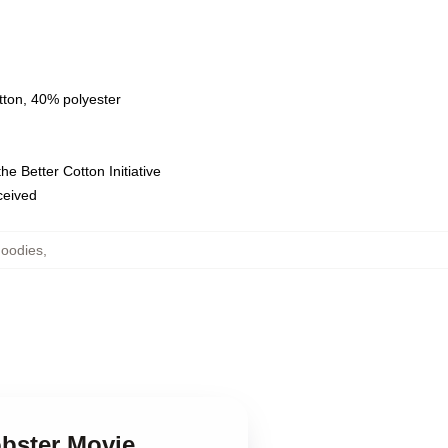
tton, 40% polyester
e Better Cotton Initiative
eceived
Hoodies
,
obster Movie