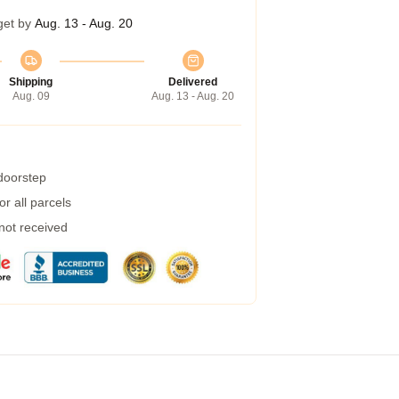
get by
Aug. 13 - Aug. 20
Shipping
Delivered
Aug. 09
Aug. 13 - Aug. 20
 doorstep
r all parcels
 not received