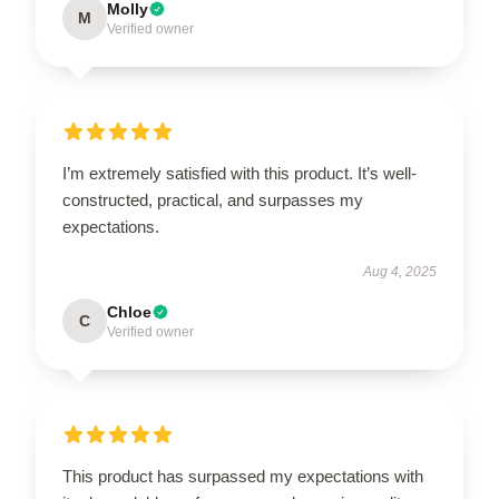
Molly
M
Verified owner
I’m extremely satisfied with this product. It’s well-
constructed, practical, and surpasses my
expectations.
Aug 4, 2025
Chloe
C
Verified owner
This product has surpassed my expectations with