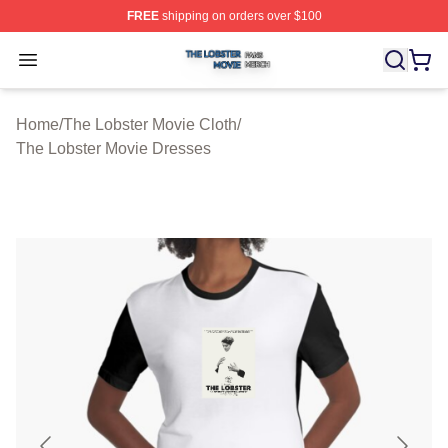
FREE
shipping on orders over $100
The Lobster Movie Shop ⚡️ Officially Licensed The Lob
Open menu
Home
/
The Lobster Movie Cloth
/
The Lobster Movie Dresses