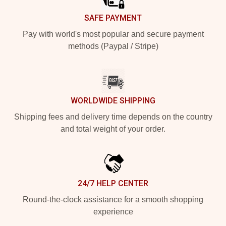
SAFE PAYMENT
Pay with world's most popular and secure payment
methods (Paypal / Stripe)
WORLDWIDE SHIPPING
Shipping fees and delivery time depends on the country
and total weight of your order.
24/7 HELP CENTER
Round-the-clock assistance for a smooth shopping
experience