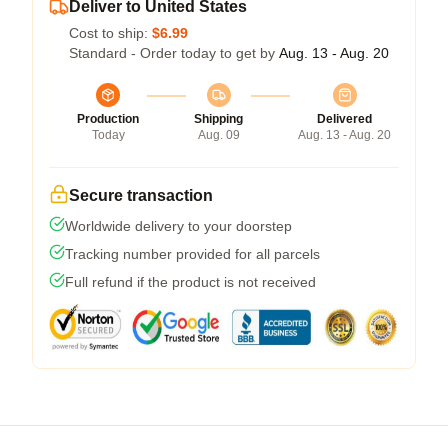
Deliver to United States
Cost to ship:
$6.99
Standard - Order today to get by
Aug. 13 - Aug. 20
Production
Shipping
Delivered
Today
Aug. 09
Aug. 13 - Aug. 20
Secure transaction
Worldwide delivery to your doorstep
Tracking number provided for all parcels
Full refund if the product is not received