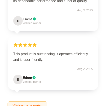
its dependable performance and superior quality.
Aug 3, 2025
Emma
E
Verified owner
This product is outstanding; it operates efficiently
and is user-friendly.
Aug 2, 2025
Ethan
E
Verified owner
Write your review