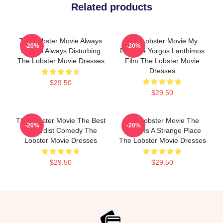
Related products
The Lobster Movie Always
The Lobster Movie My
-20%
-20%
Bizarre Always Disturbing
Favorite Yorgos Lanthimos
The Lobster Movie Dresses
Film The Lobster Movie
Dresses
$29.50
$29.50
The Lobster Movie The Best
The Lobster Movie The
-20%
-20%
Absurdist Comedy The
World Is A Strange Place
Lobster Movie Dresses
The Lobster Movie Dresses
$29.50
$29.50
Footer