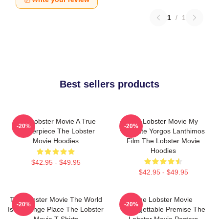
1
/
1
Best sellers products
The Lobster Movie A True
The Lobster Movie My
-20%
-20%
Masterpiece The Lobster
Favorite Yorgos Lanthimos
Movie Hoodies
Film The Lobster Movie
Hoodies
$42.95 - $49.95
$42.95 - $49.95
The Lobster Movie The World
The Lobster Movie
-20%
-20%
Is A Strange Place The Lobster
Unforgettable Premise The
Movie T-Shirts
Lobster Movie Posters