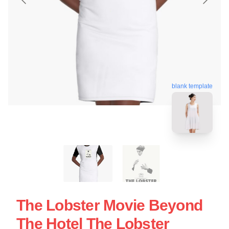
blank template
The Lobster Movie Beyond
The Hotel The Lobster