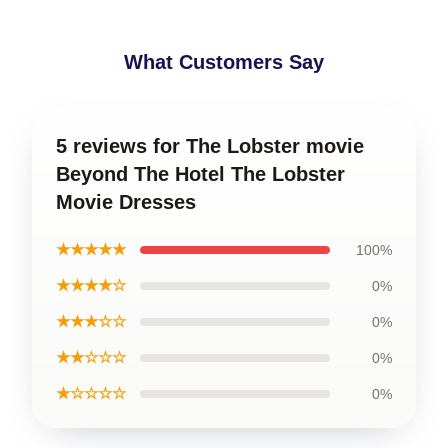
What Customers Say
5 reviews for The Lobster movie
Beyond The Hotel The Lobster
Movie Dresses
★★★★★
100%
★★★★☆
0%
★★★☆☆
0%
★★☆☆☆
0%
★☆☆☆☆
0%