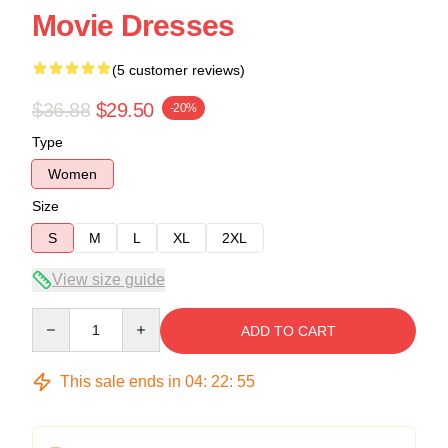
Movie Dresses
(5 customer reviews)
$36.88
$29.50
-20%
Type
Women
Size
S
M
L
XL
2XL
View size guide
Quantity
ADD TO CART
This sale ends in
04
:
22
:
54