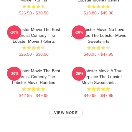
$26.50 - $30.50
$19.80 - $45.90
The Lobster Movie The Best
The Lobster Movie No Love
-20%
-20%
Absurdist Comedy The
Just Rules The Lobster Movie
Lobster Movie T-Shirts
Sweatshirts
$26.50 - $30.50
$40.95 - $47.95
The Lobster Movie The Best
The Lobster Movie A True
-20%
-20%
Absurdist Comedy The
Masterpiece The Lobster
Lobster Movie Hoodies
Movie Sweatshirts
$42.95 - $49.95
$40.95 - $47.95
VIEW MORE