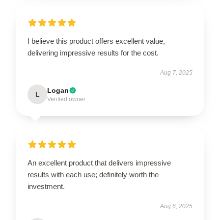
I believe this product offers excellent value,
delivering impressive results for the cost.
Aug 7, 2025
Logan
L
Verified owner
An excellent product that delivers impressive
results with each use; definitely worth the
investment.
Aug 6, 2025