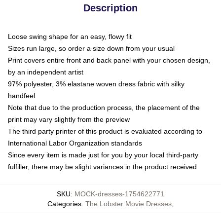
Description
Loose swing shape for an easy, flowy fit
Sizes run large, so order a size down from your usual
Print covers entire front and back panel with your chosen design,
by an independent artist
97% polyester, 3% elastane woven dress fabric with silky
handfeel
Note that due to the production process, the placement of the
print may vary slightly from the preview
The third party printer of this product is evaluated according to
International Labor Organization standards
Since every item is made just for you by your local third-party
fulfiller, there may be slight variances in the product received
SKU
:
MOCK-dresses-1754622771
Categories
:
The Lobster Movie Dresses
,