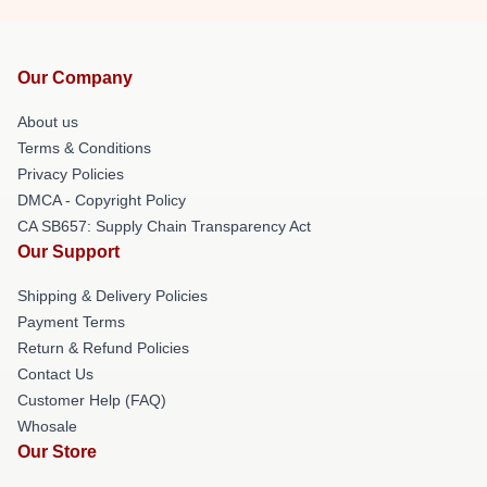
Our Company
About us
Terms & Conditions
Privacy Policies
DMCA - Copyright Policy
CA SB657: Supply Chain Transparency Act
Our Support
Shipping & Delivery Policies
Payment Terms
Return & Refund Policies
Contact Us
Customer Help (FAQ)
Whosale
Our Store