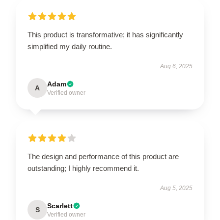
This product is transformative; it has significantly
simplified my daily routine.
Aug 6, 2025
Adam
A
Verified owner
The design and performance of this product are
outstanding; I highly recommend it.
Aug 5, 2025
Scarlett
S
Verified owner