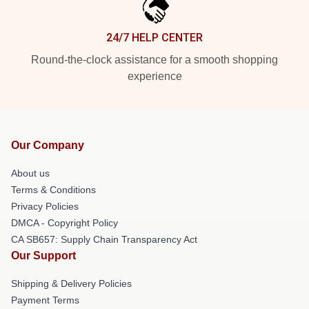
24/7 HELP CENTER
Round-the-clock assistance for a smooth shopping
experience
Our Company
About us
Terms & Conditions
Privacy Policies
DMCA - Copyright Policy
CA SB657: Supply Chain Transparency Act
Our Support
Shipping & Delivery Policies
Payment Terms