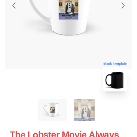
blank template
The Lobster Movie Always