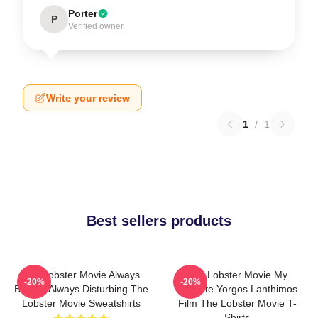
Porter
P
Verified owner
Write your review
1
/
1
Best sellers products
The Lobster Movie Always
The Lobster Movie My
-20%
-20%
Bizarre Always Disturbing The
Favorite Yorgos Lanthimos
Lobster Movie Sweatshirts
Film The Lobster Movie T-
Shirts