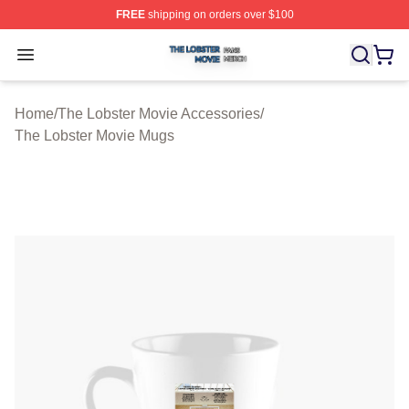
FREE
shipping on orders over $100
The Lobster Movie Shop ⚡️ Officially Licensed The Lob
Open menu
Home
/
The Lobster Movie Accessories
/
The Lobster Movie Mugs