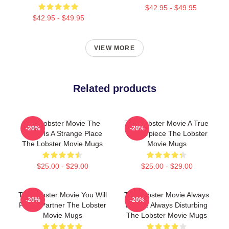
$42.95 - $49.95
$42.95 - $49.95
VIEW MORE
Related products
The Lobster Movie The
The Lobster Movie A True
-20%
-20%
World Is A Strange Place
Masterpiece The Lobster
The Lobster Movie Mugs
Movie Mugs
$25.00 - $29.00
$25.00 - $29.00
The Lobster Movie You Will
The Lobster Movie Always
-20%
-20%
Find A Partner The Lobster
Bizarre Always Disturbing
Movie Mugs
The Lobster Movie Mugs