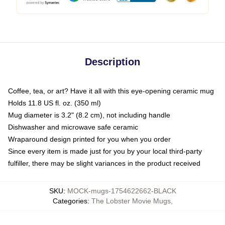
Description
Coffee, tea, or art? Have it all with this eye-opening ceramic mug
Holds 11.8 US fl. oz. (350 ml)
Mug diameter is 3.2" (8.2 cm), not including handle
Dishwasher and microwave safe ceramic
Wraparound design printed for you when you order
Since every item is made just for you by your local third-party
fulfiller, there may be slight variances in the product received
SKU
:
MOCK-mugs-1754622662-BLACK
Categories
:
The Lobster Movie Mugs
,