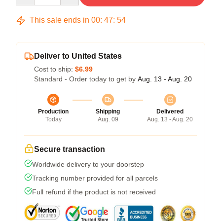
This sale ends in
00
:
47
:
53
Deliver to United States
Cost to ship:
$6.99
Standard - Order today to get by
Aug. 13 - Aug. 20
Production
Shipping
Delivered
Today
Aug. 09
Aug. 13 - Aug. 20
Secure transaction
Worldwide delivery to your doorstep
Tracking number provided for all parcels
Full refund if the product is not received