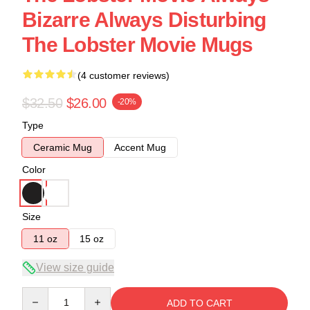
Bizarre Always Disturbing
The Lobster Movie Mugs
(4 customer reviews)
$32.50
$26.00
-20%
Type
Ceramic Mug
Accent Mug
Color
Size
11 oz
15 oz
View size guide
Quantity
ADD TO CART