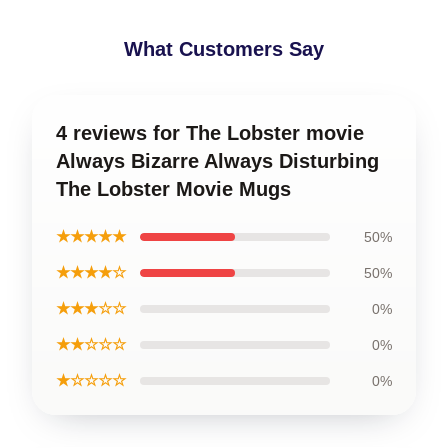
What Customers Say
4 reviews for The Lobster movie
Always Bizarre Always Disturbing
The Lobster Movie Mugs
★★★★★
50%
★★★★☆
50%
★★★☆☆
0%
★★☆☆☆
0%
★☆☆☆☆
0%