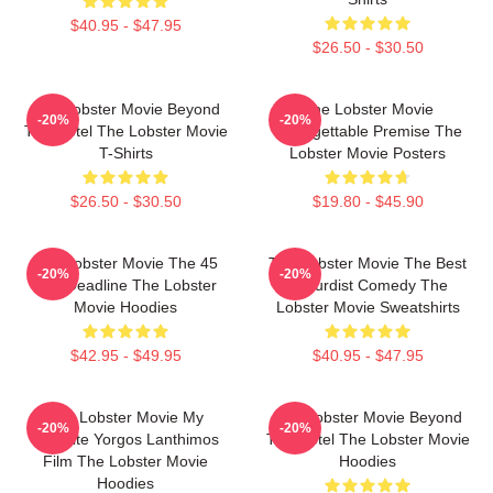
$40.95 - $47.95
$26.50 - $30.50
The Lobster Movie Beyond
The Lobster Movie
-20%
-20%
The Hotel The Lobster Movie
Unforgettable Premise The
T-Shirts
Lobster Movie Posters
$26.50 - $30.50
$19.80 - $45.90
The Lobster Movie The 45
The Lobster Movie The Best
-20%
-20%
Day Deadline The Lobster
Absurdist Comedy The
Movie Hoodies
Lobster Movie Sweatshirts
$42.95 - $49.95
$40.95 - $47.95
The Lobster Movie My
The Lobster Movie Beyond
-20%
-20%
Favorite Yorgos Lanthimos
The Hotel The Lobster Movie
Film The Lobster Movie
Hoodies
Hoodies