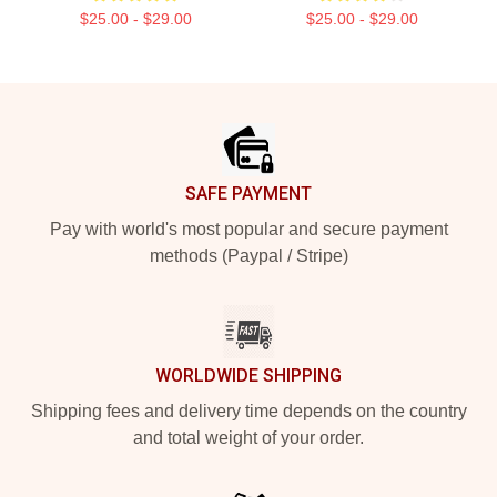
$25.00 - $29.00
$25.00 - $29.00
Footer
SAFE PAYMENT
Pay with world's most popular and secure payment
methods (Paypal / Stripe)
WORLDWIDE SHIPPING
Shipping fees and delivery time depends on the country
and total weight of your order.