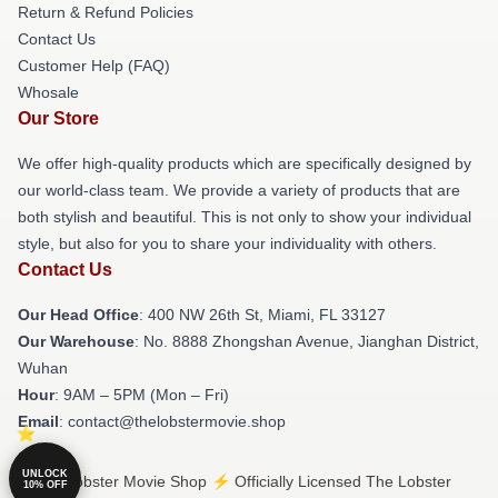
Return & Refund Policies
Contact Us
Customer Help (FAQ)
Whosale
Our Store
We offer high-quality products which are specifically designed by
our world-class team. We provide a variety of products that are
both stylish and beautiful. This is not only to show your individual
style, but also for you to share your individuality with others.
Contact Us
Our Head Office
: 400 NW 26th St, Miami, FL 33127
Our Warehouse
: No. 8888 Zhongshan Avenue, Jianghan District,
Wuhan
Hour
: 9AM – 5PM (Mon – Fri)
Email
: contact@thelobstermovie.shop
UNLOCK
© The Lobster Movie Shop ⚡️ Officially Licensed The Lobster
10% OFF