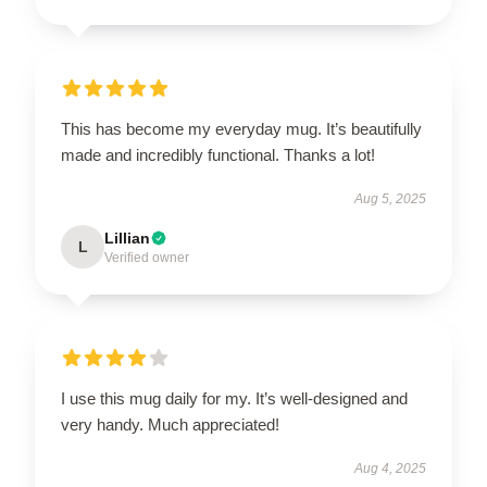
This has become my everyday mug. It’s beautifully
made and incredibly functional. Thanks a lot!
Aug 5, 2025
Lillian
L
Verified owner
I use this mug daily for my. It’s well-designed and
very handy. Much appreciated!
Aug 4, 2025