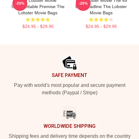
The Lobster Movie
The Lobster Movie The 45
-20%
-20%
Unforgettable Premise The
Day Deadline The Lobster
Lobster Movie Bags
Movie Bags
$24.95 - $29.95
$24.95 - $29.95
Footer
SAFE PAYMENT
Pay with world's most popular and secure payment
methods (Paypal / Stripe)
WORLDWIDE SHIPPING
Shipping fees and delivery time depends on the country