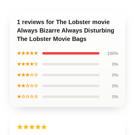
1 reviews for The Lobster movie
Always Bizarre Always Disturbing
The Lobster Movie Bags
★★★★★
100%
★★★★☆
0%
★★★☆☆
0%
★★☆☆☆
0%
★☆☆☆☆
0%