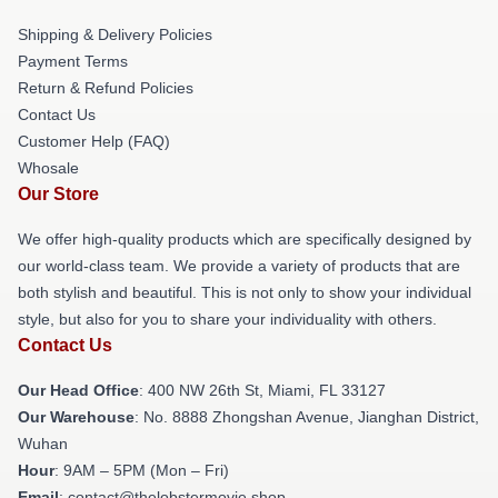
Shipping & Delivery Policies
Payment Terms
Return & Refund Policies
Contact Us
Customer Help (FAQ)
Whosale
Our Store
We offer high-quality products which are specifically designed by
our world-class team. We provide a variety of products that are
both stylish and beautiful. This is not only to show your individual
style, but also for you to share your individuality with others.
Contact Us
Our Head Office
: 400 NW 26th St, Miami, FL 33127
Our Warehouse
: No. 8888 Zhongshan Avenue, Jianghan District,
Wuhan
Hour
: 9AM – 5PM (Mon – Fri)
Email
: contact@thelobstermovie.shop