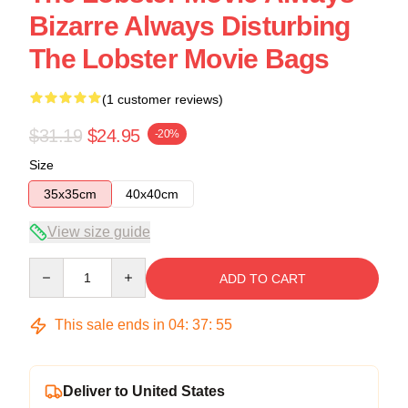
Bizarre Always Disturbing
The Lobster Movie Bags
(1 customer reviews)
$31.19
$24.95
-20%
Size
35x35cm
40x40cm
View size guide
Quantity
ADD TO CART
This sale ends in
04
:
37
:
54
Deliver to United States