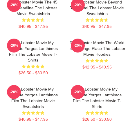
The Lobster Movie The 45
The Lobster Movie Beyond
-20%
-20%
Day Deadline The Lobster
The Hotel The Lobster Movie
Movie Sweatshirts
Sweatshirts
$40.95 - $47.95
$40.95 - $47.95
The Lobster Movie My
The Lobster Movie The World
-20%
-20%
Favorite Yorgos Lanthimos
Is A Strange Place The Lobster
Film The Lobster Movie T-
Movie Hoodies
Shirts
$42.95 - $49.95
$26.50 - $30.50
The Lobster Movie My
The Lobster Movie My
-20%
-20%
Favorite Yorgos Lanthimos
Favorite Yorgos Lanthimos
Film The Lobster Movie
Film The Lobster Movie T-
Sweatshirts
Shirts
$40.95 - $47.95
$26.50 - $30.50