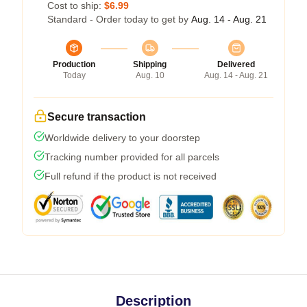
Cost to ship:
$6.99
Standard - Order today to get by
Aug. 14 - Aug. 21
Production
Shipping
Delivered
Today
Aug. 10
Aug. 14 - Aug. 21
Secure transaction
Worldwide delivery to your doorstep
Tracking number provided for all parcels
Full refund if the product is not received
Description