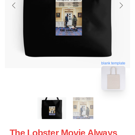
blank template
The Lobster Movie Always