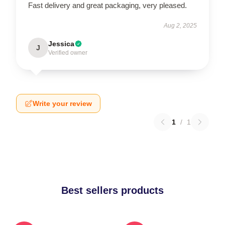
Fast delivery and great packaging, very pleased.
Aug 2, 2025
Jessica
J
Verified owner
Write your review
1
/
1
Best sellers products