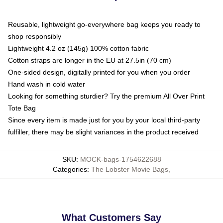
Reusable, lightweight go-everywhere bag keeps you ready to
shop responsibly
Lightweight 4.2 oz (145g) 100% cotton fabric
Cotton straps are longer in the EU at 27.5in (70 cm)
One-sided design, digitally printed for you when you order
Hand wash in cold water
Looking for something sturdier? Try the premium All Over Print
Tote Bag
Since every item is made just for you by your local third-party
fulfiller, there may be slight variances in the product received
SKU
:
MOCK-bags-1754622688
Categories
:
The Lobster Movie Bags
,
What Customers Say