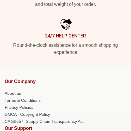
and total weight of your order.
24/7 HELP CENTER
Round-the-clock assistance for a smooth shopping
experience
Our Company
About us
Terms & Conditions
Privacy Policies
DMCA - Copyright Policy
CA SB657: Supply Chain Transparency Act
Our Support