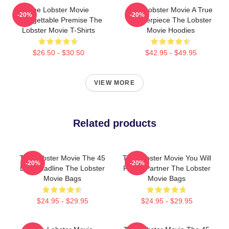
The Lobster Movie
The Lobster Movie A True
-20%
-20%
Unforgettable Premise The
Masterpiece The Lobster
Lobster Movie T-Shirts
Movie Hoodies
$26.50 - $30.50
$42.95 - $49.95
VIEW MORE
Related products
The Lobster Movie The 45
The Lobster Movie You Will
-20%
-20%
Day Deadline The Lobster
Find A Partner The Lobster
Movie Bags
Movie Bags
$24.95 - $29.95
$24.95 - $29.95