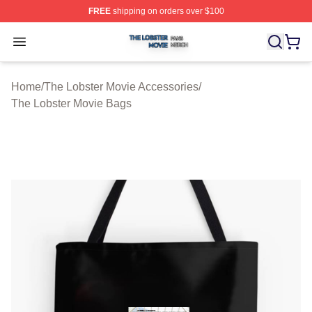
FREE
shipping on orders over $100
The Lobster Movie Shop ⚡️ Officially Licensed The Lob
Open menu
Home
/
The Lobster Movie Accessories
/
The Lobster Movie Bags