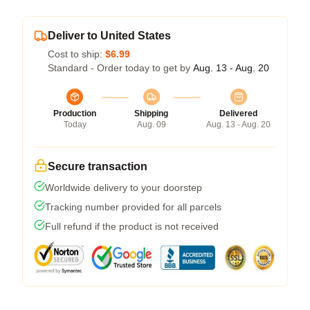
Deliver to United States
Cost to ship:
$6.99
Standard - Order today to get by
Aug. 13 - Aug. 20
Production
Shipping
Delivered
Today
Aug. 09
Aug. 13 - Aug. 20
Secure transaction
Worldwide delivery to your doorstep
Tracking number provided for all parcels
Full refund if the product is not received