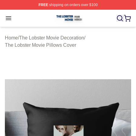
FREE
shipping on orders over $100
The Lobster Movie Shop ⚡️ Officially Licensed The Lob
Open menu
Home
/
The Lobster Movie Decoration
/
The Lobster Movie Pillows Cover