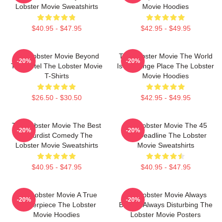
Lobster Movie Sweatshirts
Movie Hoodies
$40.95 - $47.95
$42.95 - $49.95
The Lobster Movie Beyond
The Lobster Movie The World
-20%
-20%
The Hotel The Lobster Movie
Is A Strange Place The Lobster
T-Shirts
Movie Hoodies
$26.50 - $30.50
$42.95 - $49.95
The Lobster Movie The Best
The Lobster Movie The 45
-20%
-20%
Absurdist Comedy The
Day Deadline The Lobster
Lobster Movie Sweatshirts
Movie Sweatshirts
$40.95 - $47.95
$40.95 - $47.95
The Lobster Movie A True
The Lobster Movie Always
-20%
-20%
Masterpiece The Lobster
Bizarre Always Disturbing The
Movie Hoodies
Lobster Movie Posters