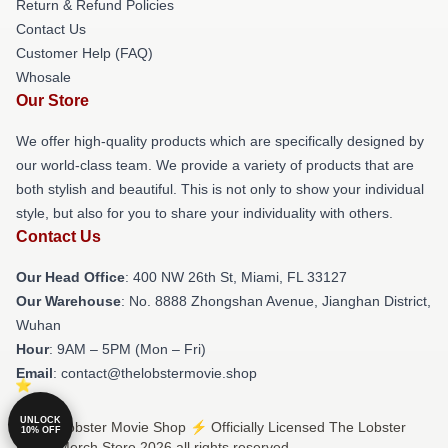
Return & Refund Policies
Contact Us
Customer Help (FAQ)
Whosale
Our Store
We offer high-quality products which are specifically designed by
our world-class team. We provide a variety of products that are
both stylish and beautiful. This is not only to show your individual
style, but also for you to share your individuality with others.
Contact Us
Our Head Office
: 400 NW 26th St, Miami, FL 33127
Our Warehouse
: No. 8888 Zhongshan Avenue, Jianghan District,
Wuhan
Hour
: 9AM – 5PM (Mon – Fri)
Email
: contact@thelobstermovie.shop
UNLOCK
© The Lobster Movie Shop ⚡️ Officially Licensed The Lobster
10% OFF
Movie Merch Store 2026 all rights reserved