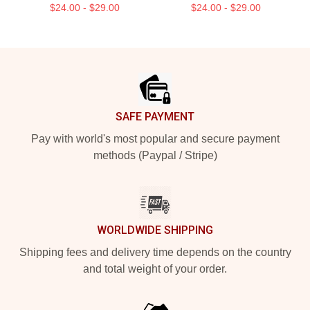
$24.00 - $29.00
$24.00 - $29.00
Footer
SAFE PAYMENT
Pay with world's most popular and secure payment
methods (Paypal / Stripe)
WORLDWIDE SHIPPING
Shipping fees and delivery time depends on the country
and total weight of your order.