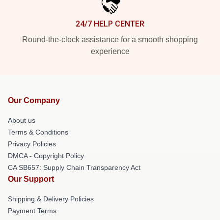
24/7 HELP CENTER
Round-the-clock assistance for a smooth shopping
experience
Our Company
About us
Terms & Conditions
Privacy Policies
DMCA - Copyright Policy
CA SB657: Supply Chain Transparency Act
Our Support
Shipping & Delivery Policies
Payment Terms