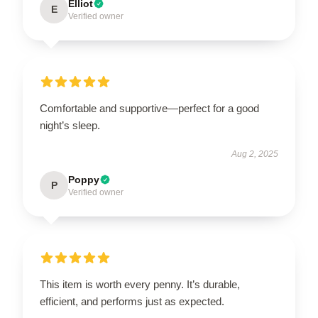
Elliot
E
Verified owner
Comfortable and supportive—perfect for a good
night’s sleep.
Aug 2, 2025
Poppy
P
Verified owner
This item is worth every penny. It’s durable,
efficient, and performs just as expected.