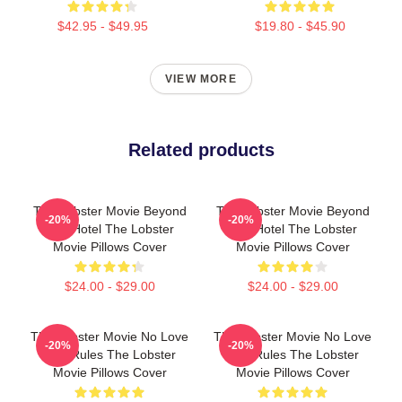
$42.95 - $49.95
$19.80 - $45.90
VIEW MORE
Related products
The Lobster Movie Beyond
The Lobster Movie Beyond
-20%
-20%
The Hotel The Lobster
The Hotel The Lobster
Movie Pillows Cover
Movie Pillows Cover
$24.00 - $29.00
$24.00 - $29.00
The Lobster Movie No Love
The Lobster Movie No Love
-20%
-20%
Just Rules The Lobster
Just Rules The Lobster
Movie Pillows Cover
Movie Pillows Cover