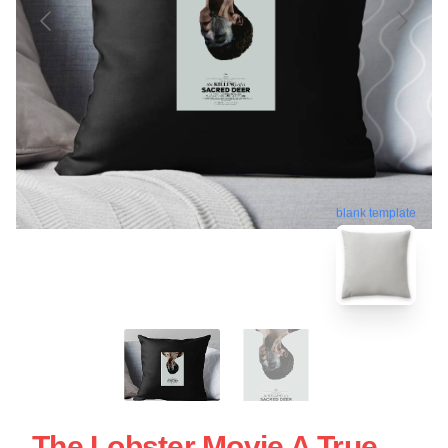
blank template
The Lobster Movie A True