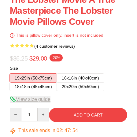
Masterpiece The Lobster
Movie Pillows Cover
This is pillow cover only, insert is not included.
(4 customer reviews)
$36.25
$29.00
-20%
Size
19x29in (50x75cm)
16x16in (40x40cm)
18x18in (45x45cm)
20x20in (50x50cm)
View size guide
Quantity
ADD TO CART
This sale ends in
02
:
47
:
54