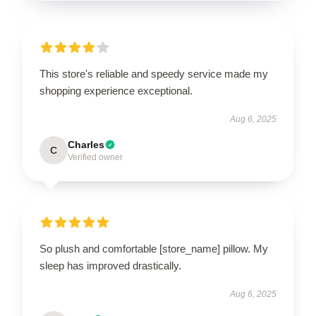
This store's reliable and speedy service made my
shopping experience exceptional.
Aug 6, 2025
Charles
C
Verified owner
So plush and comfortable [store_name] pillow. My
sleep has improved drastically.
Aug 6, 2025