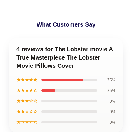
What Customers Say
4 reviews for The Lobster movie A
True Masterpiece The Lobster
Movie Pillows Cover
★★★★★
75%
★★★★☆
25%
★★★☆☆
0%
★★☆☆☆
0%
★☆☆☆☆
0%