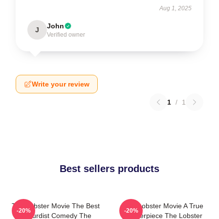
Aug 1, 2025
John
J
Verified owner
Write your review
1
/
1
Best sellers products
The Lobster Movie The Best
The Lobster Movie A True
-20%
-20%
Absurdist Comedy The
Masterpiece The Lobster