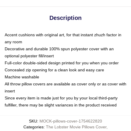
Description
Accent cushions with original art, for that instant zhuzh factor in
any room
Decorative and durable 100% spun polyester cover with an
optional polyester fill/insert
Full-color double-sided design printed for you when you order
Concealed zip opening for a clean look and easy care
Machine washable
All throw pillow covers are available as cover only or as cover with
insert
Since every item is made just for you by your local third-party
fulfiller, there may be slight variances in the product received
SKU
:
MOCK-pillows-cover-1754622820
Categories
:
The Lobster Movie Pillows Cover
,