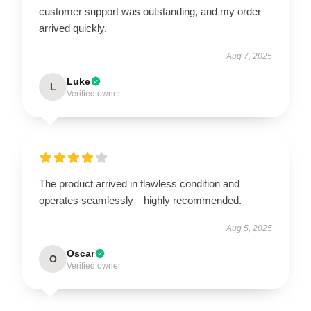
customer support was outstanding, and my order
arrived quickly.
Aug 7, 2025
Luke
L
Verified owner
The product arrived in flawless condition and
operates seamlessly—highly recommended.
Aug 5, 2025
Oscar
O
Verified owner