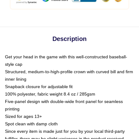
Description
Get your head in the game with this well-constructed baseball-
style cap
Structured, medium-to-high-profile crown with curved bill and firm
inner lining
Snapback closure for adjustable fit
100% polyester, fabric weight 8.4 oz / 285gsm
Five-panel design with double-wide front panel for seamless
printing
Sized for ages 13+
Spot clean with damp cloth
Since every item is made just for you by your local third-party
fulfiller, there may be slight variances in the product received