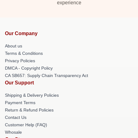
experience
Our Company
About us
Terms & Conditions
Privacy Policies
DMCA - Copyright Policy
CA SB657: Supply Chain Transparency Act
Our Support
Shipping & Delivery Policies
Payment Terms
Return & Refund Policies
Contact Us
Customer Help (FAQ)
Whosale