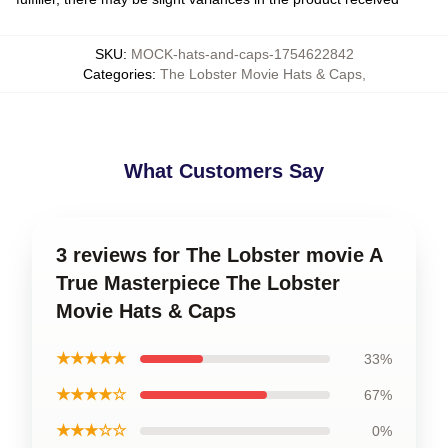
SKU
:
MOCK-hats-and-caps-1754622842
Categories
:
The Lobster Movie Hats & Caps
,
What Customers Say
3 reviews for The Lobster movie A
True Masterpiece The Lobster
Movie Hats & Caps
★★★★★
33%
★★★★☆
67%
★★★☆☆
0%