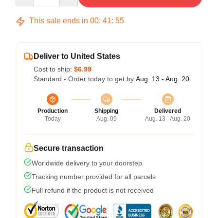
This sale ends in
00
:
41
:
54
Deliver to United States
Cost to ship:
$6.99
Standard - Order today to get by
Aug. 13 - Aug. 20
Production
Shipping
Delivered
Today
Aug. 09
Aug. 13 - Aug. 20
Secure transaction
Worldwide delivery to your doorstep
Tracking number provided for all parcels
Full refund if the product is not received