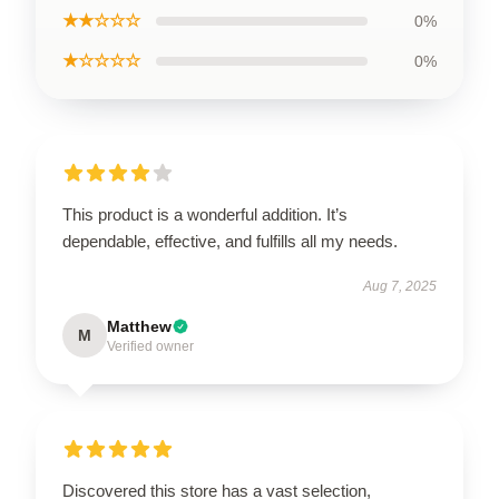
★★☆☆☆
0%
★☆☆☆☆
0%
This product is a wonderful addition. It’s
dependable, effective, and fulfills all my needs.
Aug 7, 2025
Matthew
M
Verified owner
Discovered this store has a vast selection,