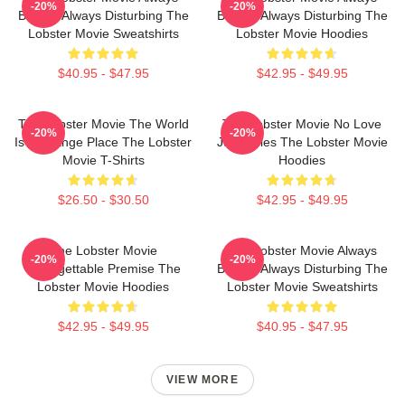
-20%
-20%
Bizarre Always Disturbing The
Bizarre Always Disturbing The
Lobster Movie Sweatshirts
Lobster Movie Hoodies
$40.95 - $47.95
$42.95 - $49.95
The Lobster Movie The World
The Lobster Movie No Love
-20%
-20%
Is A Strange Place The Lobster
Just Rules The Lobster Movie
Movie T-Shirts
Hoodies
$26.50 - $30.50
$42.95 - $49.95
The Lobster Movie
The Lobster Movie Always
-20%
-20%
Unforgettable Premise The
Bizarre Always Disturbing The
Lobster Movie Hoodies
Lobster Movie Sweatshirts
$42.95 - $49.95
$40.95 - $47.95
VIEW MORE