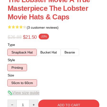
Masterpiece The Lobster
Movie Hats & Caps
(3 customer reviews)
$26.88
$21.50
-20%
Type
Snapback Hat
Bucket Hat
Beanie
Style
Printing
Size
56cm to 60cm
View size guide
Quantity
ADD TO CART