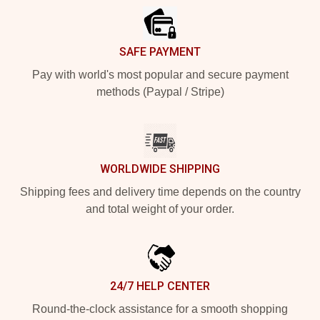
SAFE PAYMENT
Pay with world's most popular and secure payment
methods (Paypal / Stripe)
WORLDWIDE SHIPPING
Shipping fees and delivery time depends on the country
and total weight of your order.
24/7 HELP CENTER
Round-the-clock assistance for a smooth shopping