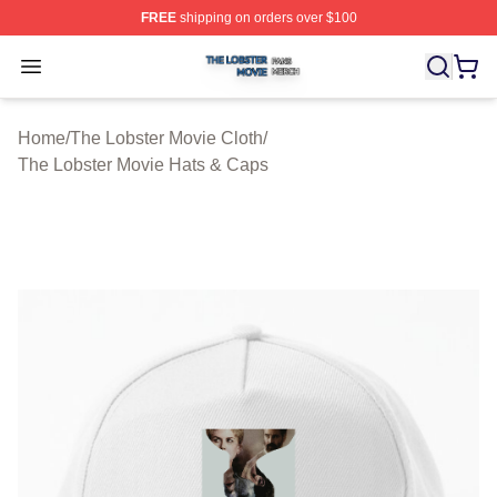
FREE
shipping on orders over $100
The Lobster Movie Shop ⚡️ Officially Licensed The Lob
Open menu
Home
/
The Lobster Movie Cloth
/
The Lobster Movie Hats & Caps