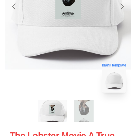
blank template
The Lobster Movie A True