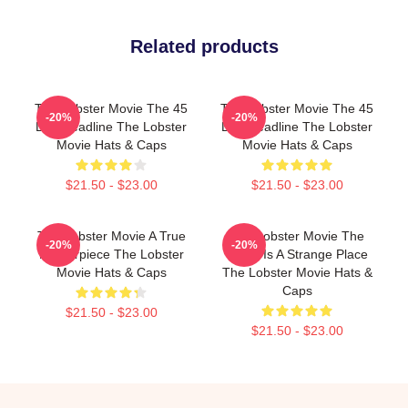
Related products
The Lobster Movie The 45
The Lobster Movie The 45
-20%
-20%
Day Deadline The Lobster
Day Deadline The Lobster
Movie Hats & Caps
Movie Hats & Caps
$21.50 - $23.00
$21.50 - $23.00
The Lobster Movie A True
The Lobster Movie The
-20%
-20%
Masterpiece The Lobster
World Is A Strange Place
Movie Hats & Caps
The Lobster Movie Hats &
Caps
$21.50 - $23.00
$21.50 - $23.00
Footer