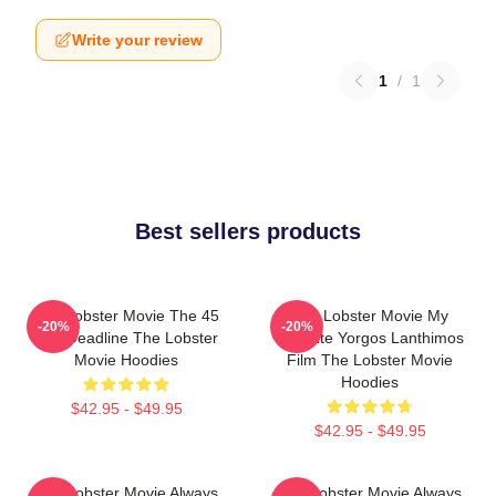
Write your review
1
/
1
Best sellers products
The Lobster Movie The 45
The Lobster Movie My
-20%
-20%
Day Deadline The Lobster
Favorite Yorgos Lanthimos
Movie Hoodies
Film The Lobster Movie
Hoodies
$42.95 - $49.95
$42.95 - $49.95
The Lobster Movie Always
The Lobster Movie Always