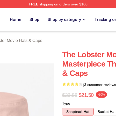
FREE
shipping on orders over $100
r Movie Merch Store
Home
Shop
Shop by category
Tracking o
ter Movie Hats & Caps
The Lobster Mo
Masterpiece Th
& Caps
(3 customer reviews
$26.88
$21.50
-20%
Type
Snapback Hat
Bucket Hat