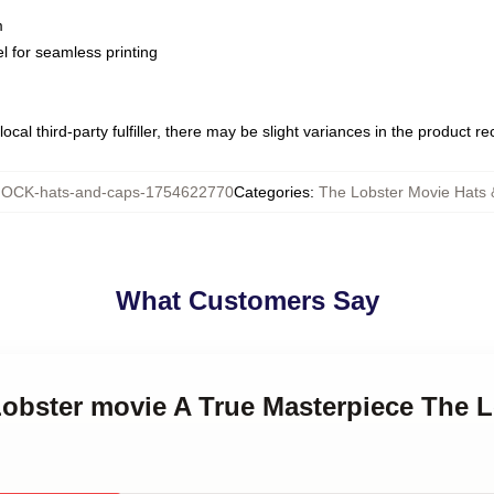
m
l for seamless printing
ocal third-party fulfiller, there may be slight variances in the product r
OCK-hats-and-caps-1754622770
Categories
:
The Lobster Movie Hats
What Customers Say
Lobster movie A True Masterpiece The 