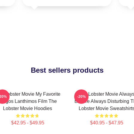
Best sellers products
e Lobster Movie My Favorite
The Lobster Movie Alway
-20%
-20%
Yorgos Lanthimos Film The
Bizarre Always Disturbing 
Lobster Movie Hoodies
Lobster Movie Sweatshirt
$42.95 - $49.95
$40.95 - $47.95