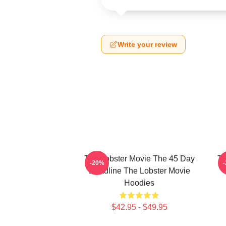
Write your review
The Lobster Movie The 45 Day
Th
-20%
Deadline The Lobster Movie
Hoodies
$42.95 - $49.95