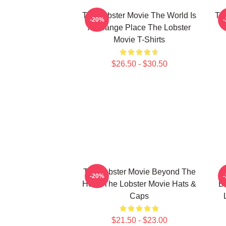
The Lobster Movie The World Is
Th
-20%
A Strange Place The Lobster
Movie T-Shirts
$26.50 - $30.50
The Lobster Movie Beyond The
-20%
Hotel The Lobster Movie Hats &
Bi
Caps
$21.50 - $23.00