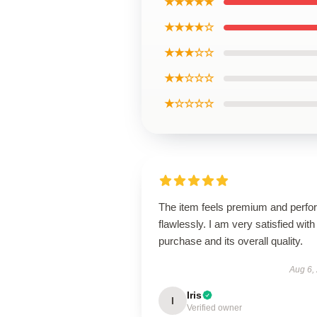
★★★★★
★★★★☆
★★★☆☆
★★☆☆☆
★☆☆☆☆
The item feels premium and perfo
flawlessly. I am very satisfied with 
purchase and its overall quality.
Aug 6,
Iris
I
Verified owner