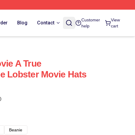
Customer
View
rder
Blog
Contact
help
cart
vie A True
e Lobster Movie Hats
)
Beanie