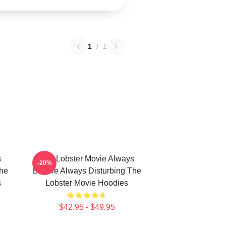
1
/
1
s
The Lobster Movie Always
-20%
The
Bizarre Always Disturbing The
s
Lobster Movie Hoodies
$42.95 - $49.95