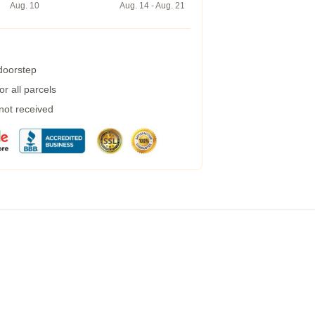
Aug. 10
Aug. 14 - Aug. 21
 doorstep
r all parcels
 not received