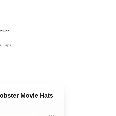
eceived
 & Caps
,
Lobster Movie Hats