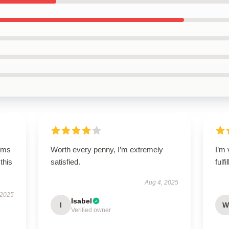
rms
Worth every penny, I’m extremely
I’m 
this
satisfied.
fulf
Aug 4, 2025
 2025
Isabel
I
W
Verified owner