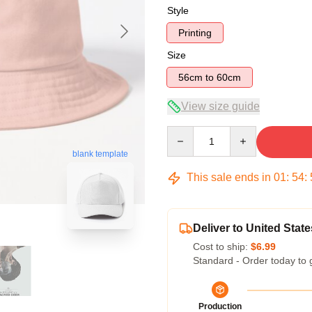
Style
Printing
Size
56cm to 60cm
View size guide
Quantity
blank template
This sale ends in
01
:
54
:
Deliver to United State
Cost to ship:
$6.99
Standard - Order today to 
Production