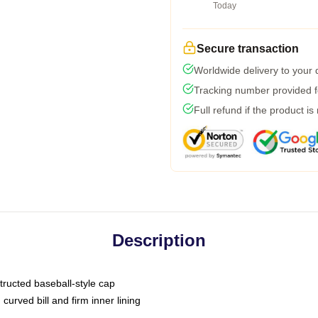
Today
Secure transaction
Worldwide delivery to your
Tracking number provided fo
Full refund if the product is
Description
tructed baseball-style cap
curved bill and firm inner lining