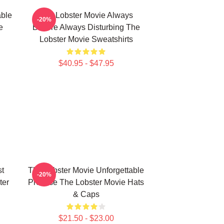
able
The Lobster Movie Always
-20%
e
Bizarre Always Disturbing The
Lobster Movie Sweatshirts
$40.95 - $47.95
st
The Lobster Movie Unforgettable
-20%
ter
Premise The Lobster Movie Hats
& Caps
$21.50 - $23.00