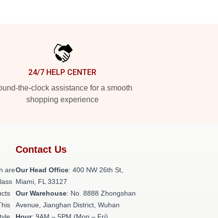
24/7 HELP CENTER
und-the-clock assistance for a smooth
shopping experience
Contact Us
h are
Our Head Office
: 400 NW 26th St,
class
Miami, FL 33127
ucts
Our Warehouse
: No. 8888 Zhongshan
This
Avenue, Jianghan District, Wuhan
tyle,
Hour
: 9AM – 5PM (Mon – Fri)