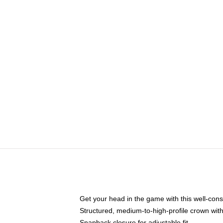
Get your head in the game with this well-cons
Structured, medium-to-high-profile crown with 
Snapback closure for adjustable fit