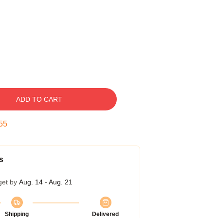
ADD TO CART
54
s
get by
Aug. 14 - Aug. 21
Shipping
Delivered