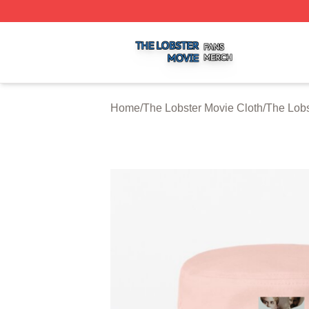
The Lobster Movie Shop ⚡️ Officially Licensed The Lobste
Home
/
The Lobster Movie Cloth
/
The Lobs