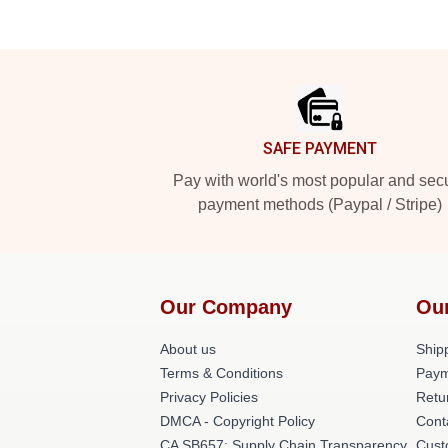
Footer
SAFE PAYMENT
Pay with world's most popular and sec
payment methods (Paypal / Stripe)
Our Company
Ou
About us
Shipp
Terms & Conditions
Paym
Privacy Policies
Retu
DMCA - Copyright Policy
Cont
CA SB657: Supply Chain Transparency
Cust