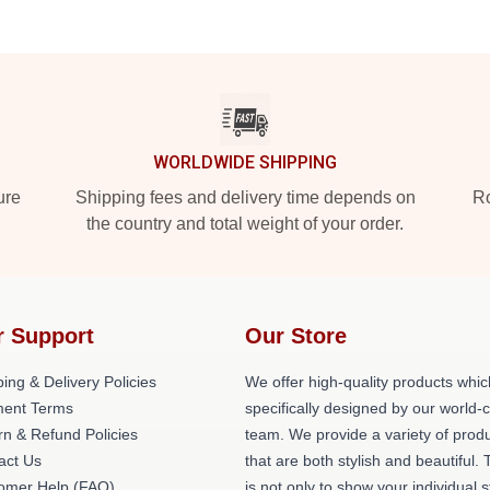
WORLDWIDE SHIPPING
ure
Shipping fees and delivery time depends on
Ro
the country and total weight of your order.
r Support
Our Store
ing & Delivery Policies
We offer high-quality products whic
ent Terms
specifically designed by our world-
rn & Refund Policies
team. We provide a variety of prod
act Us
that are both stylish and beautiful. 
omer Help (FAQ)
is not only to show your individual s