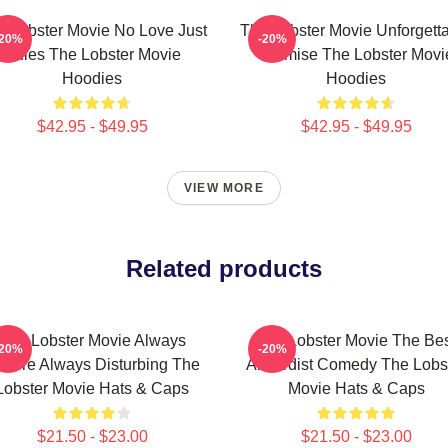
e Lobster Movie No Love Just
The Lobster Movie Unforgett
-20%
-20%
Rules The Lobster Movie
Premise The Lobster Movi
Hoodies
Hoodies
$42.95 - $49.95
$42.95 - $49.95
VIEW MORE
Related products
The Lobster Movie Always
The Lobster Movie The Be
-20%
-20%
zarre Always Disturbing The
Absurdist Comedy The Lobs
Lobster Movie Hats & Caps
Movie Hats & Caps
$21.50 - $23.00
$21.50 - $23.00