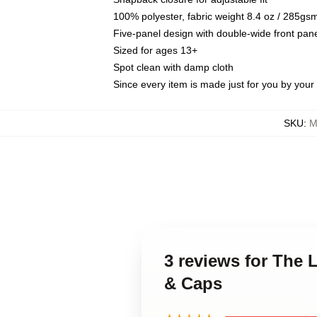
100% polyester, fabric weight 8.4 oz / 285gs
Five-panel design with double-wide front pane
Sized for ages 13+
Spot clean with damp cloth
Since every item is made just for you by your l
SKU
:
M
3 reviews for The 
& Caps