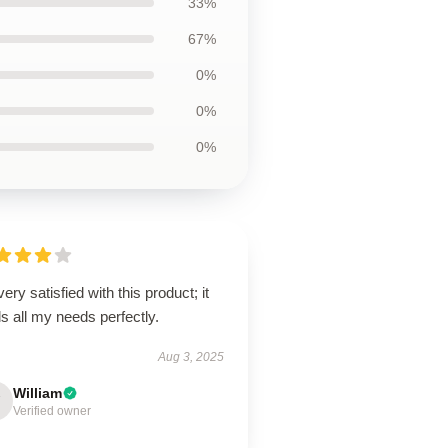
33%
67%
0%
0%
0%
very satisfied with this product; it
ills all my needs perfectly.
Aug 3, 2025
William
Verified owner